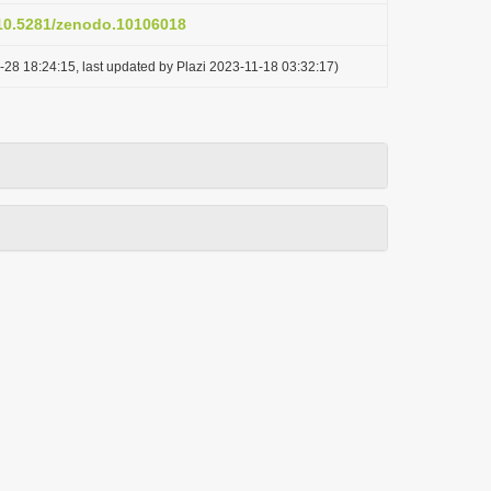
/10.5281/zenodo.10106018
-28 18:24:15, last updated by Plazi 2023-11-18 03:32:17)