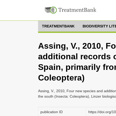
TREATMENTBANK
BIODIVERSITY LI
Assing, V., 2010, F
additional records 
Spain, primarily fr
Coleoptera)
Assing, V., 2010, Four new species and addition
the south (Insecta: Coleoptera), Linzer biologi
publication ID
https://doi.org