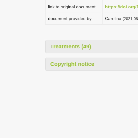
link to original document
https://doi.org
document provided by
Carolina
(2021-08
Treatments (49)
Copyright notice