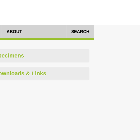
ABOUT
SEARCH
pecimens
ownloads & Links