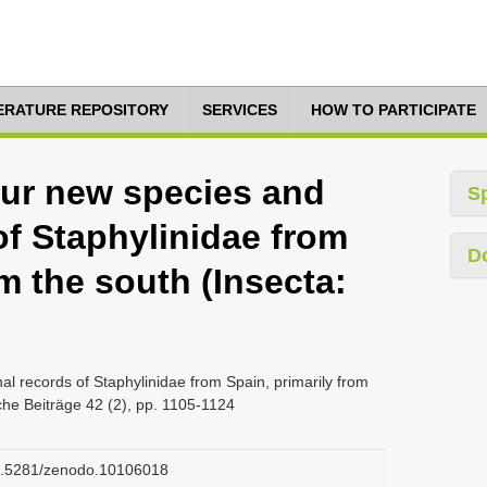
TERATURE REPOSITORY
SERVICES
HOW TO PARTICIPATE
our new species and
S
of Staphylinidae from
D
om the south (Insecta:
al records of Staphylinidae from Spain, primarily from
sche Beiträge 42 (2), pp. 1105-1124
/10.5281/zenodo.10106018