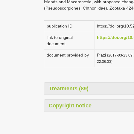
Islands and Macaronesia, with proposed change
(Pseudoscorpiones, Chthoniidae), Zootaxa 4246
publication ID
https://doi.org/10
link to original
https://doi.org/1
document
document provided by
Plazi
(2017-03-23 09:
22:36:33)
Treatments (89)
Copyright notice