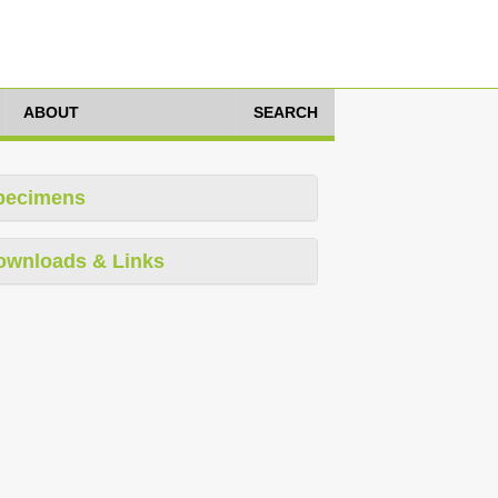
ABOUT
SEARCH
pecimens
ownloads & Links