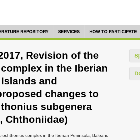
TERATURE REPOSITORY
SERVICES
HOW TO PARTICIPATE
2017, Revision of the
S
complex in the Iberian
D
 Islands and
proposed changes to
Chthonius subgenera
 Chthoniidae)
piochthonius complex in the Iberian Peninsula, Balearic