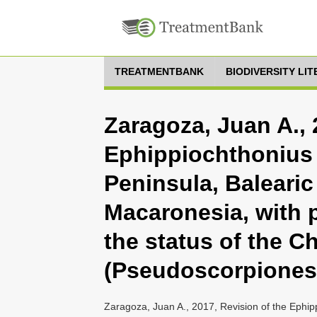
TREATMENTBANK
BIODIVERSITY LI
Zaragoza, Juan A., 
Ephippiochthonius 
Peninsula, Balearic
Macaronesia, with 
the status of the 
(Pseudoscorpiones,
Zaragoza, Juan A., 2017, Revision of the Ephip