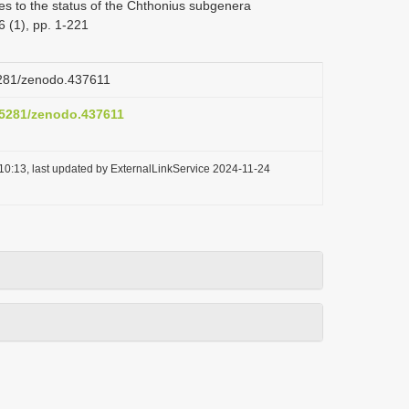
s to the status of the Chthonius subgenera
 (1), pp. 1-221
.5281/zenodo.437611
0.5281/zenodo.437611
10:13, last updated by ExternalLinkService 2024-11-24