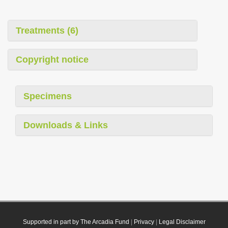
Treatments (6)
Copyright notice
Specimens
Downloads & Links
Supported in part by The Arcadia Fund
|
Privacy
|
Legal Disclaimer