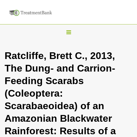
T
o
g
Ratcliffe, Brett C., 2013,
g
The Dung- and Carrion-
l
e
Feeding Scarabs
n
(Coleoptera:
a
v
Scarabaeoidea) of an
i
Amazonian Blackwater
g
a
Rainforest: Results of a
t