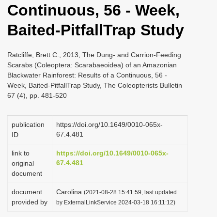
Continuous, 56 - Week,
i
o
Baited-PitfallTrap Study
n
Ratcliffe, Brett C., 2013, The Dung- and Carrion-Feeding
Scarabs (Coleoptera: Scarabaeoidea) of an Amazonian
Blackwater Rainforest: Results of a Continuous, 56 -
Week, Baited-PitfallTrap Study, The Coleopterists Bulletin
67 (4), pp. 481-520
publication
https://doi.org/10.1649/0010-065x-
67.4.481
ID
link to
https://doi.org/10.1649/0010-065x-
67.4.481
original
document
document
Carolina
(2021-08-28 15:41:59, last updated
provided by
by ExternalLinkService 2024-03-18 16:11:12)