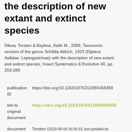
the description of new
i
o
extant and extinct
n
species
Dikow, Torsten & Bayless, Keith M., 2009, Taxonomic
revision of the genus Schildia Aldrich, 1923 (Diptera:
Asilidae: Leptogastrinae) with the description of new extant
and extinct species, Insect Systematics & Evolution 40, pp.
253-289
publication
https://doi.org/10.1163/187631209X458358
ID
link to
https://doi.org/10.1163/187631209X458358
original
document
document
Torsten
(2020-08-08 16:58:33, last updated by