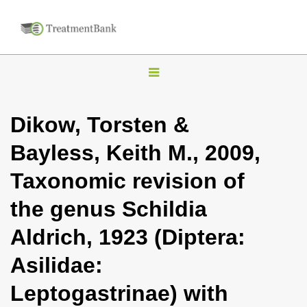
T
o
g
Dikow, Torsten &
g
Bayless, Keith M., 2009,
l
e
Taxonomic revision of
n
the genus Schildia
a
v
Aldrich, 1923 (Diptera:
i
Asilidae:
g
a
Leptogastrinae) with
t