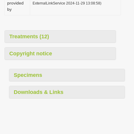
provided
ExternalLinkService 2024-11-29 13:08:58)
by
Treatments (12)
Copyright notice
Specimens
Downloads & Links