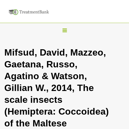
T
o
g
Mifsud, David, Mazzeo,
g
Gaetana, Russo,
l
e
Agatino & Watson,
n
Gillian W., 2014, The
a
v
scale insects
i
(Hemiptera: Coccoidea)
g
a
of the Maltese
t