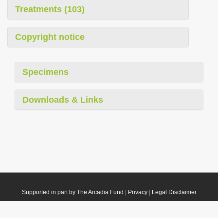
Treatments (103)
Copyright notice
Specimens
Downloads & Links
Supported in part by The Arcadia Fund
|
Privacy
|
Legal Disclaimer