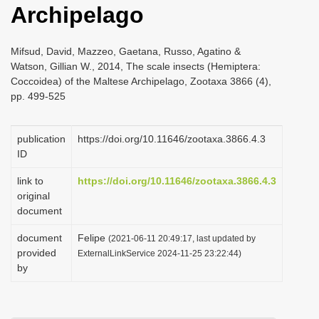
Archipelago
i
o
Mifsud, David, Mazzeo, Gaetana, Russo, Agatino &
n
Watson, Gillian W., 2014, The scale insects (Hemiptera:
Coccoidea) of the Maltese Archipelago, Zootaxa 3866 (4),
pp. 499-525
publication
https://doi.org/10.11646/zootaxa.3866.4.3
ID
link to
https://doi.org/10.11646/zootaxa.3866.4.3
original
document
document
Felipe
(2021-06-11 20:49:17, last updated by
provided
ExternalLinkService 2024-11-25 23:22:44)
by