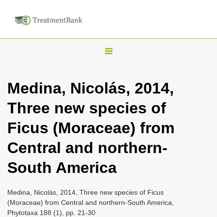
T
o
g
Medina, Nicolás, 2014,
g
Three new species of
l
e
Ficus (Moraceae) from
n
Central and northern-
a
v
South America
i
g
Medina, Nicolás, 2014, Three new species of Ficus
a
(Moraceae) from Central and northern-South America,
Phytotaxa 188 (1), pp. 21-30
t