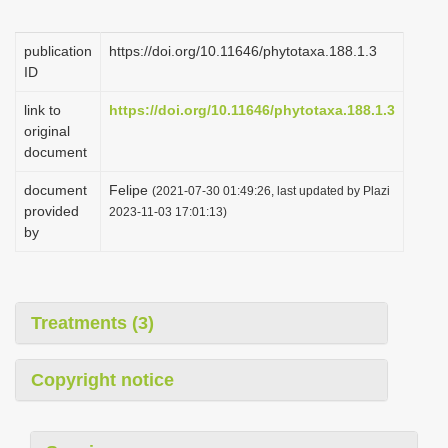
i
o
publication
https://doi.org/10.11646/phytotaxa.188.1.3
ID
n
link to
https://doi.org/10.11646/phytotaxa.188.1.3
original
document
document
Felipe
(2021-07-30 01:49:26, last updated by Plazi
provided
2023-11-03 17:01:13)
by
Treatments (3)
Copyright notice