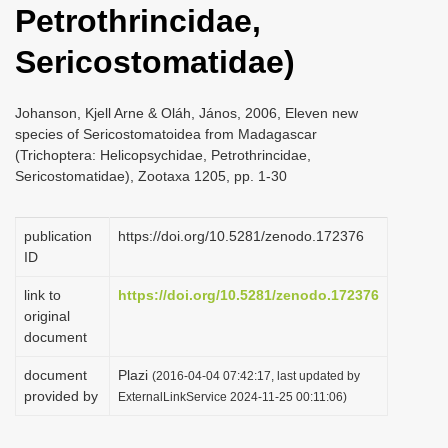
Petrothrincidae,
i
o
Sericostomatidae)
n
Johanson, Kjell Arne & Oláh, János, 2006, Eleven new
species of Sericostomatoidea from Madagascar
(Trichoptera: Helicopsychidae, Petrothrincidae,
Sericostomatidae), Zootaxa 1205, pp. 1-30
publication
https://doi.org/10.5281/zenodo.172376
ID
link to
https://doi.org/10.5281/zenodo.172376
original
document
document
Plazi
(2016-04-04 07:42:17, last updated by
provided by
ExternalLinkService 2024-11-25 00:11:06)