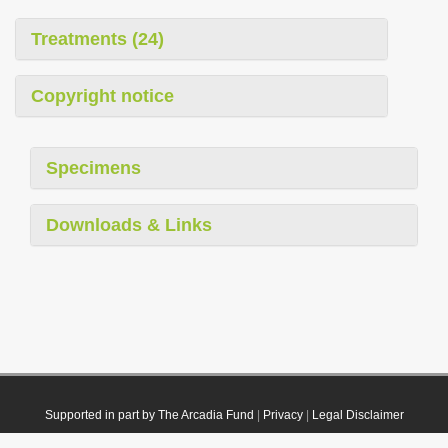
Treatments (24)
Copyright notice
Specimens
Downloads & Links
Supported in part by The Arcadia Fund
|
Privacy
|
Legal Disclaimer