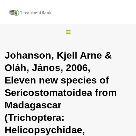
T
o
g
Johanson, Kjell Arne &
g
Oláh, János, 2006,
l
e
Eleven new species of
n
Sericostomatoidea from
a
v
Madagascar
i
(Trichoptera:
g
a
Helicopsychidae,
t