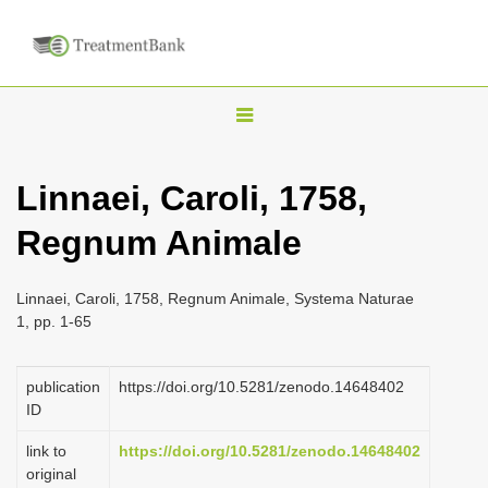
T
o
g
Linnaei, Caroli, 1758,
g
Regnum Animale
l
e
n
Linnaei, Caroli, 1758, Regnum Animale, Systema Naturae
1, pp. 1-65
a
v
publication
https://doi.org/10.5281/zenodo.14648402
i
ID
g
a
link to
https://doi.org/10.5281/zenodo.14648402
original
t