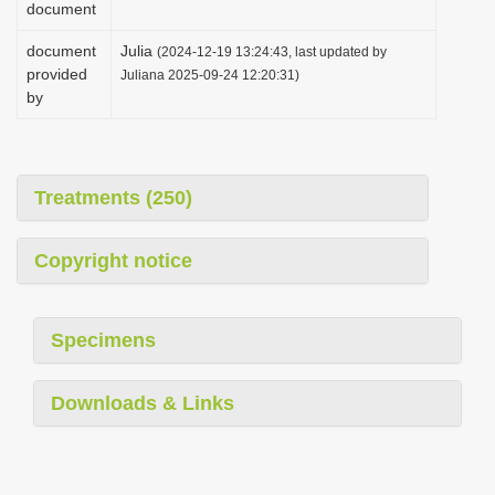
document
i
document
Julia
o
(2024-12-19 13:24:43, last updated by
provided
Juliana 2025-09-24 12:20:31)
n
by
Treatments (250)
Copyright notice
Specimens
Downloads & Links