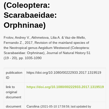
(Coleoptera:
i
o
Scarabaeidae:
n
Orphninae)
Frolov, Andrey V., Akhmetova, Lilia A. & Vaz-de-Mello,
Fernando Z., 2017, Revision of the mainland species of
the Neotropical genus Aegidium Westwood (Coleoptera:
Scarabaeidae: Orphninae), Journal of Natural History 51
(19 - 20), pp. 1035-1090
publication
https://doi.org/10.1080/00222933.2017.1319519
ID
link to
https://doi.org/10.1080/00222933.2017.1319519
original
document
document
Carolina
(2021-05-10 17:59:59, last updated by