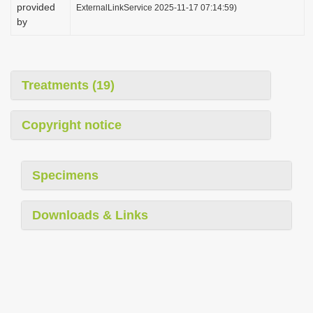
provided
ExternalLinkService 2025-11-17 07:14:59)
by
Treatments (19)
Copyright notice
Specimens
Downloads & Links