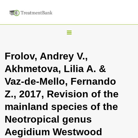
T
o
g
Frolov, Andrey V.,
g
Akhmetova, Lilia A. &
l
e
Vaz-de-Mello, Fernando
n
Z., 2017, Revision of the
a
v
mainland species of the
i
Neotropical genus
g
a
Aegidium Westwood
t