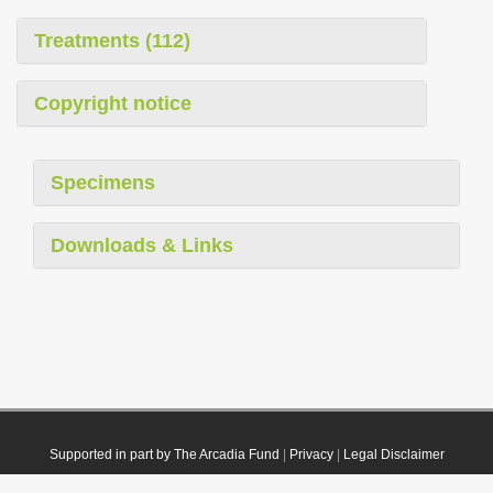
Treatments (112)
Copyright notice
Specimens
Downloads & Links
Supported in part by The Arcadia Fund
|
Privacy
|
Legal Disclaimer