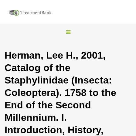
T
o
g
Herman, Lee H., 2001,
g
Catalog of the
l
e
Staphylinidae (Insecta:
n
Coleoptera). 1758 to the
a
v
End of the Second
i
Millennium. I.
g
a
Introduction, History,
t