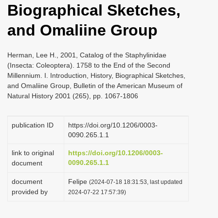
Biographical Sketches,
i
o
and Omaliine Group
n
Herman, Lee H., 2001, Catalog of the Staphylinidae
(Insecta: Coleoptera). 1758 to the End of the Second
Millennium. I. Introduction, History, Biographical Sketches,
and Omaliine Group, Bulletin of the American Museum of
Natural History 2001 (265), pp. 1067-1806
publication ID
https://doi.org/10.1206/0003-
0090.265.1.1
link to original
https://doi.org/10.1206/0003-
0090.265.1.1
document
document
Felipe
(2024-07-18 18:31:53, last updated
provided by
2024-07-22 17:57:39)