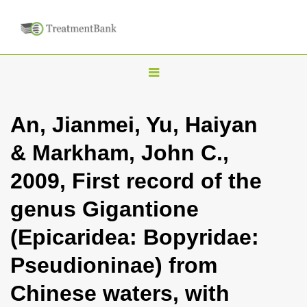
T
o
g
An, Jianmei, Yu, Haiyan
g
& Markham, John C.,
l
e
2009, First record of the
n
genus Gigantione
a
v
(Epicaridea: Bopyridae:
i
Pseudioninae) from
g
a
Chinese waters, with
t