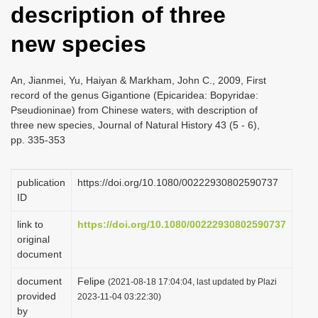
description of three
i
o
new species
n
An, Jianmei, Yu, Haiyan & Markham, John C., 2009, First
record of the genus Gigantione (Epicaridea: Bopyridae:
Pseudioninae) from Chinese waters, with description of
three new species, Journal of Natural History 43 (5 - 6),
pp. 335-353
publication
https://doi.org/10.1080/00222930802590737
ID
link to
https://doi.org/10.1080/00222930802590737
original
document
document
Felipe
(2021-08-18 17:04:04, last updated by Plazi
provided
2023-11-04 03:22:30)
by