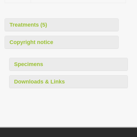
Treatments (5)
Copyright notice
Specimens
Downloads & Links