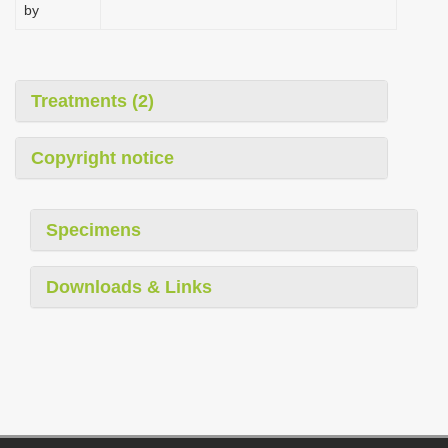
by
Treatments (2)
Copyright notice
Specimens
Downloads & Links