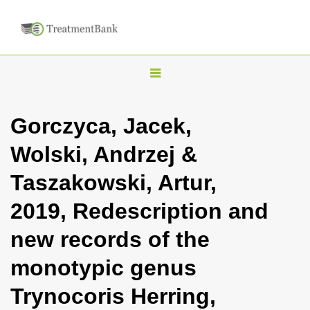
T
o
g
Gorczyca, Jacek,
g
Wolski, Andrzej &
l
e
Taszakowski, Artur,
n
2019, Redescription and
a
v
new records of the
i
monotypic genus
g
a
Trynocoris Herring,
t