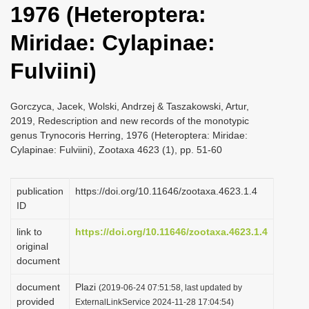
1976 (Heteroptera:
i
o
Miridae: Cylapinae:
n
Fulviini)
Gorczyca, Jacek, Wolski, Andrzej & Taszakowski, Artur,
2019, Redescription and new records of the monotypic
genus Trynocoris Herring, 1976 (Heteroptera: Miridae:
Cylapinae: Fulviini), Zootaxa 4623 (1), pp. 51-60
publication
https://doi.org/10.11646/zootaxa.4623.1.4
ID
link to
https://doi.org/10.11646/zootaxa.4623.1.4
original
document
document
Plazi
(2019-06-24 07:51:58, last updated by
provided
ExternalLinkService 2024-11-28 17:04:54)