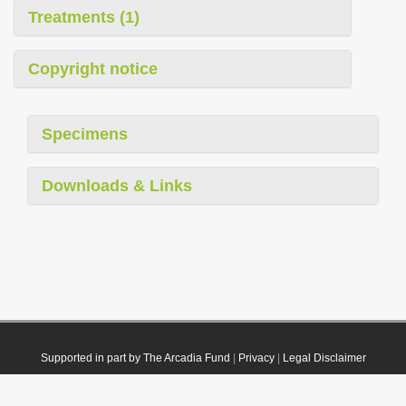
Treatments (1)
Copyright notice
Specimens
Downloads & Links
Supported in part by The Arcadia Fund
|
Privacy
|
Legal Disclaimer