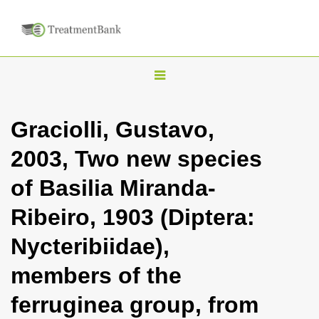
T
o
g
Graciolli, Gustavo,
g
2003, Two new species
l
e
of Basilia Miranda-
n
Ribeiro, 1903 (Diptera:
a
v
Nycteribiidae),
i
members of the
g
a
ferruginea group, from
t