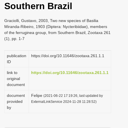
Southern Brazil
i
o
Graciolli, Gustavo, 2003, Two new species of Basilia
n
Miranda-Ribeiro, 1903 (Diptera: Nycteribiidae), members
of the ferruginea group, from Southern Brazil, Zootaxa 261
(1), pp. 1-7
publication
https://doi.org/10.11646/zootaxa.261.1.1
ID
link to
https://doi.org/10.11646/zootaxa.261.1.1
original
document
document
Felipe
(2021-06-22 17:19:26, last updated by
provided
ExternalLinkService 2024-11-28 11:28:52)
by