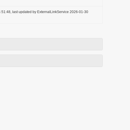
:51:48, last updated by ExternalLinkService 2026-01-30