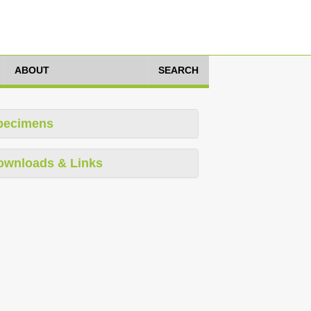
ABOUT
SEARCH
pecimens
ownloads & Links