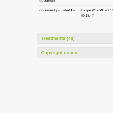
document
document provided by
Felipe
(2026-01-29 14
00:28:44)
Treatments (46)
Copyright notice