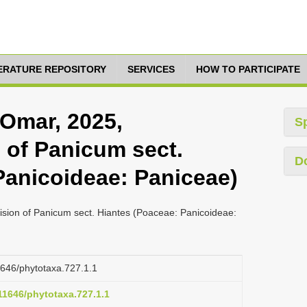
TERATURE REPOSITORY
SERVICES
HOW TO PARTICIPATE
Omar, 2025,
S
 of Panicum sect.
D
Panicoideae: Paniceae)
sion of Panicum sect. Hiantes (Poaceae: Panicoideae:
11646/phytotaxa.727.1.1
.11646/phytotaxa.727.1.1