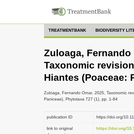
TREATMENTBANK
BIODIVERSITY LI
Zuloaga, Fernando 
Taxonomic revision
Hiantes (Poaceae: 
Zuloaga, Fernando Omar, 2025, Taxonomic revi
Paniceae), Phytotaxa 727 (1), pp. 1-84
publication ID
https://doi.org/10.
link to original
https://doi.org/10