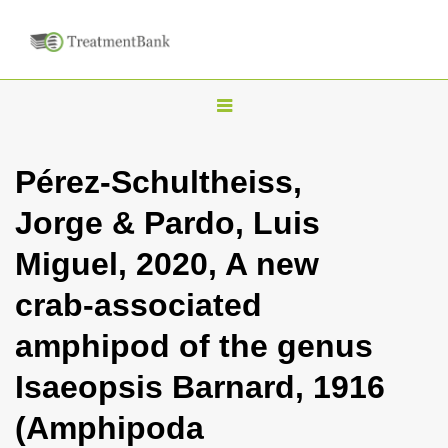
T
o
g
Pérez-Schultheiss,
g
Jorge & Pardo, Luis
l
e
Miguel, 2020, A new
n
crab-associated
a
v
amphipod of the genus
i
Isaeopsis Barnard, 1916
g
a
(Amphipoda
t