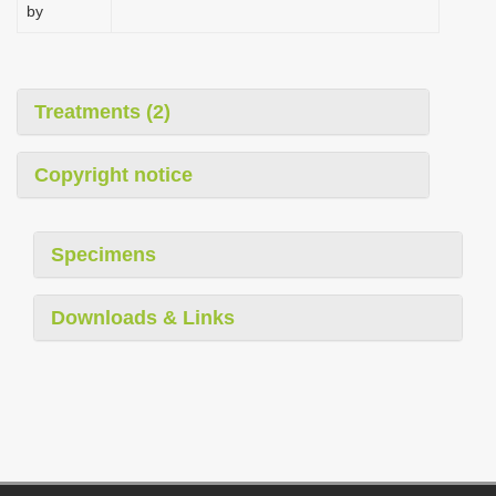
by
Treatments (2)
Copyright notice
Specimens
Downloads & Links