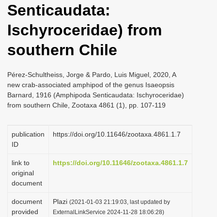
Senticaudata:
i
o
Ischyroceridae) from
n
southern Chile
Pérez-Schultheiss, Jorge & Pardo, Luis Miguel, 2020, A
new crab-associated amphipod of the genus Isaeopsis
Barnard, 1916 (Amphipoda Senticaudata: Ischyroceridae)
from southern Chile, Zootaxa 4861 (1), pp. 107-119
publication
https://doi.org/10.11646/zootaxa.4861.1.7
ID
link to
https://doi.org/10.11646/zootaxa.4861.1.7
original
document
document
Plazi
(2021-01-03 21:19:03, last updated by
provided
ExternalLinkService 2024-11-28 18:06:28)