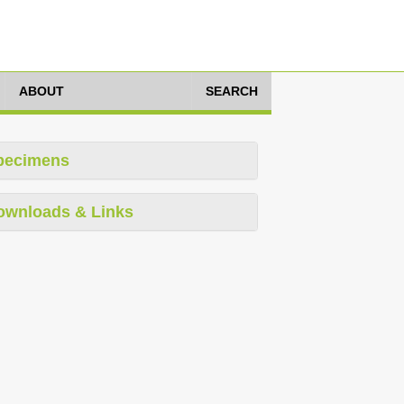
ABOUT
SEARCH
pecimens
ownloads & Links