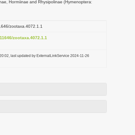
nae, Hormiinae and Rhysipolinae (Hymenoptera:
11646/zootaxa.4072.1.1
.11646/zootaxa.4072.1.1
20:02, last updated by ExternalLinkService 2024-11-26