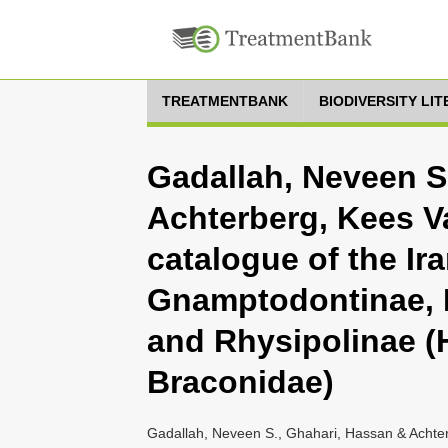
TREATMENTBANK
BIODIVERSITY LI
Gadallah, Neveen S
Achterberg, Kees V
catalogue of the Ir
Gnamptodontinae, 
and Rhysipolinae 
Braconidae)
Gadallah, Neveen S., Ghahari, Hassan & Achter