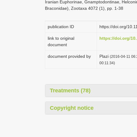
Iranian Euphorinae, Gnamptodontinae, Helconi
Braconidae), Zootaxa 4072 (1), pp. 1-38
publication ID
https://doi.org/10.
link to original
https://doi.org/10
document
document provided by
Plazi
(2016-04-11 06:
00:11:34)
Treatments (78)
Copyright notice