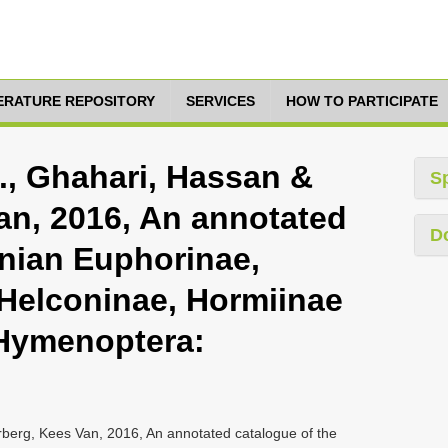
TERATURE REPOSITORY
SERVICES
HOW TO PARTICIPATE
., Ghahari, Hassan &
S
an, 2016, An annotated
D
anian Euphorinae,
Helconinae, Hormiinae
(Hymenoptera:
berg, Kees Van, 2016, An annotated catalogue of the