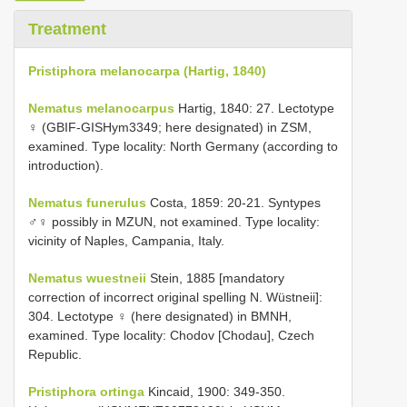
Treatment
Pristiphora melanocarpa (Hartig, 1840)
Nematus melanocarpus
Hartig, 1840: 27. Lectotype
♀ (GBIF-GISHym3349; here designated) in ZSM,
examined. Type locality: North Germany (according to
introduction).
Nematus funerulus
Costa, 1859: 20-21. Syntypes
♂♀ possibly in MZUN, not examined. Type locality:
vicinity of Naples, Campania, Italy.
Nematus wuestneii
Stein, 1885 [mandatory
correction of incorrect original spelling N. Wüstneii]:
304. Lectotype ♀ (here designated) in BMNH,
examined. Type locality: Chodov [Chodau], Czech
Republic.
Pristiphora ortinga
Kincaid, 1900: 349-350.