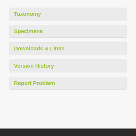
Taxonomy
Specimens
Downloads & Links
Version History
Report Problem