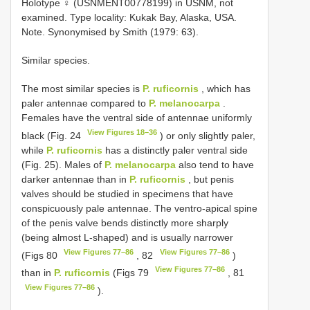
Holotype ♀ (USNMENT00778199) in USNM, not
examined. Type locality: Kukak Bay, Alaska, USA.
Note. Synonymised by Smith (1979: 63).
Similar species.
The most similar species is
P. ruficornis
, which has
paler antennae compared to
P. melanocarpa
.
Females have the ventral side of antennae uniformly
View Figures 18–36
black (Fig. 24
) or only slightly paler,
while
P. ruficornis
has a distinctly paler ventral side
(Fig. 25). Males of
P. melanocarpa
also tend to have
darker antennae than in
P. ruficornis
, but penis
valves should be studied in specimens that have
conspicuously pale antennae. The ventro-apical spine
of the penis valve bends distinctly more sharply
(being almost L-shaped) and is usually narrower
View Figures 77–86
View Figures 77–86
(Figs 80
, 82
)
View Figures 77–86
than in
P. ruficornis
(Figs 79
, 81
View Figures 77–86
).