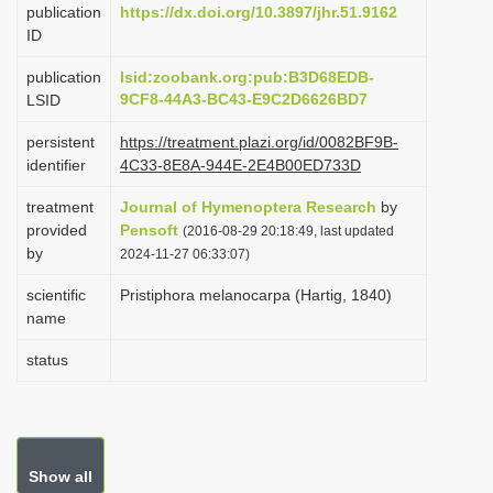
publication
https://dx.doi.org/10.3897/jhr.51.9162
i
ID
o
publication
lsid:zoobank.org:pub:B3D68EDB-
n
9CF8-44A3-BC43-E9C2D6626BD7
LSID
persistent
https://treatment.plazi.org/id/0082BF9B-
identifier
4C33-8E8A-944E-2E4B00ED733D
treatment
Journal of Hymenoptera Research
by
provided
Pensoft
(2016-08-29 20:18:49, last updated
by
2024-11-27 06:33:07)
scientific
Pristiphora melanocarpa (Hartig, 1840)
name
status
Show all