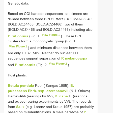
Genetic data.
Based on COI barcode sequences, specimens are
divided between three BIN clusters (BOLD:AAG3540,
BOLD:ACZ4465, BOLD:ACZ4466), two of them
(BOLD:ACZ4465 and BOLD:ACZ4466) including also
View Figure 1
P. ruficornis
(Fig. 1
). These BIN
clusters form a monophyletic group (Fig. 1
View Figure 1
) and minimum distances between them
are only 1.13-1.50%. Neither do nuclear TPI
sequences support separation of
P. melanocarpa
View Figure 2
and
P. ruficornis
(Fig. 2
).
Host plants.
Betula pendula
Roth ( Kangas 1985),
B.
pubescens Ehrh. ssp. czerepanovii
(N. I. Orlova)
Hämet-Ahti (rearings by VV),
B. nana
L. (rearings
and ex ovo rearing experiments by VV). The records
from
Salix
(e.g. Lorenz and Kraus 1957) are probably
based on misidentifications. A male paratype of
P.