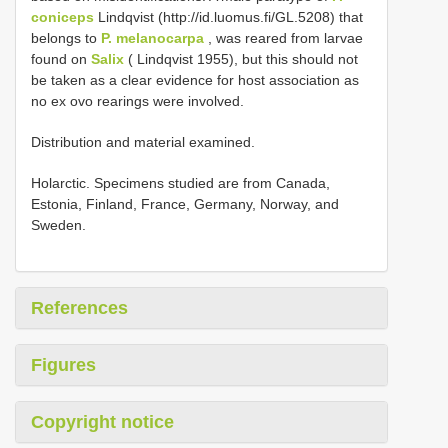
coniceps
Lindqvist (http://id.luomus.fi/GL.5208) that
belongs to
P. melanocarpa
, was reared from larvae
found on
Salix
( Lindqvist 1955), but this should not
be taken as a clear evidence for host association as
no ex ovo rearings were involved.
Distribution and material examined.
Holarctic. Specimens studied are from Canada,
Estonia, Finland, France, Germany, Norway, and
Sweden.
References
Figures
Copyright notice