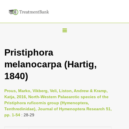
T
o
g
Pristiphora
g
melanocarpa (Hartig,
l
e
1840)
n
a
Prous, Marko, Vikberg, Veli, Liston, Andrew & Kramp,
v
Katja, 2016, North-Western Palaearctic species of the
i
Pristiphora ruficornis group (Hymenoptera,
Tenthredinidae), Journal of Hymenoptera Research 51,
g
pp. 1-54
: 28-29
a
t