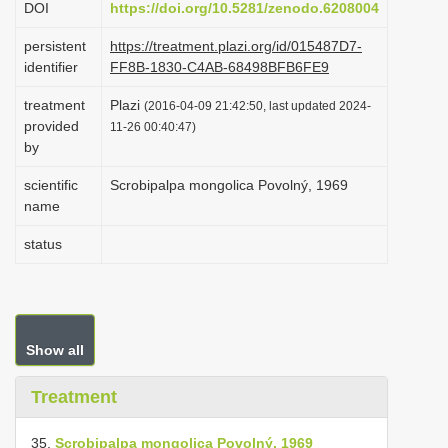
DOI
https://doi.org/10.5281/zenodo.6208004
i
persistent
https://treatment.plazi.org/id/015487D7-
o
identifier
FF8B-1830-C4AB-68498BFB6FE9
n
treatment
Plazi
(2016-04-09 21:42:50, last updated 2024-
provided
11-26 00:40:47)
by
scientific
Scrobipalpa mongolica Povolný, 1969
name
status
Show all
Treatment
35.
Scrobipalpa mongolica Povolný, 1969