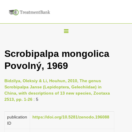
T
o
g
Scrobipalpa mongolica
g
Povolný, 1969
l
e
n
Bidzilya, Oleksiy & Li, Houhun, 2010, The genus
Scrobipalpa Janse (Lepidoptera, Gelechiidae) in
a
China, with descriptions of 13 new species, Zootaxa
v
2513, pp. 1-26
: 5
i
g
publication
https://doi.org/10.5281/zenodo.196088
a
ID
t