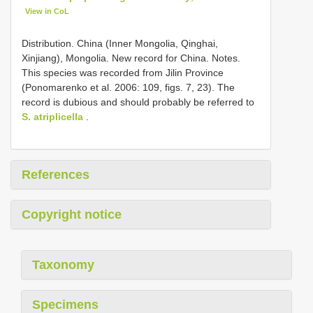
View in CoL
Distribution. China (Inner Mongolia, Qinghai,
Xinjiang), Mongolia. New record for China. Notes.
This species was recorded from Jilin Province
(Ponomarenko et al. 2006: 109, figs. 7, 23). The
record is dubious and should probably be referred to
S. atriplicella
.
References
Copyright notice
Taxonomy
Specimens