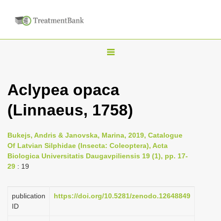
T
o
g
Aclypea opaca
g
(Linnaeus, 1758)
l
e
n
Bukejs, Andris & Janovska, Marina, 2019, Catalogue
Of Latvian Silphidae (Insecta: Coleoptera), Acta
a
Biologica Universitatis Daugavpiliensis 19 (1), pp. 17-
v
29
: 19
i
g
publication
https://doi.org/10.5281/zenodo.12648849
a
ID
t