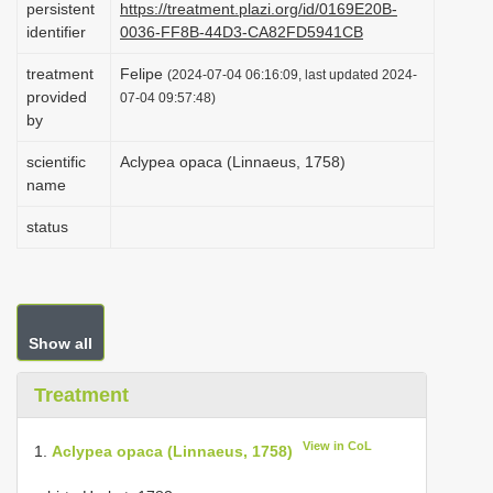
persistent
https://treatment.plazi.org/id/0169E20B-
i
identifier
0036-FF8B-44D3-CA82FD5941CB
o
treatment
Felipe
(2024-07-04 06:16:09, last updated 2024-
n
provided
07-04 09:57:48)
by
scientific
Aclypea opaca (Linnaeus, 1758)
name
status
Show all
Treatment
View in CoL
1.
Aclypea opaca (Linnaeus, 1758)