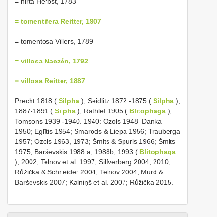
= hirta Herbst, 1783
= tomentifera Reitter, 1907
= tomentosa Villers, 1789
= villosa Naezén, 1792
= villosa Reitter, 1887
Precht 1818 (
Silpha
); Seidlitz 1872 -1875 (
Silpha
),
1887-1891 (
Silpha
); Rathlef 1905 (
Blitophaga
);
Tomsons 1939 -1940, 1940; Ozols 1948; Danka
1950; Eglītis 1954; Smarods & Liepa 1956; Trauberga
1957; Ozols 1963, 1973; Šmits & Spuris 1966; Šmits
1975; Barševskis 1988 a, 1988b, 1993 (
Blitophaga
), 2002; Telnov et al. 1997; Silfverberg 2004, 2010;
Růžička & Schneider 2004; Telnov 2004; Murd &
Barševskis 2007; Kalniņš et al. 2007; Růžička 2015.