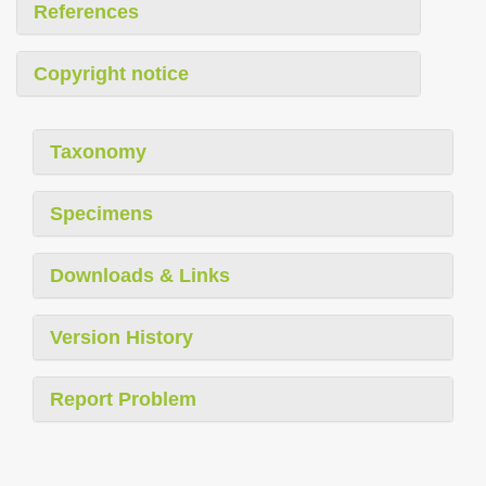
References
Copyright notice
Taxonomy
Specimens
Downloads & Links
Version History
Report Problem