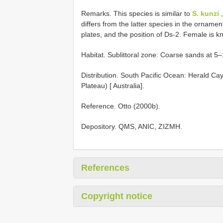
Remarks. This species is similar to
S. kunzi
differs from the latter species in the orname
plates, and the position of Ds-2. Female is k
Habitat. Sublittoral zone: Coarse sands at 5
Distribution. South Pacific Ocean: Herald C
Plateau) [ Australia].
Reference. Otto (2000b).
Depository. QMS, ANIC, ZIZMH.
References
Copyright notice