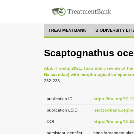
TREATMENTBANK
BIODIVERSITY LI
Scaptognathus oce
Abé, Hiroshi, 2021, Taxonomic review of th
Halacaridae) with morphological compariso
232-233
publication ID
https://doi.org/10.
publication LSID
lsid:zoobank.org:
DOI
https://doi.org/10.
persistent identifier
https://treatment.p