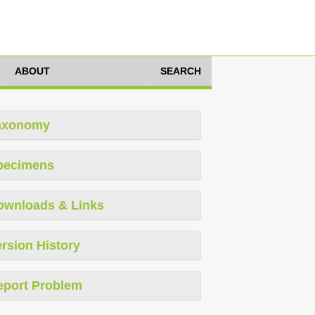
ABOUT
SEARCH
axonomy
pecimens
ownloads & Links
rsion History
eport Problem