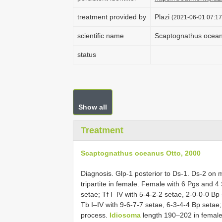
treatment provided by
Plazi
(2021-06-01 07:17
scientific name
Scaptognathus ocean
status
Show all
Treatment
Scaptognathus oceanus Otto, 2000
Diagnosis. Glp-1 posterior to Ds-1. Ds-2 on 
tripartite in female. Female with 6 Pgs and 4 
setae; Tf I–IV with 5-4-2-2 setae, 2-0-0-0 Bp
Tb I–IV with 9-6-7-7 setae, 6-3-4-4 Bp setae;
process.
Idiosoma
length 190–202 in female