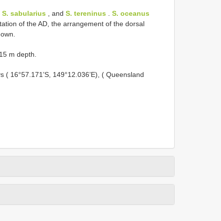
,
S. sabularius
, and
S. tereninus
.
S. oceanus
ntation of the AD, the arrangement of the dorsal
nown.
–15 m depth.
ays ( 16°57.171’S, 149°12.036’E), ( Queensland