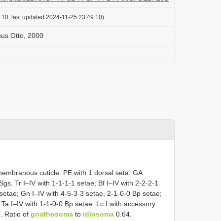
:10, last updated 2024-11-25 23:49:10)
us Otto, 2000
membranous cuticle. PE with 1 dorsal seta. GA
Sgs. Tr I–IV with 1-1-1-1 setae; Bf I–IV with 2-2-2-1
 setae; Gn I–IV with 4-5-3-3 setae, 2-1-0-0 Bp setae;
 Ta I–IV with 1-1-0-0 Bp setae. Lc I with accessory
. Ratio of
gnathosoma
to
idiosoma
0.64.