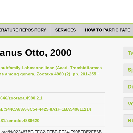
TERATURE REPOSITORY
SERVICES
HOW TO PARTICIPATE
anus Otto, 2000
T
e subfamily Lohmannellinae (Acari: Trombidiformes
S
ns among genera, Zootaxa 4980 (2), pp. 201-255
:
D
11646/zootaxa.4980.2.1
Ve
pub:344CA83A-6C54-4425-8A1F-1BA540611214
R
5281/zenodo.4889620
lazi.org/id/022487BF-FFC2-FFBF-FF24-F90BFDE2FE6B