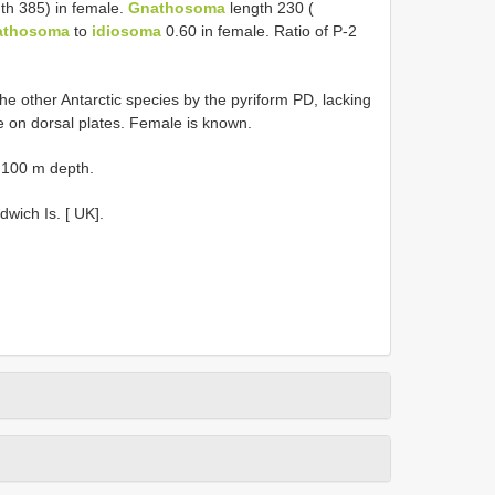
th 385) in female.
Gnathosoma
length 230 (
athosoma
to
idiosoma
0.60 in female. Ratio of P-2
he other Antarctic species by the pyriform PD, lacking
ae on dorsal plates. Female is known.
t 100 m depth.
dwich Is. [ UK].