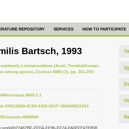
TERATURE REPOSITORY
SERVICES
HOW TO PARTICIPATE
ilis Bartsch, 1993
T
e subfamily Lohmannellinae (Acari: Trombidiformes
S
ns among genera, Zootaxa 4980 (2), pp. 201-255
:
D
11646/zootaxa.4980.2.1
Ve
pub:344CA83A-6C54-4425-8A1F-1BA540611214
R
5281/zenodo.4889540
lazi.org/id/022487BF-FFD4-FF96-FF24-FA0FFE47F85B