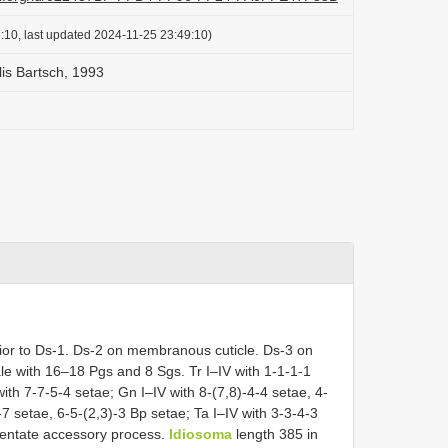
:10, last updated 2024-11-25 23:49:10)
is Bartsch, 1993
ior to Ds-1. Ds-2 on membranous cuticle. Ds-3 on
e with 16–18 Pgs and 8 Sgs. Tr I–IV with 1-1-1-1
 with 7-7-5-4 setae; Gn I–IV with 8-(7,8)-4-4 setae, 4-
-7 setae, 6-5-(2,3)-3 Bp setae; Ta I–IV with 3-3-4-3
identate accessory process.
Idiosoma
length 385 in