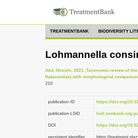
TREATMENTBANK
BIODIVERSITY LI
Lohmannella consim
Abé, Hiroshi, 2021, Taxonomic review of th
Halacaridae) with morphological compariso
210
publication ID
https://doi.org/10.
publication LSID
lsid:zoobank.org:
DOI
https://doi.org/10.
persistent identifier
https://treatment.p