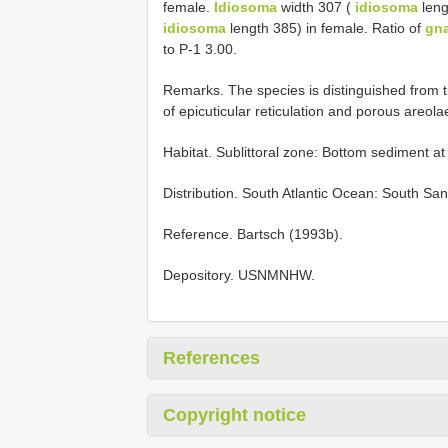
female.
Idiosoma
width 307 (
idiosoma
leng
idiosoma
length 385) in female. Ratio of
gn
to P-1 3.00.
Remarks. The species is distinguished from t
of epicuticular reticulation and porous areol
Habitat. Sublittoral zone: Bottom sediment a
Distribution. South Atlantic Ocean: South San
Reference. Bartsch (1993b).
Depository. USNMNHW.
References
Copyright notice