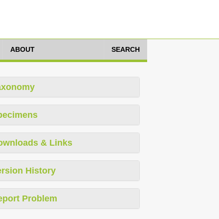
ABOUT
SEARCH
axonomy
pecimens
ownloads & Links
rsion History
eport Problem