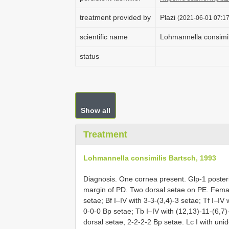
treatment provided by
Plazi
(2021-06-01 07:17
scientific name
Lohmannella consimil
status
Show all
Treatment
Lohmannella consimilis Bartsch, 1993
Diagnosis. One cornea present. Glp-1 poster
margin of PD. Two dorsal setae on PE. Femal
setae; Bf I–IV with 3-3-(3,4)-3 setae; Tf I–IV
0-0-0 Bp setae; Tb I–IV with (12,13)-11-(6,7)
dorsal setae, 2-2-2-2 Bp setae. Lc I with un