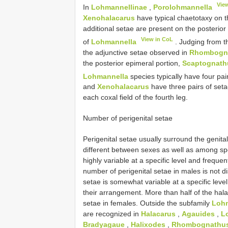
Vie
In
Lohmannellinae
,
Porolohmannella
Xenohalacarus
have typical chaetotaxy on th
additional setae are present on the posterior
View in CoL
of
Lohmannella
. Judging from th
the adjunctive setae observed in
Rhombogna
the posterior epimeral portion,
Scaptognath
Lohmannella
species typically have four pair
and
Xenohalacarus
have three pairs of seta
each coxal field of the fourth leg.
Number of perigenital setae
Perigenital setae usually surround the genita
different between sexes as well as among spe
highly variable at a specific level and frequ
number of perigenital setae in males is not d
setae is somewhat variable at a specific leve
their arrangement. More than half of the hala
setae in females. Outside the subfamily
Lohm
are recognized in
Halacarus
,
Agauides
,
L
Bradyagaue
,
Halixodes
,
Rhombognathu