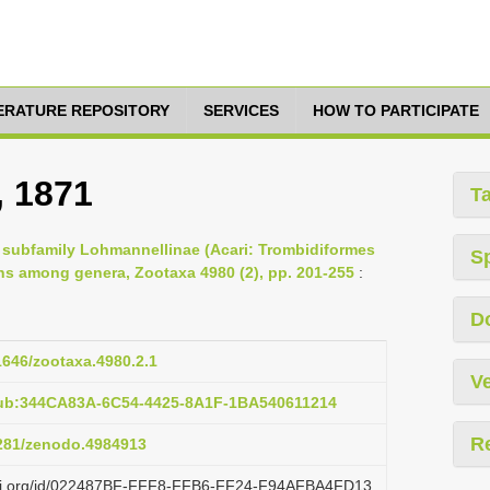
TERATURE REPOSITORY
SERVICES
HOW TO PARTICIPATE
, 1871
T
e subfamily Lohmannellinae (Acari: Trombidiformes
S
ns among genera, Zootaxa 4980 (2), pp. 201-255
:
D
11646/zootaxa.4980.2.1
Ve
pub:344CA83A-6C54-4425-8A1F-1BA540611214
R
5281/zenodo.4984913
lazi.org/id/022487BF-FFF8-FFB6-FF24-F94AFBA4FD13