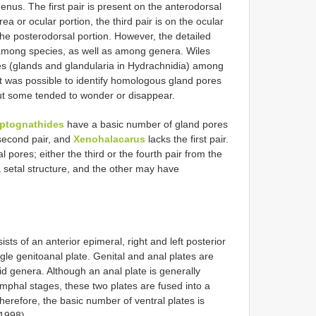
enus. The first pair is present on the anterodorsal
a or ocular portion, the third pair is on the ocular
 the posterodorsal portion. However, the detailed
le among species, as well as among genera. Wiles
s (glands and glandularia in Hydrachnidia) among
it was possible to identify homologous gland pores
but some tended to wonder or disappear.
ptognathides
have a basic number of gland pores
second pair, and
Xenohalacarus
lacks the first pair.
l pores; either the third or the fourth pair from the
 setal structure, and the other may have
ists of an anterior epimeral, right and left posterior
gle genitoanal plate. Genital and anal plates are
id genera. Although an anal plate is generally
nymphal stages, these two plates are fused into a
herefore, the basic number of ventral plates is
 1998).