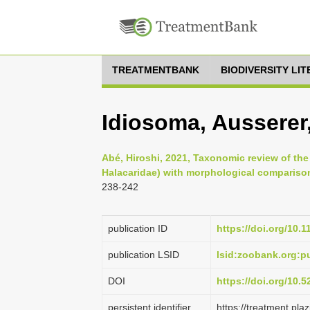
TREATMENTBANK
BIODIVERSITY LI
Idiosoma, Ausserer
Abé, Hiroshi, 2021, Taxonomic review of th
Halacaridae) with morphological compariso
238-242
publication ID
https://doi.org/10.
publication LSID
lsid:zoobank.org:
DOI
https://doi.org/10.
persistent identifier
https://treatment.p