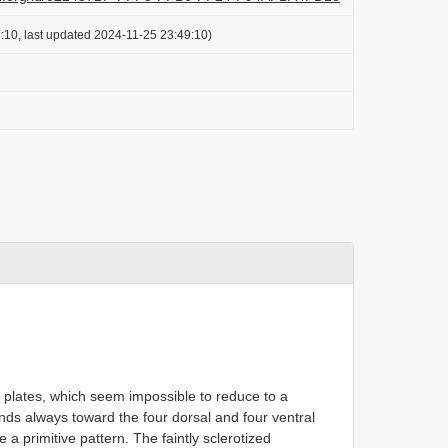
:10, last updated 2024-11-25 23:49:10)
y plates, which seem impossible to reduce to a
ds always toward the four dorsal and four ventral
 a primitive pattern. The faintly sclerotized