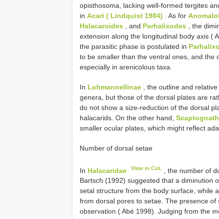
opisthosoma, lacking well-formed tergites an
in
Acari ( Lindquist 1984)
. As for
Anomalo
Halacaroides
, and
Parhalixodes
, the dimi
extension along the longitudinal body axis ( 
the parasitic phase is postulated in
Parhalix
to be smaller than the ventral ones, and the o
especially in arenicolous taxa.
In
Lohmannellinae
, the outline and relative
genera, but those of the dorsal plates are ra
do not show a size-reduction of the dorsal pl
halacarids. On the other hand,
Scaptognath
smaller ocular plates, which might reflect adapt
Number of dorsal setae
View in CoL
In
Halacaridae
, the number of do
Bartsch (1992) suggested that a diminution o
setal structure from the body surface, while 
from dorsal pores to setae. The presence of
observation ( Abé 1998). Judging from the m