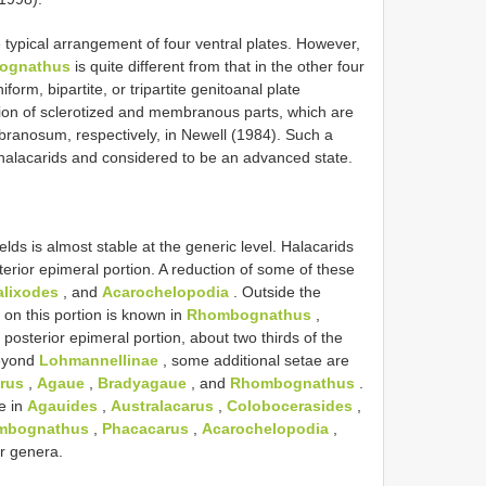
e typical arrangement of four ventral plates. However,
tognathus
is quite different from that in the other four
form, bipartite, or tripartite genitoanal plate
ation of sclerotized and membranous parts, which are
ranosum, respectively, in Newell (1984). Such a
n halacarids and considered to be an advanced state.
lds is almost stable at the generic level. Halacarids
terior epimeral portion. A reduction of some of these
alixodes
, and
Acarochelopodia
. Outside the
 on this portion is known in
Rhombognathus
,
 posterior epimeral portion, about two thirds of the
Beyond
Lohmannellinae
, some additional setae are
rus
,
Agaue
,
Bradyagaue
, and
Rhombognathus
.
le in
Agauides
,
Australacarus
,
Colobocerasides
,
mbognathus
,
Phacacarus
,
Acarochelopodia
,
er genera.