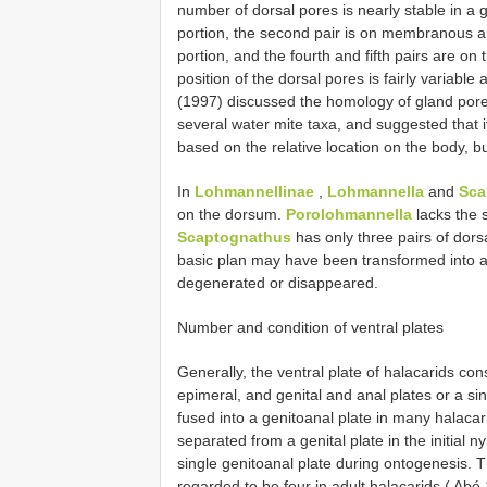
number of dorsal pores is nearly stable in a g
portion, the second pair is on membranous are
portion, and the fourth and fifth pairs are on
position of the dorsal pores is fairly variab
(1997) discussed the homology of gland pore
several water mite taxa, and suggested that 
based on the relative location on the body, 
In
Lohmannellinae
,
Lohmannella
and
Sca
on the dorsum.
Porolohmannella
lacks the 
Scaptognathus
has only three pairs of dorsa
basic plan may have been transformed into a
degenerated or disappeared.
Number and condition of ventral plates
Generally, the ventral plate of halacarids cons
epimeral, and genital and anal plates or a sin
fused into a genitoanal plate in many halacar
separated from a genital plate in the initial 
single genitoanal plate during ontogenesis. T
regarded to be four in adult halacarids ( Abé