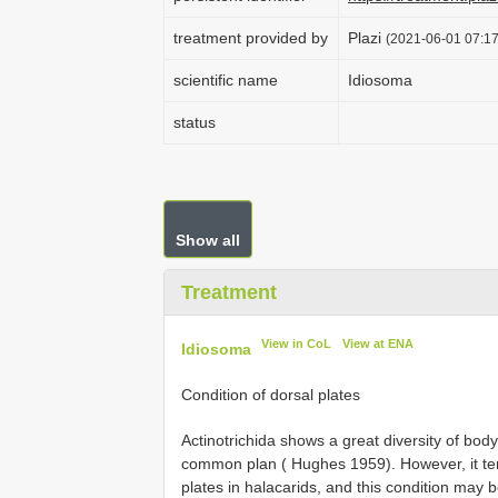
treatment provided by
Plazi
(2021-06-01 07:17
scientific name
Idiosoma
status
Show all
Treatment
View in CoL
View at ENA
Idiosoma
Condition of dorsal plates
Actinotrichida shows a great diversity of bod
common plan ( Hughes 1959). However, it ten
plates in halacarids, and this condition may be