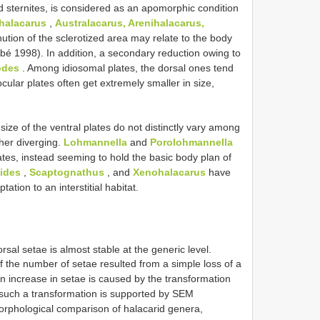
d sternites, is considered as an apomorphic condition
halacarus
,
Australacarus, Arenihalacarus,
nution of the sclerotized area may relate to the body
Abé 1998). In addition, a secondary reduction owing to
odes
. Among idiosomal plates, the dorsal ones tend
cular plates often get extremely smaller in size,
 size of the ventral plates do not distinctly vary among
ther diverging.
Lohmannella
and
Porolohmannella
ates, instead seeming to hold the basic body plan of
ides
,
Scaptognathus
, and
Xenohalacarus
have
ation to an interstitial habitat.
rsal setae is almost stable at the generic level.
f the number of setae resulted from a simple loss of a
an increase in setae is caused by the transformation
 such a transformation is supported by SEM
orphological comparison of halacarid genera,