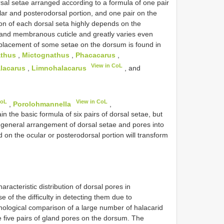
orsal setae arranged according to a formula of one pair
lar and posterodorsal portion, and one pair on the
ion of each dorsal seta highly depends on the
s and membranous cuticle and greatly varies even
displacement of some setae on the dorsum is found in
thus
,
Mictognathus
,
Phacacarus
,
View in CoL
lacarus
,
Limnohalacarus
, and
CoL
View in CoL
,
Porolohmannella
,
in the basic formula of six pairs of dorsal setae, but
 general arrangement of dorsal setae and pores into
d on the ocular or posterodorsal portion will transform
acteristic distribution of dorsal pores in
 of the difficulty in detecting them due to
hological comparison of a large number of halacarid
 five pairs of gland pores on the dorsum. The