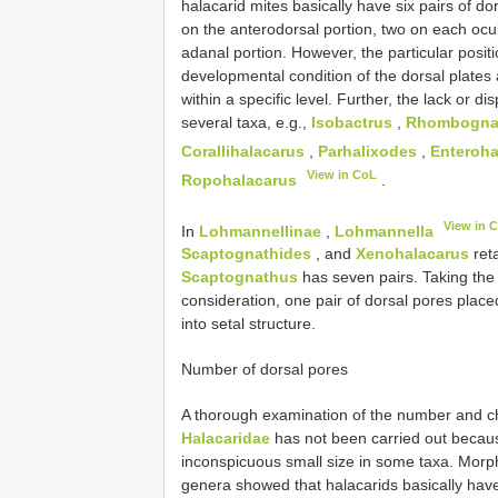
halacarid mites basically have six pairs of d
on the anterodorsal portion, two on each ocu
adanal portion. However, the particular posit
developmental condition of the dorsal plate
within a specific level. Further, the lack or 
several taxa, e.g.,
Isobactrus
,
Rhombogna
Corallihalacarus
,
Parhalixodes
,
Enteroha
View in CoL
Ropohalacarus
.
View in 
In
Lohmannellinae
,
Lohmannella
Scaptognathides
, and
Xenohalacarus
reta
Scaptognathus
has seven pairs. Taking the
consideration, one pair of dorsal pores place
into setal structure.
Number of dorsal pores
A thorough examination of the number and char
Halacaridae
has not been carried out because
inconspicuous small size in some taxa. Morp
genera showed that halacarids basically have