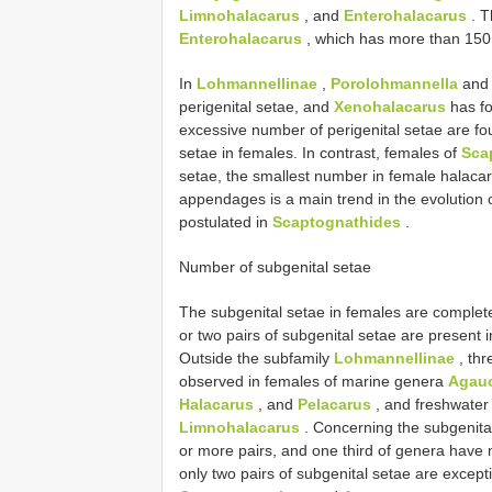
Limnohalacarus
, and
Enterohalacarus
. T
Enterohalacarus
, which has more than 150 
In
Lohmannellinae
,
Porolohmannella
an
perigenital setae, and
Xenohalacarus
has fo
excessive number of perigenital setae are f
setae in females. In contrast, females of
Sca
setae, the smallest number in female halacar
appendages is a main trend in the evolution 
postulated in
Scaptognathides
.
Number of subgenital setae
The subgenital setae in females are complete
or two pairs of subgenital setae are present 
Outside the subfamily
Lohmannellinae
, thr
observed in females of marine genera
Agau
Halacarus
, and
Pelacarus
, and freshwate
Limnohalacarus
. Concerning the subgenital
or more pairs, and one third of genera have 
only two pairs of subgenital setae are except