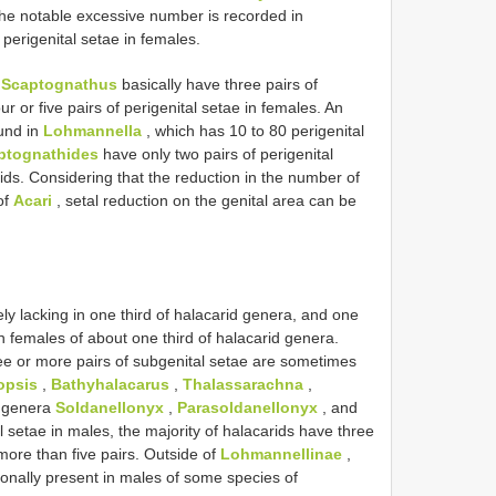
he notable excessive number is recorded in
perigenital setae in females.
d
Scaptognathus
basically have three pairs of
ur or five pairs of perigenital setae in females. An
ound in
Lohmannella
, which has 10 to 80 perigenital
ptognathides
have only two pairs of perigenital
ids. Considering that the reduction in the number of
of
Acari
, setal reduction on the genital area can be
ly lacking in one third of halacarid genera, and one
in females of about one third of halacarid genera.
ee or more pairs of subgenital setae are sometimes
opsis
,
Bathyhalacarus
,
Thalassarachna
,
r genera
Soldanellonyx
,
Parasoldanellonyx
, and
 setae in males, the majority of halacarids have three
more than five pairs. Outside of
Lohmannellinae
,
ionally present in males of some species of