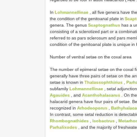
In
Lohmannellinae
, all five genera have th
the condition of the genitoanal plate in
Scap
genera. The genus
Scaptognathus
has a uni
consisting of a sclerotized part or a combin
referred to as pars sclerosum and pars memb
condition of the genitoanal plate is unique i
Number of ventral setae on the coxal area
The number of epimeral setae on the coxal fie
generally have three pairs of setae on the an
setae is known in
Thalassophthirius
,
Parh
subfamily
Lohmannellinae
, setal adjunction
Agauides
, and
Acanthohalacarus
. On the
halacarid genera have four pairs of setae. 
recognized in
Arhodeoporus
,
Bathyhalaca
In contrast, some setal reduction is detectab
Rhombognathides
,
Isobactrus
,
Metarho
Parhalixodes
, and the majority of freshwat