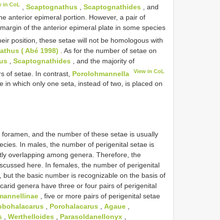
w in CoL
,
Scaptognathus
,
Scaptognathides
, and
e anterior epimeral portion. However, a pair of
 margin of the anterior epimeral plate in some species
eir position, these setae will not be homologous with
thus ( Abé 1998)
. As for the number of setae on
us
,
Scaptognathides
, and the majority of
View in CoL
s of setae. In contrast,
Porolohmannella
e in which only one seta, instead of two, is placed on
l foramen, and the number of these setae is usually
cies. In males, the number of perigenital setae is
ently overlapping among genera. Therefore, the
iscussed here. In females, the number of perigenital
l, but the basic number is recognizable on the basis of
carid genera have three or four pairs of perigenital
annellinae
, five or more pairs of perigenital setae
obohalacarus
,
Porohalacarus
,
Agaue
,
s
,
Werthelloides
,
Parasoldanellonyx
,