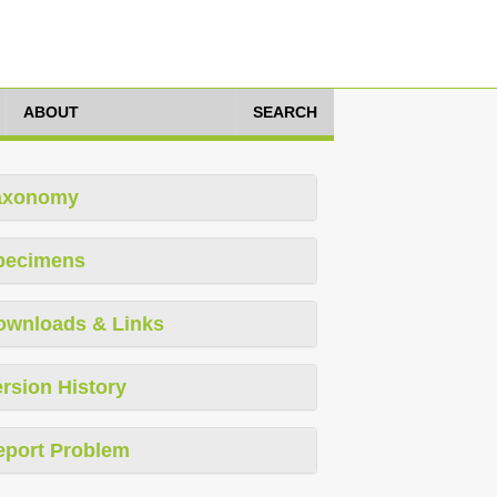
ABOUT
SEARCH
axonomy
pecimens
ownloads & Links
rsion History
eport Problem