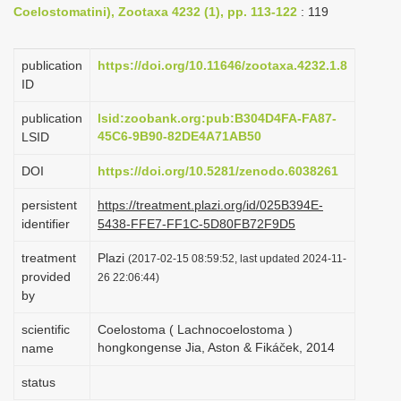
Coelostomatini), Zootaxa 4232 (1), pp. 113-122
: 119
i
o
publication
https://doi.org/10.11646/zootaxa.4232.1.8
n
ID
publication
lsid:zoobank.org:pub:B304D4FA-FA87-
45C6-9B90-82DE4A71AB50
LSID
DOI
https://doi.org/10.5281/zenodo.6038261
persistent
https://treatment.plazi.org/id/025B394E-
identifier
5438-FFE7-FF1C-5D80FB72F9D5
treatment
Plazi
(2017-02-15 08:59:52, last updated 2024-11-
provided
26 22:06:44)
by
scientific
Coelostoma ( Lachnocoelostoma )
hongkongense Jia, Aston & Fikáček, 2014
name
status