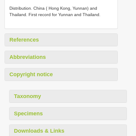
Distribution. China ( Hong Kong, Yunnan) and
Thailand. First record for Yunnan and Thailand.
References
Abbreviations
Copyright notice
Taxonomy
Specimens
Downloads & Links