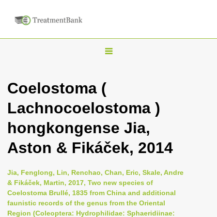
T
o
g
Coelostoma (
g
Lachnocoelostoma )
l
e
hongkongense Jia,
n
Aston & Fikáček, 2014
a
v
i
Jia, Fenglong, Lin, Renchao, Chan, Eric, Skale, Andre
& Fikáček, Martin, 2017, Two new species of
g
Coelostoma Brullé, 1835 from China and additional
a
faunistic records of the genus from the Oriental
t
Region (Coleoptera: Hydrophilidae: Sphaeridiinae: