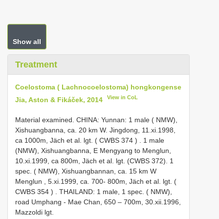
Show all
Treatment
Coelostoma ( Lachnocoelostoma) hongkongense
View in CoL
Jia, Aston & Fikáček, 2014
Material examined. CHINA: Yunnan: 1 male ( NMW),
Xishuangbanna, ca. 20 km W. Jingdong, 11.xi.1998,
ca 1000m, Jäch et al. lgt. (
CWBS 374
)
. 1 male
(NMW), Xishuangbanna, E Mengyang to Menglun,
10.xi.1999, ca 800m, Jäch et al. lgt. (CWBS 372).
1
spec. ( NMW), Xishuangbannan, ca. 15 km W
Menglun , 5.xi.1999, ca. 700- 800m, Jäch et al. lgt. (
CWBS 354
)
.
THAILAND: 1 male, 1 spec. ( NMW),
road Umphang - Mae Chan, 650 – 700m, 30.xii.1996,
Mazzoldi lgt.