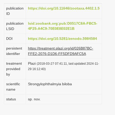
i
publication
https://doi.org/10.11646/zootaxa.4402.1.5
o
ID
n
publication
lsid:zoobank.org:pub:D0517C8A-FBC5-
4F25-A4C9-70E0E8E02E1B
LSID
DOI
https://doi.org/10.5281/zenodo.5984584
persistent
https://treatment.plazi.org/id/026B87BC-
identifier
FFE2-2076-D1D6-FF5DFD9AFC5A
treatment
Plazi
(2018-03-27 07:41:11, last updated 2024-11-
provided
29 16:12:40)
by
scientific
Strongylophthalmyia biloba
name
status
sp. nov.