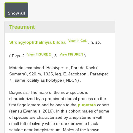
Show all
Treatment
View in CoL
Strongylophthalmyia biloba
, n. sp.
View FIGURE 2
View FIGURE 3
( Figs. 2
, 3
)
Material examined. Holotype: ♂, Fort de Kock (
Sumatra), 920 m, 1925, leg. E. Jacobson
.
Paratype:
♀, same locality as holotype ( NBCN)
.
Diagnosis. The male of the new species is
characterized by a prominent dorsal process on the
first flagellomere and belongs to the
punctata
cohort
(sensu Evenhuis, 2016). In this cohort males of some
of species are characterized by anepisternum with
small tuft of silvery white or dark brown to black
setulae near katepisternum. Males of the known