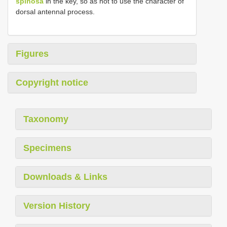
spinosa
in the key, so as not to use the character of
dorsal antennal process.
Figures
Copyright notice
Taxonomy
Specimens
Downloads & Links
Version History