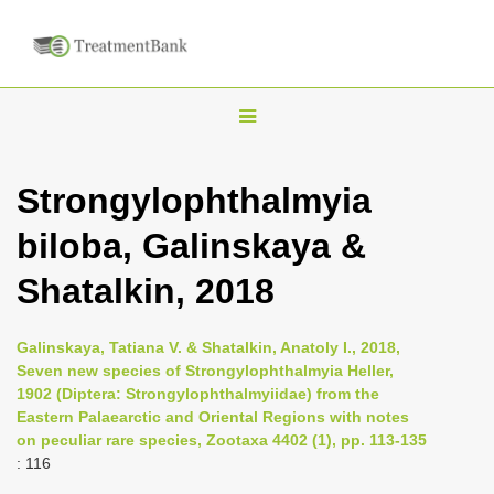
T
o
g
Strongylophthalmyia
g
biloba, Galinskaya &
l
e
Shatalkin, 2018
n
a
Galinskaya, Tatiana V. & Shatalkin, Anatoly I., 2018,
v
Seven new species of Strongylophthalmyia Heller,
i
1902 (Diptera: Strongylophthalmyiidae) from the
Eastern Palaearctic and Oriental Regions with notes
g
on peculiar rare species, Zootaxa 4402 (1), pp. 113-135
a
: 116
t