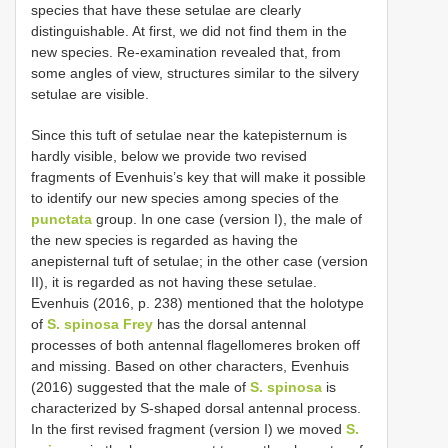
species that have these setulae are clearly
distinguishable. At first, we did not find them in the
new species. Re-examination revealed that, from
some angles of view, structures similar to the silvery
setulae are visible.
Since this tuft of setulae near the katepisternum is
hardly visible, below we provide two revised
fragments of Evenhuis’s key that will make it possible
to identify our new species among species of the
punctata
group. In one case (version I), the male of
the new species is regarded as having the
anepisternal tuft of setulae; in the other case (version
II), it is regarded as not having these setulae.
Evenhuis (2016, p. 238) mentioned that the holotype
of
S. spinosa Frey
has the dorsal antennal
processes of both antennal flagellomeres broken off
and missing. Based on other characters, Evenhuis
(2016) suggested that the male of
S. spinosa
is
characterized by S-shaped dorsal antennal process.
In the first revised fragment (version I) we moved
S.