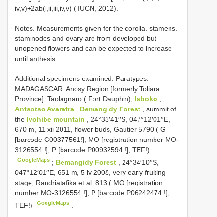
iv,v)+2ab(i,ii,iii,iv,v) ( IUCN, 2012).
Notes. Measurements given for the corolla, stamens,
staminodes and ovary are from developed but
unopened flowers and can be expected to increase
until anthesis.
Additional specimens examined.
Paratypes.
MADAGASCAR. Anosy Region [formerly Toliara
Province]: Taolagnaro ( Fort Dauphin),
Iaboko
,
Antsotso Avaratra
,
Bemangidy Forest
, summit of
the
Ivohibe mountain
, 24°33′41′′S, 047°12′01′′E,
670 m, 11 xii 2011, flower buds, Gautier 5790 ( G
[barcode G00377561!], MO [registration number
MO-
3126554
!], P [barcode
P00932594
!], TEF!)
GoogleMaps
;
Bemangidy Forest
, 24°34′10′′S,
047°12′01′′E, 651 m, 5 iv 2008, very early fruiting
stage, Randriatafika et al. 813 ( MO [registration
number
MO-3126554
!], P [barcode
P06242474
!],
GoogleMaps
TEF!)
.