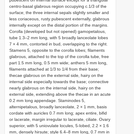
pubescent on internal surface except for a triangular
centro-basal glabrous region occupying c.1/3 of the
surface; the three internal sepals slightly smaller and
less coriaceous, rusty pubescent externally, glabrous
internally except on the distal portion of the margins.
Corolla (developed but not opened) gamopetalous,
tube 1.3–2 mm long, with 5 broadly lanceolate lobes
7 × 4 mm, contorted in bud, overlapping to the right.
Stamens 5, opposite to the corolla lobes; filaments
glabrous, attached to the top of the corolla tube, free
part 1.5 mm long, 0.5 mm wide; anthers 5 mm long,
filaments attached at 1/3 to 1/4 from their base;
thecae glabrous on the external side, hairy on the
internal side especially towards the base; connective
nearly glabrous on the internal side, hairy on the
external side, extending above the thecae in an acute
0.2 mm long appendage. Staminodes 5,
alternipetalous, broadly lanceolate, 2 × 1 mm, basis
cordate with auricles 0.7 mm long; apex entire, bifid
or lacerate, margin irregular to lacerate, ciliate. Ovary
superior, with 5 uniovulate locules, 5-lobed, 2.2 × 1.6
mm, densely hirsute; style 6.4–8 mm long, 0.7 mm in