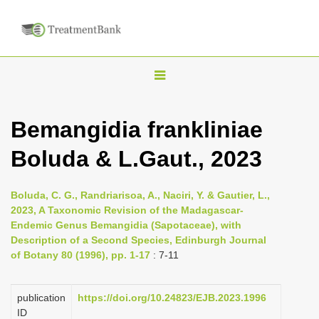
T
o
g
Bemangidia frankliniae
g
Boluda & L.Gaut., 2023
l
e
n
Boluda, C. G., Randriarisoa, A., Naciri, Y. & Gautier, L.,
2023, A Taxonomic Revision of the Madagascar-
a
Endemic Genus Bemangidia (Sapotaceae), with
v
Description of a Second Species, Edinburgh Journal
i
of Botany 80 (1996), pp. 1-17
: 7-11
g
a
publication
https://doi.org/10.24823/EJB.2023.1996
ID
t