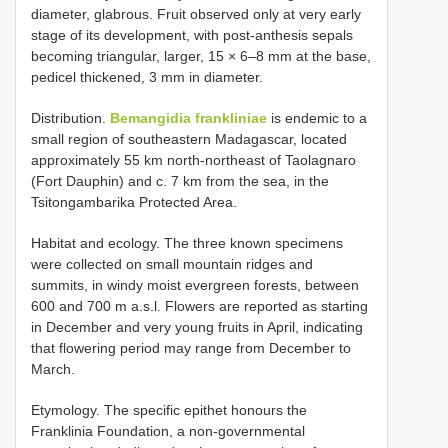
diameter, glabrous. Fruit observed only at very early
stage of its development, with post-anthesis sepals
becoming triangular, larger, 15 × 6–8 mm at the base,
pedicel thickened, 3 mm in diameter.
Distribution.
Bemangidia frankliniae
is endemic to a
small region of southeastern Madagascar, located
approximately 55 km north-northeast of Taolagnaro
(Fort Dauphin) and c. 7 km from the sea, in the
Tsitongambarika Protected Area.
Habitat and ecology. The three known specimens
were collected on small mountain ridges and
summits, in windy moist evergreen forests, between
600 and 700 m a.s.l. Flowers are reported as starting
in December and very young fruits in April, indicating
that flowering period may range from December to
March.
Etymology. The specific epithet honours the
Franklinia Foundation, a non-governmental