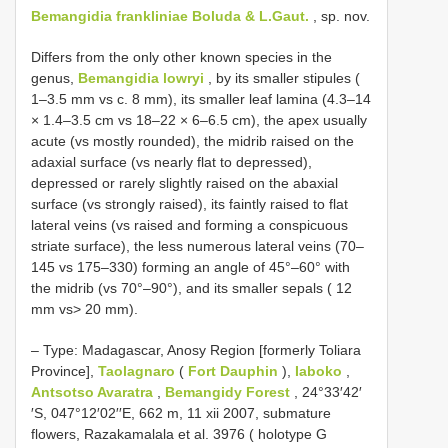
Bemangidia frankliniae Boluda & L.Gaut.
, sp. nov.
Differs from the only other known species in the
genus,
Bemangidia lowryi
, by its smaller stipules (
1–3.5 mm vs c. 8 mm), its smaller leaf lamina (4.3–14
× 1.4–3.5 cm vs 18–22 × 6–6.5 cm), the apex usually
acute (vs mostly rounded), the midrib raised on the
adaxial surface (vs nearly flat to depressed),
depressed or rarely slightly raised on the abaxial
surface (vs strongly raised), its faintly raised to flat
lateral veins (vs raised and forming a conspicuous
striate surface), the less numerous lateral veins (70–
145 vs 175–330) forming an angle of 45°–60° with
the midrib (vs 70°–90°), and its smaller sepals ( 12
mm vs> 20 mm).
–
Type: Madagascar, Anosy Region [formerly Toliara
Province],
Taolagnaro
(
Fort Dauphin
),
Iaboko
,
Antsotso Avaratra
,
Bemangidy Forest
, 24°33′42′
′S, 047°12′02′′E, 662 m, 11 xii 2007, submature
flowers, Razakamalala et al. 3976 ( holotype G