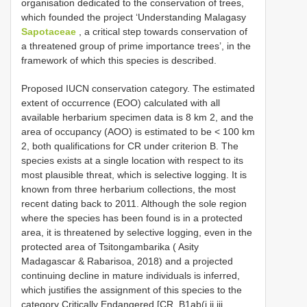
organisation dedicated to the conservation of trees,
which founded the project ‘Understanding Malagasy
Sapotaceae
, a critical step towards conservation of
a threatened group of prime importance trees’, in the
framework of which this species is described.
Proposed IUCN conservation category. The estimated
extent of occurrence (EOO) calculated with all
available herbarium specimen data is 8 km 2, and the
area of occupancy (AOO) is estimated to be < 100 km
2, both qualifications for CR under criterion B. The
species exists at a single location with respect to its
most plausible threat, which is selective logging. It is
known from three herbarium collections, the most
recent dating back to 2011. Although the sole region
where the species has been found is in a protected
area, it is threatened by selective logging, even in the
protected area of Tsitongambarika ( Asity
Madagascar & Rabarisoa, 2018) and a projected
continuing decline in mature individuals is inferred,
which justifies the assignment of this species to the
category Critically Endangered [CR, B1ab(i,ii,iii,