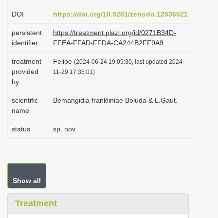
i
DOI
https://doi.org/10.5281/zenodo.12536021
o
persistent
https://treatment.plazi.org/id/0271B34D-
n
identifier
FFEA-FFAD-FFDA-CA244B2FF9A9
treatment
Felipe
(2024-06-24 19:05:30, last updated 2024-
provided
11-29 17:35:01)
by
scientific
Bemangidia frankliniae Boluda & L.Gaut.
name
status
sp. nov.
Show all
Treatment