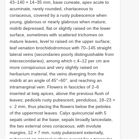
43–140 × 14–35 mm, base cuneate, apex acute to
acuminate, rarely rounded, chartaceous to
coriaceous, covered by a rusty pubescence when
young, glabrous or nearly glabrous when mature;
midrib depressed, flat or slightly raised on the lower
surface, sometimes with scattered trichomes on
mature leaves, level to raised on the upper surface;
leaf venation brochidodromous with 70–145 straight
lateral veins (secondaries poorly distinguishable from
intersecondaries), among which c.4–12 per cm are
more conspicuous and very slightly raised on
herbarium material; the veins diverging from the
midrib at an angle of 45°–60°, and reaching an
intramarginal vein. Flowers in fascicles of 2–6
inserted at twig apices, above the previous flush of
leaves; pedicels rusty pubescent, pendulous, 18–23 ×
c. 2 mm, thus placing the flowers below the petioles
of the uppermost leaves. Calyx quincuncial with 5
sepals united at the base; sepals broadly lanceolate,
the two external ones coriaceous, with involute
margins, 12 × 7 mm, rusty pubescent externally,