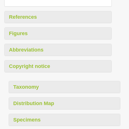
References
Figures
Abbreviations
Copyright notice
Taxonomy
Distribution Map
Specimens