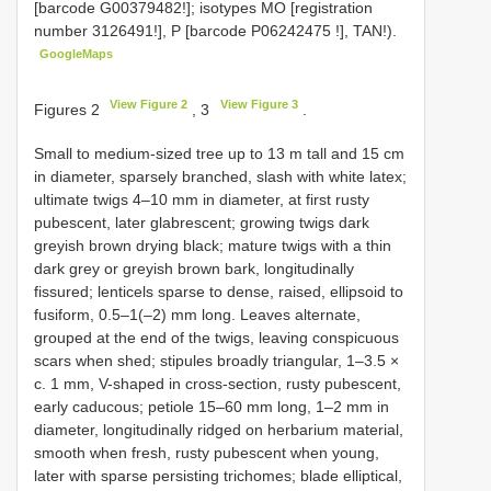
[barcode G00379482!]; isotypes MO [registration
number 3126491!], P [barcode
P06242475
!], TAN!).
GoogleMaps
View Figure 2
View Figure 3
Figures 2
, 3
.
Small to medium-sized tree up to 13 m tall and 15 cm
in diameter, sparsely branched, slash with white latex;
ultimate twigs 4–10 mm in diameter, at first rusty
pubescent, later glabrescent; growing twigs dark
greyish brown drying black; mature twigs with a thin
dark grey or greyish brown bark, longitudinally
fissured; lenticels sparse to dense, raised, ellipsoid to
fusiform, 0.5–1(–2) mm long. Leaves alternate,
grouped at the end of the twigs, leaving conspicuous
scars when shed; stipules broadly triangular, 1–3.5 ×
c. 1 mm, V-shaped in cross-section, rusty pubescent,
early caducous; petiole 15–60 mm long, 1–2 mm in
diameter, longitudinally ridged on herbarium material,
smooth when fresh, rusty pubescent when young,
later with sparse persisting trichomes; blade elliptical,