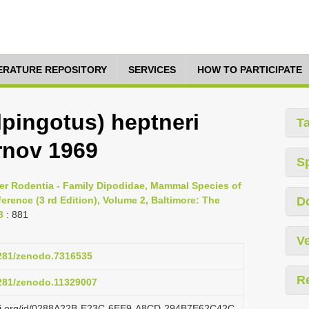
TERATURE REPOSITORY
SERVICES
HOW TO PARTICIPATE
lpingotus) heptneri
T
rnov 1969
S
er Rodentia - Family Dipodidae, Mammal Species of
rence (3 rd Edition), Volume 2, Baltimore: The
D
3
: 881
Ve
5281/zenodo.7316535
R
5281/zenodo.11329007
lazi.org/id/0288A22B-E23C-6EE9-A8CD-294B7E62C42C