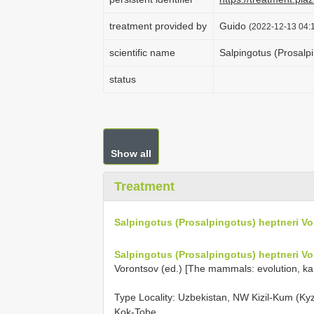
treatment provided by
Guido
(2022-12-13 04:1
scientific name
Salpingotus (Prosalp
status
Show all
Treatment
Salpingotus (Prosalpingotus) heptneri V
Salpingotus (Prosalpingotus) heptneri V
Vorontsov (ed.) [The mammals: evolution, kar
Type Locality:
Uzbekistan, NW Kizil-Kum (Kyz
Kok-Tobe.