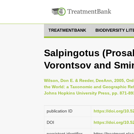
TREATMENTBANK
BIODIVERSITY LI
Salpingotus (Prosa
Vorontsov and Smi
Wilson, Don E. & Reeder, DeeAnn, 2005, Ord
the World: a Taxonomic and Geographic Refe
Johns Hopkins University Press, pp. 871-89
publication ID
https://doi.org/10.
DOI
https://doi.org/10.
persistent identifier
https://treatment.p