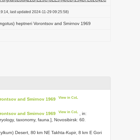
9:14, last updated 2024-11-29 09:25:58)
ingotus) heptneri Vorontsov and Smirnov 1969
View in CoL
orontsov and Smirnov 1969
View in CoL
orontsov and Smirnov 1969
, in:
yology, taxonomy, fauna.], Novosibirsk: 60.
ylkum) Desert, 80 km NE Takhta-Kupir, 8 km E Gori