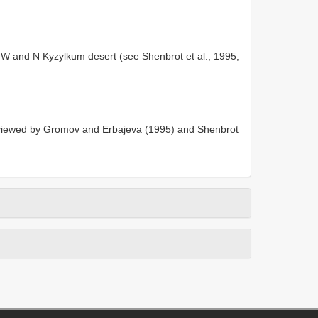
NW and N Kyzylkum desert (see Shenbrot et al., 1995;
iewed by Gromov and Erbajeva (1995) and Shenbrot