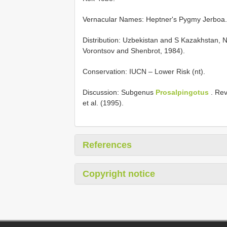
Vernacular Names: Heptner's Pygmy Jerboa.
Distribution: Uzbekistan and S Kazakhstan, 
Vorontsov and Shenbrot, 1984).
Conservation: IUCN – Lower Risk (nt).
Discussion: Subgenus
Prosalpingotus
. Rev
et al. (1995).
References
Copyright notice