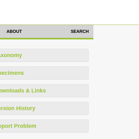
ABOUT
SEARCH
axonomy
pecimens
ownloads & Links
rsion History
eport Problem