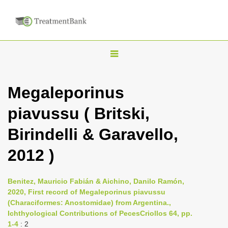
T
o
g
Megaleporinus
g
piavussu ( Britski,
l
e
Birindelli & Garavello,
n
2012 )
a
v
i
Benitez, Mauricio Fabián & Aichino, Danilo Ramón,
2020, First record of Megaleporinus piavussu
g
(Characiformes: Anostomidae) from Argentina.,
a
Ichthyological Contributions of PecesCriollos 64, pp.
t
1-4
: 2