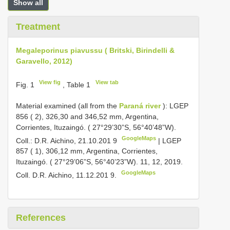
Show all
Treatment
Megaleporinus piavussu ( Britski, Birindelli &
Garavello, 2012)
View fig
View tab
Fig. 1
, Table 1
Material examined (all from the
Paraná river
):
LGEP
856
( 2), 326,30 and 346,52 mm, Argentina,
Corrientes, Ituzaingó. ( 27°29’30”S, 56°40’48”W).
GoogleMaps
Coll.: D.R. Aichino, 21.10.201 9
|
LGEP
857
( 1), 306,12 mm, Argentina, Corrientes,
Ituzaingó. ( 27°29’06”S, 56°40’23”W). 11, 12, 2019.
GoogleMaps
Coll. D.R. Aichino, 11.12.201 9.
References