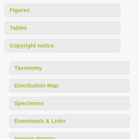
Figures
Tables
Copyright notice
Taxonomy
Distribution Map
Specimens
Downloads & Links
Version History