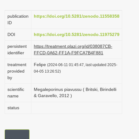
i
o
publication
https://doi.org/10.5281/zenodo.11558358
ID
n
DOI
https://doi.org/10.5281/zenodo.11975279
persistent
https://treatment.plazi.org/id/038087CB-
identifier
FFCD-0A62-FF1A-F9FCA7B4F881
treatment
Felipe
(2024-06-11 01:45:47, last updated 2025-
provided
04-05 13:26:52)
by
scientific
Megaleporinus piavussu ( Britski, Birindelli
& Garavello, 2012 )
name
status