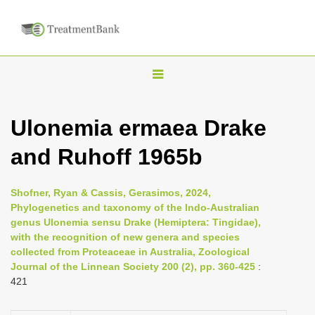
T
o
g
Ulonemia ermaea Drake
g
and Ruhoff 1965b
l
e
n
Shofner, Ryan & Cassis, Gerasimos, 2024,
Phylogenetics and taxonomy of the Indo-Australian
a
genus Ulonemia sensu Drake (Hemiptera: Tingidae),
v
with the recognition of new genera and species
i
collected from Proteaceae in Australia, Zoological
Journal of the Linnean Society 200 (2), pp. 360-425
:
g
421
a
t