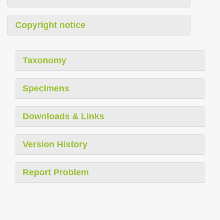
Copyright notice
Taxonomy
Specimens
Downloads & Links
Version History
Report Problem