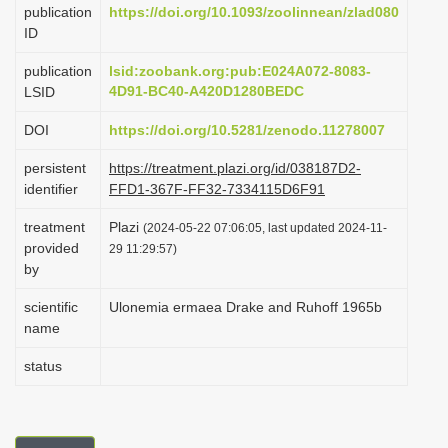
publication
https://doi.org/10.1093/zoolinnean/zlad080
i
ID
o
publication
lsid:zoobank.org:pub:E024A072-8083-
n
4D91-BC40-A420D1280BEDC
LSID
DOI
https://doi.org/10.5281/zenodo.11278007
persistent
https://treatment.plazi.org/id/038187D2-
identifier
FFD1-367F-FF32-7334115D6F91
treatment
Plazi
(2024-05-22 07:06:05, last updated 2024-11-
provided
29 11:29:57)
by
scientific
Ulonemia ermaea Drake and Ruhoff 1965b
name
status