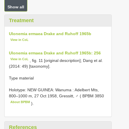
Show all
Treatment
Ulonemia ermaea Drake and Ruhoff 1965b
View in CoL
Ulonemia ermaea Drake and Ruhoff 1965b: 256
View in CoL
, fig. 11 [original description]; Dang et al.
(2014: 49) [taxonomy].
Type material
Holotype: NEW GUINEA: Wanuma : Adelbert Mts,
800–1000 m, 27 Oct 1958, Gressitt, ♂ (
BPBM 3850
About BPBM
).
References