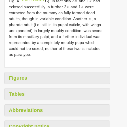
Fig. 4
C). In fact only 3♀ and 1♂ had
eclosed successfully; a further 2♀ and 1♂ were
extracted from the mummy as fully formed dead
adults, though in variable condition. Another ♀, a
pharate adult (i.e. still in its pupal cuticle, with wings
unexpanded) in largely mouldy condition, was sexed
from its maxillary palpi, and a further individual was
represented by a completely mouldy pupa which
could not be sexed; neither of these two is included
as paratype.
Figures
Tables
Abbreviations
Copyright notice