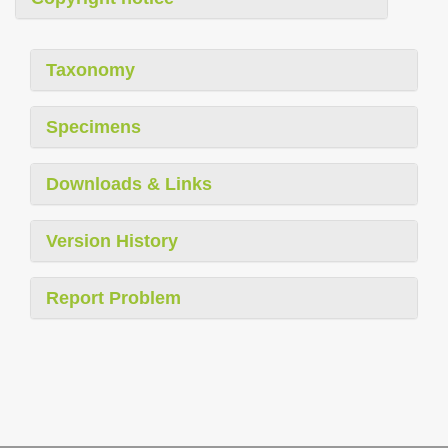
Taxonomy
Specimens
Downloads & Links
Version History
Report Problem