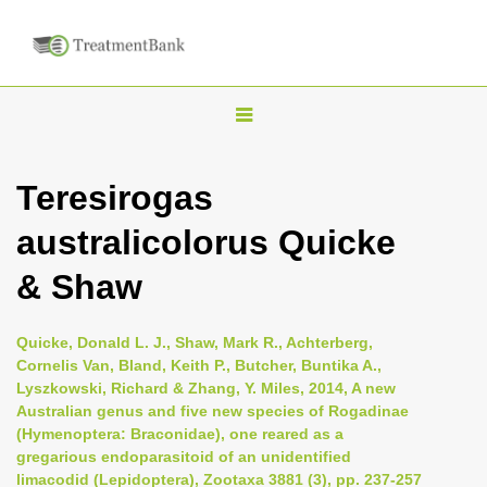
T
o
g
Teresirogas
g
australicolorus Quicke
l
e
& Shaw
n
a
Quicke, Donald L. J., Shaw, Mark R., Achterberg,
v
Cornelis Van, Bland, Keith P., Butcher, Buntika A.,
i
Lyszkowski, Richard & Zhang, Y. Miles, 2014, A new
Australian genus and five new species of Rogadinae
g
(Hymenoptera: Braconidae), one reared as a
a
gregarious endoparasitoid of an unidentified
t
limacodid (Lepidoptera), Zootaxa 3881 (3), pp. 237-257