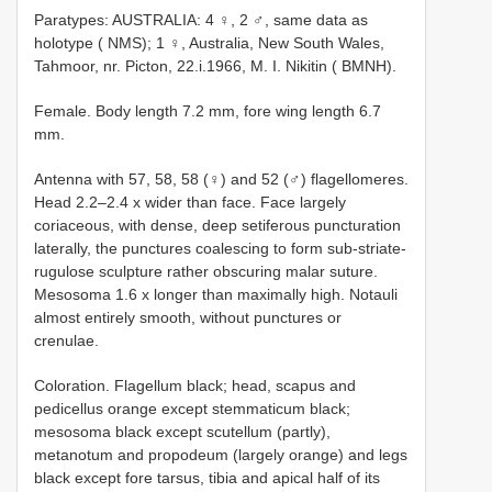
Paratypes: AUSTRALIA: 4 ♀, 2 ♂, same data as
holotype ( NMS); 1 ♀, Australia, New South Wales,
Tahmoor, nr. Picton, 22.i.1966, M. I. Nikitin ( BMNH).
Female. Body length 7.2 mm, fore wing length 6.7
mm.
Antenna with 57, 58, 58 (♀) and 52 (♂) flagellomeres.
Head 2.2–2.4 x wider than face. Face largely
coriaceous, with dense, deep setiferous puncturation
laterally, the punctures coalescing to form sub-striate-
rugulose sculpture rather obscuring malar suture.
Mesosoma 1.6 x longer than maximally high. Notauli
almost entirely smooth, without punctures or
crenulae.
Coloration. Flagellum black; head, scapus and
pedicellus orange except stemmaticum black;
mesosoma black except scutellum (partly),
metanotum and propodeum (largely orange) and legs
black except fore tarsus, tibia and apical half of its