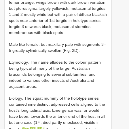
femur orange; wings brown with dark brown venation
but pterostigma largely yellowish; metasomal tergites
1 and 2 mostly white but with a pair of diffuse blackish
spots near anterior of 1st tergite in holotype series,
tergite 3 onwards black; metasomal sternites
membranous with black spots.
Male like female, but maxillary palp with segments 3–
5 greatly cylindrically swollen (Fig. 2D).
Etymology. The name alludes to the colour pattern
being typical of many of the larger Australian
braconids belonging to several subfamilies, and
indeed to various other insects of Australia and
adjacent areas.
Biology. The squat mummy of the holotype series
contained nine distinct adpressed cells aligned to the
host’s longitudinal axis. Emergence was, or would
have been, towards the anterior end of the host in all
but one case (1♀, died partly uneclosed, visible in
View FIGURE 4