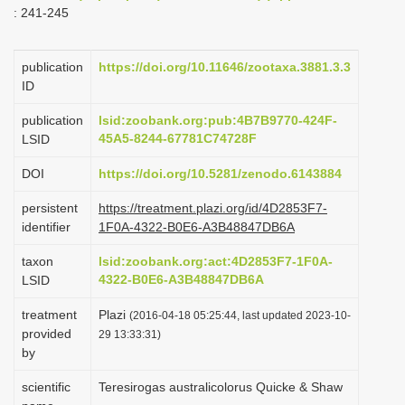
: 241-245
i
o
publication
https://doi.org/10.11646/zootaxa.3881.3.3
n
ID
publication
lsid:zoobank.org:pub:4B7B9770-424F-
45A5-8244-67781C74728F
LSID
DOI
https://doi.org/10.5281/zenodo.6143884
persistent
https://treatment.plazi.org/id/4D2853F7-
identifier
1F0A-4322-B0E6-A3B48847DB6A
taxon
lsid:zoobank.org:act:4D2853F7-1F0A-
4322-B0E6-A3B48847DB6A
LSID
treatment
Plazi
(2016-04-18 05:25:44, last updated 2023-10-
provided
29 13:33:31)
by
scientific
Teresirogas australicolorus Quicke & Shaw