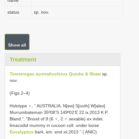
name
status
sp. nov.
Show all
Treatment
Teresirogas australicolorus Quicke & Shaw
sp.
nov.
(Figs 2–4)
Holotype ♀, “ AUSTRALIA, N[ew] S[outh] W[ales]
Murrumbateman 35º08’S 149º02’E 22.ix.2013 K.P.
Bland.”; “Brood of 9 (6 ♀, 2 ♂ sexable) ex indet.
limacodid mummy in cocoon coll. under loose
Eucalyptus
bark, em. end xii.2013 ” ( ANIC).