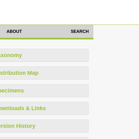
ABOUT
SEARCH
axonomy
stribution Map
pecimens
ownloads & Links
rsion History