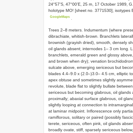
24°57’S, 47°00’E, 25 m, 17 October 1989, G
holotype MO! [sheet no. 3771530]; isotypes 
GoogleMaps
.
Trees 2–8 meters. Indumentum (where presen
dibrachiate, whitish-brown. Branchlets late
brownish (grayish dried), smooth, densely s
oil glands absent; internodes 1– 3 cm long. L
branchlets, emerald green and glossy above, 
and brown when dry); venation brochidodromo
sulcate above, emerging sericeous but becom
blades 4.4–9.0 x (2.0–)3.0– 4.5 cm, elliptic t
apex obtuse and sometimes slightly asymmetric
revolute, blade flat to slightly bullate betw
sericeous but becoming glabrous, oil glands a
proximally; abaxial surface glabrous, oil glan
slightly looping at connection to intramargin
at laminar midpoint. Inflorescence only parti
ramiflorous, solitary or paired (possibly fasci
terete, sericeous, often pink, oil glands abs
broadly ovate, stiff, sparsely sericeous below,