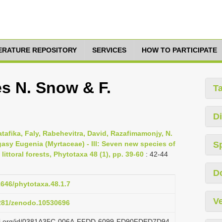
TERATURE REPOSITORY
SERVICES
HOW TO PARTICIPATE
s N. Snow & F.
T
Di
afika, Faly, Rabehevitra, David, Razafimamonjy, N.
gasy Eugenia (Myrtaceae) - III: Seven new species of
S
ittoral forests, Phytotaxa 48 (1), pp. 39-60
: 42-44
D
1646/phytotaxa.48.1.7
Ve
5281/zenodo.10530696
lazi.org/id/0381A35C-006A-FFDD-6099-FD90FDED7D94