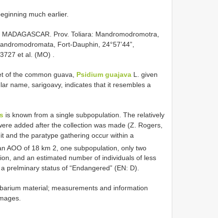
beginning much earlier.
—
MADAGASCAR. Prov. Toliara: Mandromodromotra,
Mandromodromata, Fort-Dauphin, 24°57’44”,
3727 et al. (MO)
.
het of the common guava,
Psidium guajava
L. given
cular name, sarigoavy, indicates that it resembles a
s
is known from a single subpopulation. The relatively
were added after the collection was made (Z. Rogers,
it and the paratype gathering occur within a
an AOO of 18 km 2, one subpopulation, only two
egion, and an estimated number of individuals of less
 a prelminary status of “Endangered” (EN: D).
barium material; measurements and information
images.