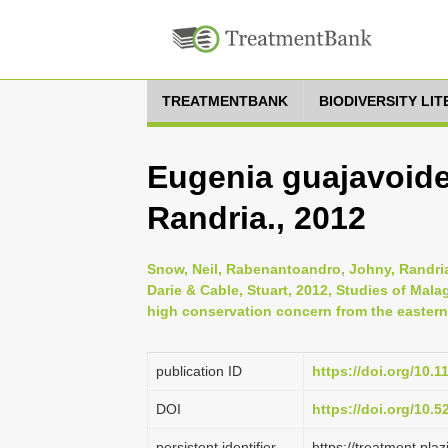
TREATMENTBANK
BIODIVERSITY LI
Eugenia guajavoide
Randria., 2012
Snow, Neil, Rabenantoandro, Johny, Randriat
Darie & Cable, Stuart, 2012, Studies of Mala
high conservation concern from the eastern l
publication ID
https://doi.org/10.1
DOI
https://doi.org/10.
persistent identifier
https://treatment.p