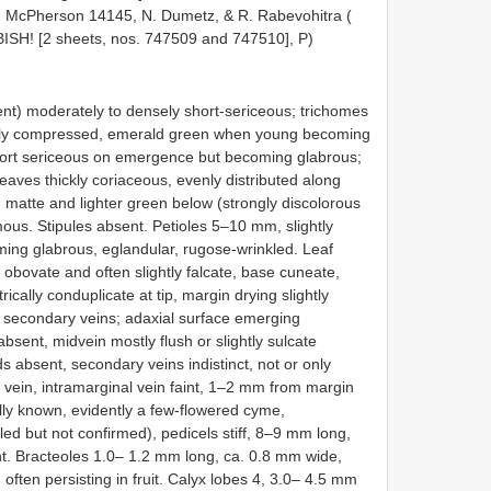
. McPherson 14145, N. Dumetz, & R. Rabevohitra (
BISH! [2 sheets, nos. 747509 and 747510], P)
t) moderately to densely short-sericeous; trichomes
rally compressed, emerald green when young becoming
hort sericeous on emergence but becoming glabrous;
eaves thickly coriaceous, evenly distributed along
matte and lighter green below (strongly discolorous
us. Stipules absent. Petioles 5–10 mm, slightly
ing glabrous, eglandular, rugose-wrinkled. Leaf
o obovate and often slightly falcate, base cuneate,
ally conduplicate at tip, margin drying slightly
een secondary veins; adaxial surface emerging
bsent, midvein mostly flush or slightly sulcate
ds absent, secondary veins indistinct, not or only
al vein, intramarginal vein faint, 1–2 mm from margin
ally known, evidently a few-flowered cyme,
cled but not confirmed), pedicels stiff, 8–9 mm long,
ent. Bracteoles 1.0– 1.2 mm long, ca. 0.8 mm wide,
 often persisting in fruit. Calyx lobes 4, 3.0– 4.5 mm