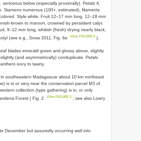
 sericeous below (especially proximally). Petals 4,
ns. Stamens numerous (100+, estimated), filaments
y-colored. Style white. Fruit 12–17 mm long, 12–18 mm
enish-brown to maroon, crowned by persistent calyx
uit, 9–12 mm long, whitish (fresh) drying nearly black,
View FIGURE 6
ocotyl (see e.g., Snow 2011, Fig. 6e
).
 Leaf blades emerald green and glossy above, slightly
slightly (and asymmetrically) conduplicate. Petals
 anthers ivory to tawny.
 in southeastern Madagascar about 10 km northeast
pe) is in or very near the conservation parcel M3 of
stern collection (type gathering) is in, or only
View FIGURE 2
andena Forest ( Fig. 2
; see also Lowry
te December but assuredly occurring well into