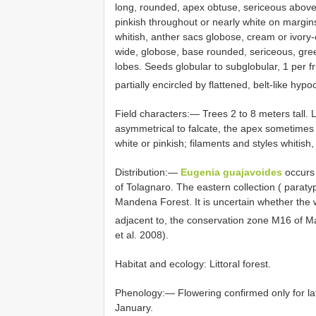
long, rounded, apex obtuse, sericeous above,
pinkish throughout or nearly white on margi
whitish, anther sacs globose, cream or ivor
wide, globose, base rounded, sericeous, gre
lobes. Seeds globular to subglobular, 1 per fr
partially encircled by flattened, belt-like hyp
Field characters:— Trees 2 to 8 meters tall.
asymmetrical to falcate, the apex sometimes 
white or pinkish; filaments and styles whitish,
Distribution:—
Eugenia guajavoides
occurs
of Tolagnaro. The eastern collection ( paraty
Mandena Forest. It is uncertain whether the we
adjacent to, the conservation zone M16 of M
et al. 2008).
Habitat and ecology: Littoral forest.
Phenology:— Flowering confirmed only for la
January.