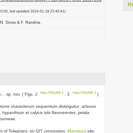
R
3:00, last updated 2024-01-18 23:40:41)
N. Snow & F. Randria.
View FIGURE 2
View FIGURE 3
a.
, sp. nov. ( Figs. 2
, 3
).
ione characterum sequentium distinguitur: arbores
 hypanthium et calycis lobi flavovirentes; petala
eburneae.
 of Tolagnaro; on QIT concession,
Mandena
site;