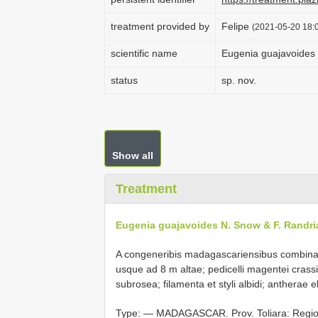
treatment provided by
Felipe
(2021-05-20 18:0
scientific name
Eugenia guajavoides 
status
sp. nov.
Show all
Treatment
Eugenia guajavoides N. Snow & F. Randri
A congeneribis madagascariensibus combinat
usque ad 8 m altae; pedicelli magentei crassi;
subrosea; filamenta et styli albidi; antherae 
Type: ―
MADAGASCAR. Prov. Toliara: Region