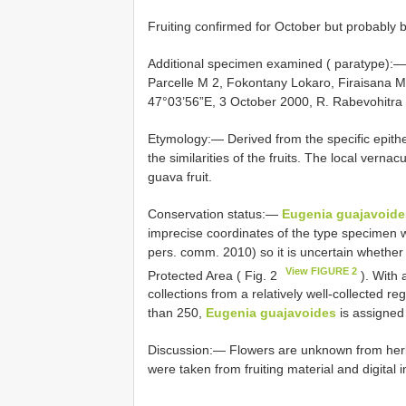
Fruiting confirmed for October but probably 
Additional specimen examined ( paratype):
Parcelle M 2, Fokontany Lokaro, Firaisana 
47°03’56”E, 3 October 2000, R. Rabevohitra 
Etymology:— Derived from the specific epit
the similarities of the fruits. The local verna
guava fruit.
Conservation status:—
Eugenia guajavoide
imprecise coordinates of the type specimen 
pers. comm. 2010) so it is uncertain whether 
View FIGURE 2
Protected Area ( Fig. 2
). With 
collections from a relatively well-collected r
than 250,
Eugenia guajavoides
is assigned
Discussion:— Flowers are unknown from her
were taken from fruiting material and digital 