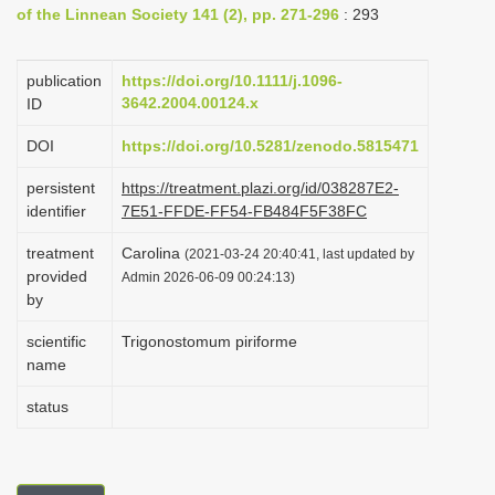
of the Linnean Society 141 (2), pp. 271-296
: 293
i
o
publication
https://doi.org/10.1111/j.1096-
n
3642.2004.00124.x
ID
DOI
https://doi.org/10.5281/zenodo.5815471
persistent
https://treatment.plazi.org/id/038287E2-
identifier
7E51-FFDE-FF54-FB484F5F38FC
treatment
Carolina
(2021-03-24 20:40:41, last updated by
provided
Admin 2026-06-09 00:24:13)
by
scientific
Trigonostomum piriforme
name
status