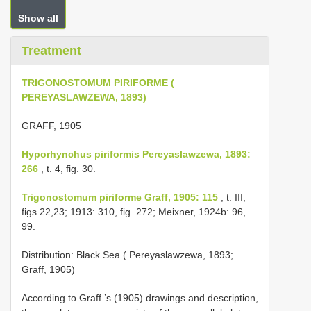
Show all
Treatment
TRIGONOSTOMUM PIRIFORME (
PEREYASLAWZEWA, 1893)
GRAFF, 1905
Hyporhynchus piriformis Pereyaslawzewa, 1893:
266
, t. 4, fig. 30.
Trigonostomum piriforme Graff, 1905: 115
, t. III,
figs 22,23; 1913: 310, fig. 272; Meixner, 1924b: 96,
99.
Distribution: Black Sea ( Pereyaslawzewa, 1893;
Graff, 1905)
According to Graff ’s (1905) drawings and description,