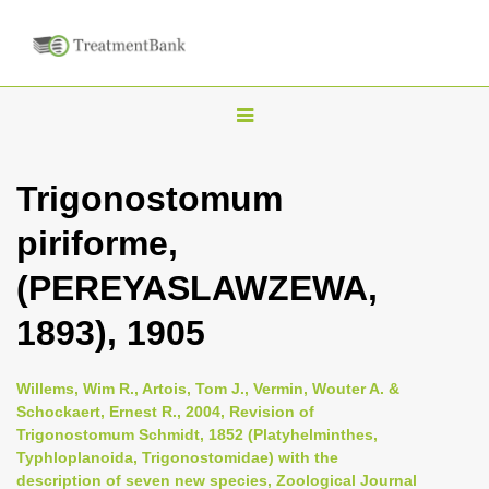
T
o
g
Trigonostomum
g
piriforme,
l
e
(PEREYASLAWZEWA,
n
1893), 1905
a
v
i
Willems, Wim R., Artois, Tom J., Vermin, Wouter A. &
Schockaert, Ernest R., 2004, Revision of
g
Trigonostomum Schmidt, 1852 (Platyhelminthes,
a
Typhloplanoida, Trigonostomidae) with the
t
description of seven new species, Zoological Journal