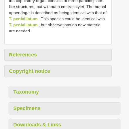
the copulatory organ consists of three parallel plate-
like structures, but without a central stylet. The bursal
appendage is described as being identical with that of
T. penicillatum
. This species could be identical with
T. penicillatum
, but observations on new material
are needed.
References
Copyright notice
Taxonomy
Specimens
Downloads & Links