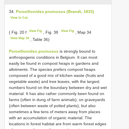
34.
Porcellionides pruinosus (Brandt, 1833)
View in CoL
View Fig
View Fig
( Fig. 20 f
, Fig. 38
, Map 34
View Map 34
, Table 36)
Porcellionides pruinosus
is strongly bound to
anthropogenic conditions in Belgium. It can most
easily be found in compost heaps in gardens and
allotments. The species prefers compost heaps
composed of a good mix of kitchen waste (fruits and
vegetable waste) and tree leaves, with the largest
numbers found on the boundary between dry and wet
material. It has also rather commonly been found on
farms (often in dung of farm animals), on graveyards
(often between waste of potted plants), but also
sometimes a few tens of meters away from places
with an accumulation of organic material. The
locations in forest habitat are from warm forest edges