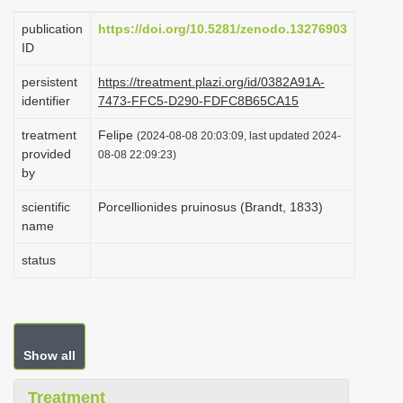
i
publication
https://doi.org/10.5281/zenodo.13276903
o
ID
n
persistent
https://treatment.plazi.org/id/0382A91A-
identifier
7473-FFC5-D290-FDFC8B65CA15
treatment
Felipe
(2024-08-08 20:03:09, last updated 2024-
provided
08-08 22:09:23)
by
scientific
Porcellionides pruinosus (Brandt, 1833)
name
status
Show all
Treatment