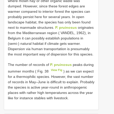
where mown hay or other organic waste was
dumped. However, since these forest edges are
warmer compared to interior forest the species can
probably persist here for several years. In open
landscape habitat, the species has only been found
next to manmade structures.
P. pruinosus
originates
from the Mediterranean region ( VANDEL, 1962), in
Belgium it can possibly establish populations in
(semi-) natural habitat if climate gets warmer.
Dispersion via human transportation is presumably
the most important way of dispersion for this species.
The number of records of
P. pruinosus
peaks during
View Fig
summer months ( Fig. 38
) as we can expect
for a thermophilic species. However, the vast number
of records in May–June is difficult to explain. Probably
the species is active year-round in anthropogenic
places with rather high temperatures across the year
like for instance stables with livestock.