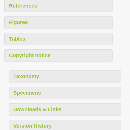
References
Figures
Tables
Copyright notice
Taxonomy
Specimens
Downloads & Links
Version History