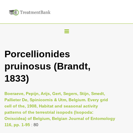
T
o
g
Porcellionides
g
pruinosus (Brandt,
l
e
1833)
n
a
Boeraeve, Pepijn, Arijs, Gert, Segers, Stijn, Smedt,
v
Pallieter De, Spinicornis & Utm, Belgium. Every grid
i
cell of the, 1908, Habitat and seasonal activity
patterns of the terrestrial isopods (Isopoda:
g
Oniscidea) of Belgium, Belgian Journal of Entomology
a
116, pp. 1-95
: 80
t