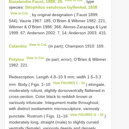
Eucalandra Faust, 1899: 25
, type
species:
Sitophilus setulosus Gyllenhal, 1838
View in CoL
, by original designation ( Faust 1899:
544); Vaurie 1967: 185; O’Brien & Wibmer 1982: 221;
Wibmer & O’Brien 1986: 366; Alonso-Zarazaga & Lyal
1999: 67; Anderson 2002: 7, 14; Anderson 2003: 415.
View in CoL
Calandra
(in part); Champion 1910: 169.
View in CoL
Polytus
(in part, error); O’Brien & Wibmer
1982: 221.
Redescription. Length 4.8–10.9 mm; width 1.5–3.3
View FIGURES 1 – 10
mm. Body ( Figs. 1–10
) elongate,
moderately robust, slightly dorsoventrally flattened in
cross-section. Color black to reddish brown or
variously infuscate. Integument matte throughout,
with distinct isodiametric microsculpture, variously
View FIGURES 11 – 16
punctate. Rostrum ( Figs. 11–16
)
moderately long, straight (male) to slightly curved
ventrally (female), variously deeply and densely