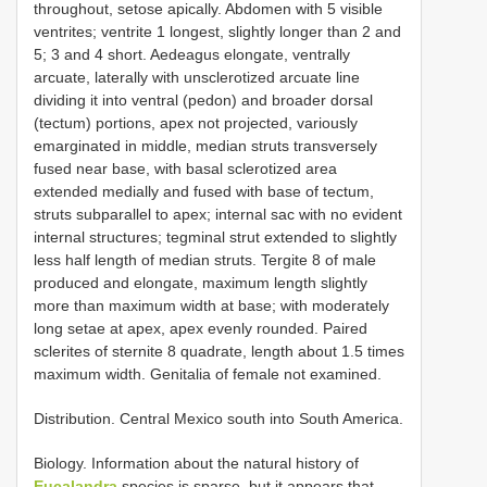
throughout, setose apically. Abdomen with 5 visible
ventrites; ventrite 1 longest, slightly longer than 2 and
5; 3 and 4 short. Aedeagus elongate, ventrally
arcuate, laterally with unsclerotized arcuate line
dividing it into ventral (pedon) and broader dorsal
(tectum) portions, apex not projected, variously
emarginated in middle, median struts transversely
fused near base, with basal sclerotized area
extended medially and fused with base of tectum,
struts subparallel to apex; internal sac with no evident
internal structures; tegminal strut extended to slightly
less half length of median struts. Tergite 8 of male
produced and elongate, maximum length slightly
more than maximum width at base; with moderately
long setae at apex, apex evenly rounded. Paired
sclerites of sternite 8 quadrate, length about 1.5 times
maximum width. Genitalia of female not examined.
Distribution. Central Mexico south into South America.
Biology. Information about the natural history of
Eucalandra
species is sparse, but it appears that