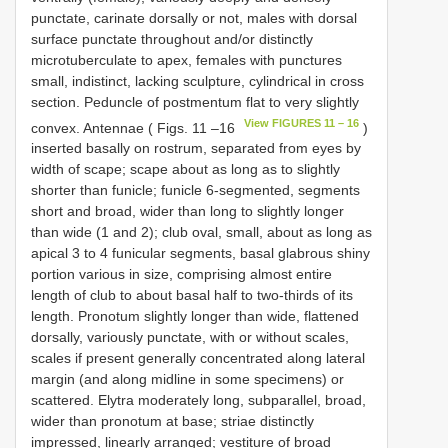
punctate, carinate dorsally or not, males with dorsal
surface punctate throughout and/or distinctly
microtuberculate to apex, females with punctures
small, indistinct, lacking sculpture, cylindrical in cross
section. Peduncle of postmentum flat to very slightly
View FIGURES 11 – 16
convex. Antennae ( Figs. 11 –16
)
inserted basally on rostrum, separated from eyes by
width of scape; scape about as long as to slightly
shorter than funicle; funicle 6-segmented, segments
short and broad, wider than long to slightly longer
than wide (1 and 2); club oval, small, about as long as
apical 3 to 4 funicular segments, basal glabrous shiny
portion various in size, comprising almost entire
length of club to about basal half to two-thirds of its
length. Pronotum slightly longer than wide, flattened
dorsally, variously punctate, with or without scales,
scales if present generally concentrated along lateral
margin (and along midline in some specimens) or
scattered. Elytra moderately long, subparallel, broad,
wider than pronotum at base; striae distinctly
impressed, linearly arranged; vestiture of broad