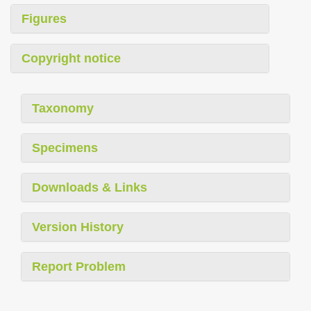
Figures
Copyright notice
Taxonomy
Specimens
Downloads & Links
Version History
Report Problem