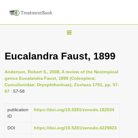
T
o
g
Eucalandra Faust, 1899
g
l
Anderson, Robert S., 2008, A review of the Neotropical
e
genus Eucalandra Faust, 1899 (Coleoptera;
n
Curculionidae: Dryophthorinae), Zootaxa 1791, pp. 57-
67
: 57-58
a
v
i
publication
https://doi.org/10.5281/zenodo.182534
ID
g
a
DOI
https://doi.org/10.5281/zenodo.6229823
t