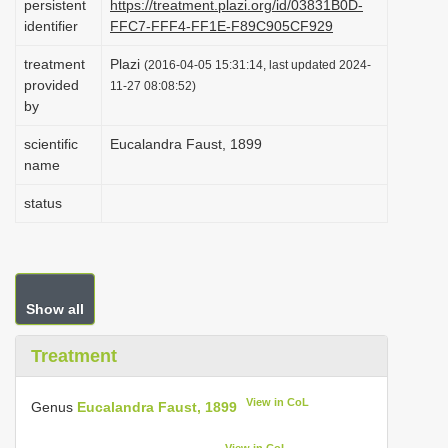
persistent
https://treatment.plazi.org/id/03831B0D-
i
identifier
FFC7-FFF4-FF1E-F89C905CF929
o
treatment
Plazi
(2016-04-05 15:31:14, last updated 2024-
n
provided
11-27 08:08:52)
by
scientific
Eucalandra Faust, 1899
name
status
Show all
Treatment
View in CoL
Genus
Eucalandra Faust, 1899
View in CoL