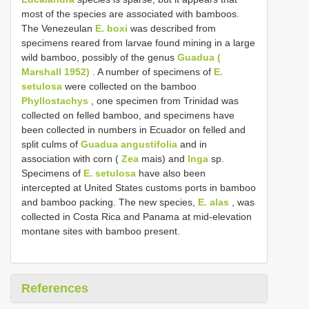
most of the species are associated with bamboos.
The Venezeulan
E. boxi
was described from
specimens reared from larvae found mining in a large
wild bamboo, possibly of the genus
Guadua (
Marshall 1952)
. A number of specimens of
E.
setulosa
were collected on the bamboo
Phyllostachys
, one specimen from Trinidad was
collected on felled bamboo, and specimens have
been collected in numbers in Ecuador on felled and
split culms of
Guadua angustifolia
and in
association with corn (
Zea
mais) and
Inga
sp.
Specimens of
E. setulosa
have also been
intercepted at United States customs ports in bamboo
and bamboo packing. The new species,
E. alas
, was
collected in Costa Rica and Panama at mid-elevation
montane sites with bamboo present.
References