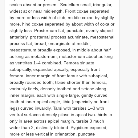
scales absent or present. Scutellum small, triangular,
widest at or near midlength. Front coxae separated
by more or less width of club, middle coxae by slightly
more, hind coxae separated by about width of coxa or
slightly less. Prosternum flat, punctate, evenly sloped
anteriorly, prosternal process acuminate, mesosternal
process flat, broad, emarginate at middle;
mesosternum broadly exposed, in middle about half
as long as metasternum; metasternum about as long
as ventrites 1–4 combined. Femora sinuate
subapically, expanded apically, especially front
femora, inner margin of front femur with subapical,
broadly rounded tooth; tibiae shorter than femora,
variously finely, densely toothed and setose along
inner margin, each with single large, gently curved
tooth at inner apical angle; tibia (especially on front
legs) curved inwardly. Tarsi with tarsites 1–3 with
ventral surfaces densely pilose in apical two-thirds to
only in area across apical margin, tarsite 3 much
wider than 2, distinctly bilobed. Pygidium exposed,
more or less vertical in orientation, punctate