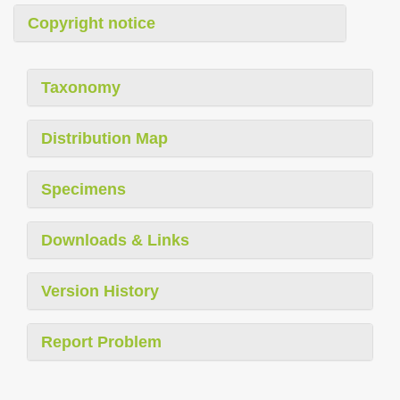
Copyright notice
Taxonomy
Distribution Map
Specimens
Downloads & Links
Version History
Report Problem