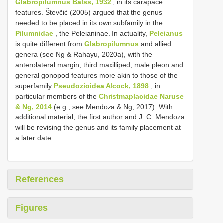
Glabropilumnus Balss, 1932
, in its carapace
features. Števčić (2005) argued that the genus
needed to be placed in its own subfamily in the
Pilumnidae
, the Peleianinae. In actuality,
Peleianus
is quite different from
Glabropilumnus
and allied
genera (see Ng & Rahayu, 2020a), with the
anterolateral margin, third maxilliped, male pleon and
general gonopod features more akin to those of the
superfamily
Pseudozioidea Alcock, 1898
, in
particular members of the
Christmaplacidae Naruse
& Ng, 2014
(e.g., see Mendoza & Ng, 2017). With
additional material, the first author and J. C. Mendoza
will be revising the genus and its family placement at
a later date.
References
Figures