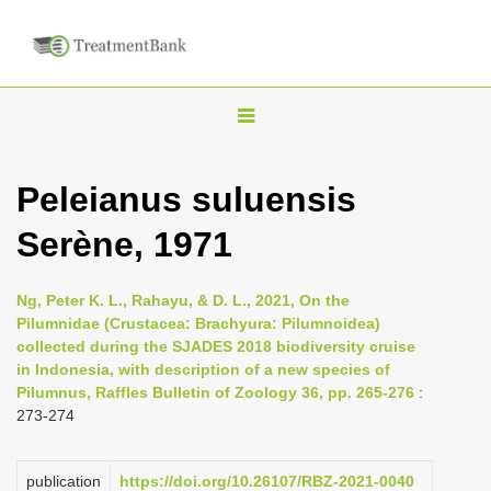
T
o
g
Peleianus suluensis
g
Serène, 1971
l
e
n
Ng, Peter K. L., Rahayu, & D. L., 2021, On the
Pilumnidae (Crustacea: Brachyura: Pilumnoidea)
a
collected during the SJADES 2018 biodiversity cruise
v
in Indonesia, with description of a new species of
i
Pilumnus, Raffles Bulletin of Zoology 36, pp. 265-276
:
273-274
g
a
publication
https://doi.org/10.26107/RBZ-2021-0040
t