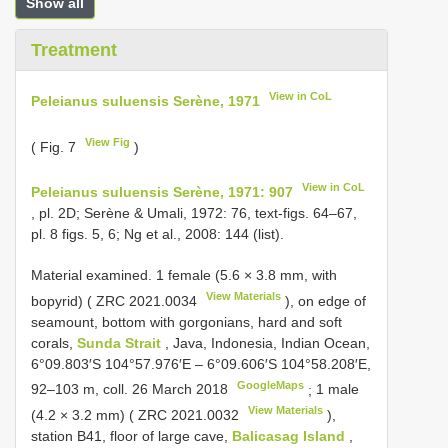
Show all
Treatment
View in CoL
Peleianus suluensis Serène, 1971
View Fig
( Fig. 7
)
View in CoL
Peleianus suluensis Serène, 1971: 907
, pl. 2D; Serène & Umali, 1972: 76, text-figs. 64–67,
pl. 8 figs. 5, 6; Ng et al., 2008: 144 (list).
Material examined.
1 female (5.6 × 3.8 mm, with
View Materials
bopyrid) (
ZRC 2021.0034
), on edge of
seamount, bottom with gorgonians, hard and soft
corals,
Sunda Strait
, Java, Indonesia, Indian Ocean,
6°09.803′S 104°57.976′E – 6°09.606′S 104°58.208′E,
GoogleMaps
92–103 m, coll. 26 March 2018
;
1 male
View Materials
(4.2 × 3.2 mm) (
ZRC 2021.0032
),
station B41, floor of large cave,
Balicasag Island
,