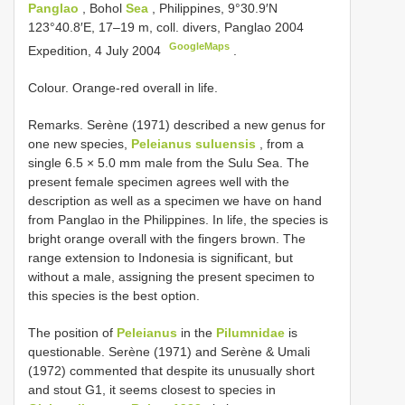
Panglao
, Bohol
Sea
, Philippines, 9°30.9′N
123°40.8′E, 17–19 m, coll. divers, Panglao 2004
GoogleMaps
Expedition, 4 July 2004
.
Colour. Orange-red overall in life.
Remarks. Serène (1971) described a new genus for
one new species,
Peleianus suluensis
, from a
single 6.5 × 5.0 mm male from the Sulu Sea. The
present female specimen agrees well with the
description as well as a specimen we have on hand
from Panglao in the Philippines. In life, the species is
bright orange overall with the fingers brown. The
range extension to Indonesia is significant, but
without a male, assigning the present specimen to
this species is the best option.
The position of
Peleianus
in the
Pilumnidae
is
questionable. Serène (1971) and Serène & Umali
(1972) commented that despite its unusually short
and stout G1, it seems closest to species in