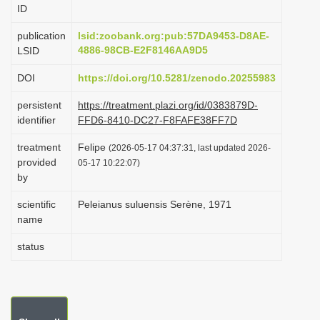
ID
i
o
publication
lsid:zoobank.org:pub:57DA9453-D8AE-
4886-98CB-E2F8146AA9D5
LSID
n
DOI
https://doi.org/10.5281/zenodo.20255983
persistent
https://treatment.plazi.org/id/0383879D-
identifier
FFD6-8410-DC27-F8FAFE38FF7D
treatment
Felipe
(2026-05-17 04:37:31, last updated 2026-
provided
05-17 10:22:07)
by
scientific
Peleianus suluensis Serène, 1971
name
status