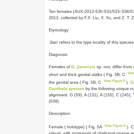
Ten females (XUX-2013-530-531/533–536/538-
2013, collected by F.X. Liu, X. Xu, and Z. T.
Etymology
‘Jian’ refers to the type locality of this species
Diagnosis
Females of
G. jianensis
sp. nov. differ from
Vie
short and thick genital stalks ( Fig. 5B, C
View Figure 5
the genital area ( Fig. 5B, C
).
G
Ganthela species
by the following unique n
alignment: G (59), A (131), A (155), C (245),
(638).
Description
View Figure 5
Female ( holotype) ( Fig. 5A
). C
robust, with promargin of cheliceral groove w