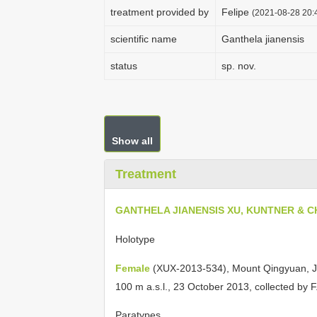
treatment provided by
Felipe
(2021-08-28 20:4
scientific name
Ganthela jianensis
status
sp. nov.
Show all
Treatment
GANTHELA JIANENSIS XU, KUNTNER & C
Holotype
Female
(XUX-2013-534), Mount Qingyuan, Ji’
100 m a.s.l., 23 October 2013, collected by F
Paratypes