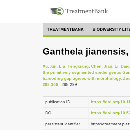
TREATMENTBANK
BIODIVERSITY LI
Ganthela jianensis,
Xu, Xin, Liu, Fengxiang, Chen, Jian, Li, Dai
the primitively segmented spider genus Gan
barcoding gap agrees with morphology, Zool
288-306
: 298-299
publication ID
https://doi.org/10.1
DOI
https://doi.org/10.
persistent identifier
https://treatment.p