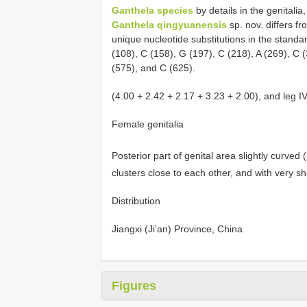
Ganthela species
by details in the genitalia,
Ganthela qingyuanensis
sp. nov. differs fr
unique nucleotide substitutions in the stand
(108), C (158), G (197), C (218), A (269), C 
(575), and C (625).
(4.00 + 2.42 + 2.17 + 3.23 + 2.00), and leg I
Female genitalia
Posterior part of genital area slightly curved 
clusters close to each other, and with very sh
Distribution
Jiangxi (Ji’an) Province, China
Figures