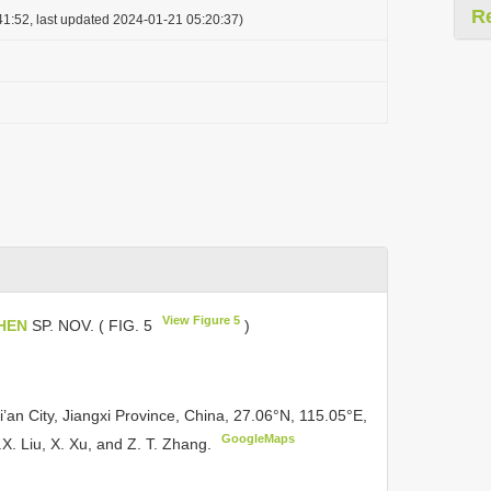
R
1:52, last updated 2024-01-21 05:20:37)
View Figure 5
HEN
SP. NOV. ( FIG. 5
)
an City, Jiangxi Province, China, 27.06°N, 115.05°E,
GoogleMaps
.X. Liu, X. Xu, and Z. T. Zhang.