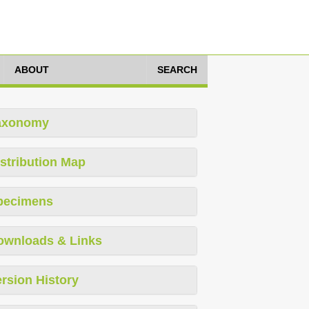
ABOUT
SEARCH
axonomy
stribution Map
pecimens
ownloads & Links
rsion History