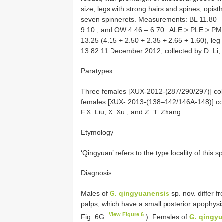
size; legs with strong hairs and spines; opist
seven spinnerets. Measurements:
BL 11.80
9.10
, and
OW 4.46
–
6.70
; ALE > PLE > PME 
13.25 (4.15 + 2.50 + 2.35 + 2.65 + 1.60), leg I
13.82 11 December 2012, collected by D. Li, 
Paratypes
Three females [XUX-2012-(287/290/297)] coll
females
[XUX- 2013-(138–142/146A-148)] colle
F.X. Liu, X. Xu
, and Z. T. Zhang.
Etymology
‘Qingyuan’ refers to the type locality of this
Diagnosis
Males of
G. qingyuanensis
sp. nov. differ 
palps, which have a small posterior apophysis
View Figure 6
Fig. 6G
). Females of
G. qingy