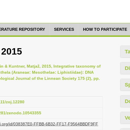
TERATURE REPOSITORY
SERVICES
HOW TO PARTICIPATE
 2015
T
qin & Kuntner, Matjaž, 2015, Integrative taxonomy of
Di
thela (Araneae: Mesothelae: Liphistiidae): DNA
ogical Journal of the Linnean Society 175 (2), pp.
S
D
111/zoj.12280
5281/zenodo.10543355
Ve
lazi.org/id/038387E0-FFBB-6B32-FF17-F9564BBDF9FF