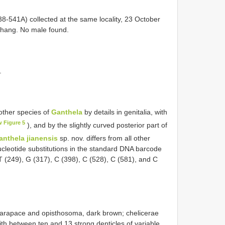
541A) collected at the same locality, 23 October
 Zhang. No male found.
.
 other species of
Ganthela
by details in genitalia, with
w Figure 5
), and by the slightly curved posterior part of
anthela jianensis
sp. nov. differs from all other
ucleotide substitutions in the standard DNA barcode
 T (249), G (317), C (398), C (528), C (581), and C
arapace and opisthosoma, dark brown; chelicerae
ith between ten and 13 strong denticles of variable