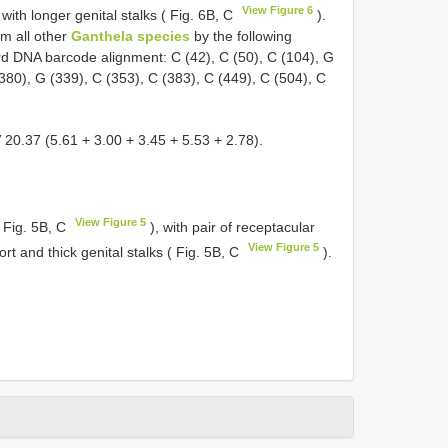
View Figure 6
 with longer genital stalks ( Fig. 6B, C
).
om all other
Ganthela species
by the following
ard DNA barcode alignment: C (42), C (50), C (104), G
(380), G (339), C (353), C (383), C (449), C (504), C
V 20.37 (5.61 + 3.00 + 3.45 + 5.53 + 2.78).
View Figure 5
( Fig. 5B, C
), with pair of receptacular
View Figure 5
ort and thick genital stalks ( Fig. 5B, C
).