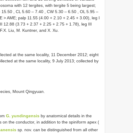
hosoma with 12 tergites, with tergite 5 being largest;
–
15.50
,
CL 5.60
–
7.40
,
CW 5.30
–
6.50
,
OL 5.95
–
> AME; palp 11.55 (4.00 + 2.10 + 2.45 + 3.00), leg I
I 12.88 (3.73 + 2.37 + 2.25 + 2.75 + 1.78), leg III
F.X. Liu, M. Kuntner, and X. Xu.
ected at the same locality, 11 December 2012; eight
cted at the same locality, 9 July 2013; collected by
 species, Mount Qingyuan.
from
G. yundingensis
by anatomical details in the
 on the conductor, in addition to the spiniform apex (
uanensis
sp. nov. can be distinguished from all other