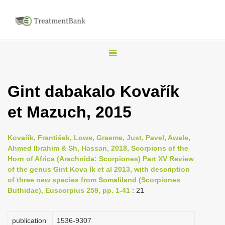
T
o
g
Gint dabakalo Kovařík
g
et Mazuch, 2015
l
e
n
Kovařík, František, Lowe, Graeme, Just, Pavel, Awale,
Ahmed Ibrahim & Sh, Hassan, 2018, Scorpions of the
a
Horn of Africa (Arachnida: Scorpiones) Part XV Review
v
of the genus Gint Kova ík et al 2013, with description
i
of three new species from Somaliland (Scorpiones
Buthidae), Euscorpius 259, pp. 1-41
: 21
g
a
publication
1536-9307
t