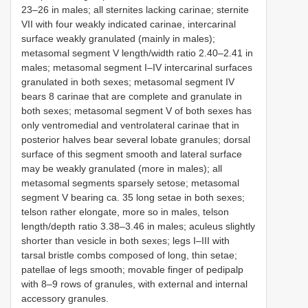
23–26 in males; all sternites lacking carinae; sternite
VII with four weakly indicated carinae, intercarinal
surface weakly granulated (mainly in males);
metasomal segment V length/width ratio 2.40–2.41 in
males; metasomal segment I–IV intercarinal surfaces
granulated in both sexes; metasomal segment IV
bears 8 carinae that are complete and granulate in
both sexes; metasomal segment V of both sexes has
only ventromedial and ventrolateral carinae that in
posterior halves bear several lobate granules; dorsal
surface of this segment smooth and lateral surface
may be weakly granulated (more in males); all
metasomal segments sparsely setose; metasomal
segment V bearing ca. 35 long setae in both sexes;
telson rather elongate, more so in males, telson
length/depth ratio 3.38–3.46 in males; aculeus slightly
shorter than vesicle in both sexes; legs I–III with
tarsal bristle combs composed of long, thin setae;
patellae of legs smooth; movable finger of pedipalp
with 8–9 rows of granules, with external and internal
accessory granules.