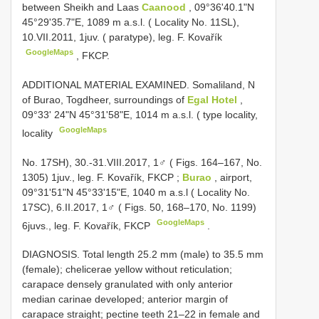
between Sheikh and Laas
Caanood
, 09°36'40.1"N
45°29'35.7"E, 1089 m a.s.l. ( Locality No. 11SL),
10.VII.2011, 1juv. ( paratype), leg. F. Kovařík
GoogleMaps
, FKCP.
ADDITIONAL MATERIAL EXAMINED. Somaliland, N
of Burao, Togdheer, surroundings of
Egal Hotel
,
09°33' 24"N 45°31'58"E, 1014 m a.s.l. ( type locality,
GoogleMaps
locality
No. 17SH), 30.-31.VIII.2017, 1♂ ( Figs. 164–167, No.
1305) 1juv., leg. F. Kovařík, FKCP
;
Burao
, airport,
09°31'51"N 45°33'15"E, 1040 m a.s.l ( Locality No.
17SC), 6.II.2017, 1♂ ( Figs. 50, 168–170, No. 1199)
GoogleMaps
6juvs., leg. F. Kovařík, FKCP
.
DIAGNOSIS. Total length 25.2 mm (male) to 35.5 mm
(female); chelicerae yellow without reticulation;
carapace densely granulated with only anterior
median carinae developed; anterior margin of
carapace straight; pectine teeth 21–22 in female and