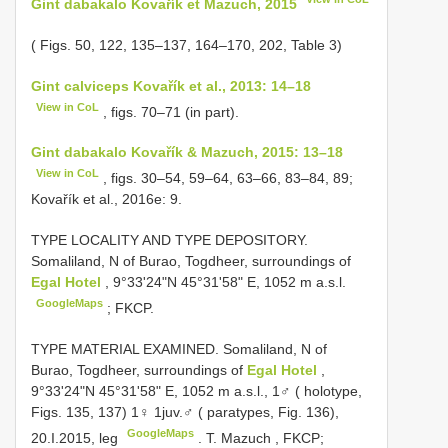
Gint dabakalo Kovařík et Mazuch, 2015
( Figs. 50, 122, 135–137, 164–170, 202, Table 3)
Gint calviceps Kovařík et al., 2013: 14–18
View in CoL
, figs. 70–71 (in part).
Gint dabakalo Kovařík & Mazuch, 2015: 13–18
View in CoL
, figs. 30–54, 59–64, 63–66, 83–84, 89;
Kovařík et al., 2016e: 9.
TYPE LOCALITY AND
TYPE DEPOSITORY.
Somaliland, N of Burao, Togdheer, surroundings of
Egal Hotel
, 9°33'24"N 45°31'58" E, 1052 m a.s.l.
GoogleMaps
; FKCP.
TYPE MATERIAL EXAMINED. Somaliland, N of
Burao, Togdheer, surroundings of
Egal Hotel
,
9°33'24"N 45°31'58" E, 1052 m a.s.l., 1♂ ( holotype,
Figs. 135, 137) 1♀ 1juv.♂ ( paratypes, Fig. 136),
GoogleMaps
20.I.2015, leg
.
T. Mazuch
,
FKCP;