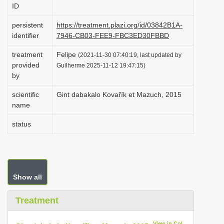
ID
i
o
persistent
https://treatment.plazi.org/id/03842B1A-
identifier
7946-CB03-FEE9-FBC3ED30FBBD
n
treatment
Felipe
(2021-11-30 07:40:19, last updated by
provided
Guilherme 2025-11-12 19:47:15)
by
scientific
Gint dabakalo Kovařík et Mazuch, 2015
name
status
Show all
Treatment
View in CoL