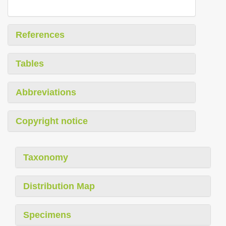
References
Tables
Abbreviations
Copyright notice
Taxonomy
Distribution Map
Specimens