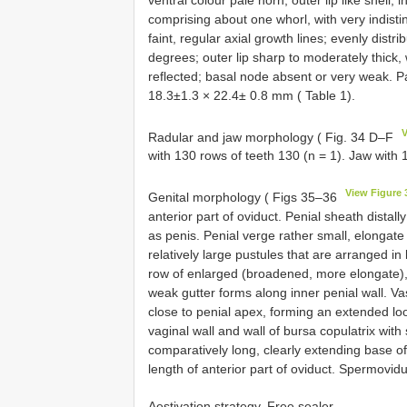
comprising about one whorl, with very indisti
faint, regular axial growth lines; evenly dist
degrees; outer lip sharp to moderately thick, 
reflected; basal node absent or very weak. Pari
18.3±1.3 × 22.4± 0.8 mm ( Table 1).
V
Radular and jaw morphology ( Fig. 34 D–F
with 130 rows of teeth 130 (n = 1). Jaw with 1
View Figure 
Genital morphology ( Figs 35–36
anterior part of oviduct. Penial sheath distally
as penis. Penial verge rather small, elongate 
relatively large pustules that are arranged in
row of enlarged (broadened, more elongate), 
weak gutter forms along inner penial wall. Va
close to penial apex, forming an extended loo
vaginal wall and wall of bursa copulatrix with
comparatively long, clearly extending base o
length of anterior part of oviduct. Spermovidu
Aestivation strategy. Free sealer.