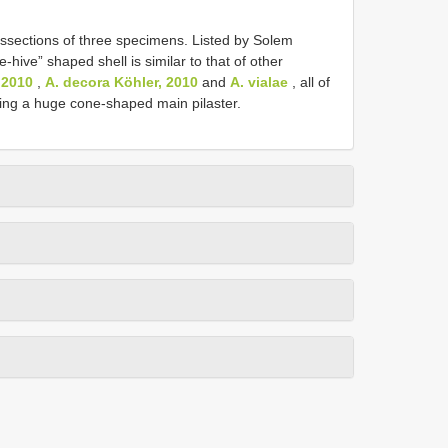
ssections of three specimens. Listed by Solem
-hive” shaped shell is similar to that of other
 2010
,
A. decora Köhler, 2010
and
A. vialae
, all of
sing a huge cone-shaped main pilaster.