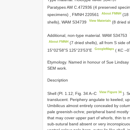
Paratypes AM C.472936 (4 preserved spec
About FMNH
specimens)
,
FMNH 220561
(18 
View Materials
shells), WAM
S34739
(8 dried s
Additional, non-type material.
WAM
S34753
About FMNH
(7 dried shells), all from S side o
GoogleMaps
15°02'58"S 125°23'53"E
( KC –0
Etymology. Named in honour of Sue Lindsay (
SEM work.
Description
View Figure 34
Shell (Pl. 1.12; Fig. 34 A–C
). S
translucent. Periphery angulate to keeled; u
Umbilicus almost entirely concealed by colume
pale greenish-ochre; peripheral band mostly v
that may cover upper part of whorls, thin to m
sub-sutural band absent or very inconspicuous
ventral colour pale horn, outer lip like shell,