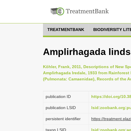
TREATMENTBANK
BIODIVERSITY LI
Amplirhagada linds
Köhler, Frank, 2011, Descriptions of New S
Amplirhagada Iredale, 1933 from Rainforest 
(Pulmonata: Camaenidae), Records of the Au
publication ID
https://doi.org/10.3
publication LSID
lsid:zoobank.org:
persistent identifier
https://treatment.p
taxon LSID
lsid:zoobank.org: