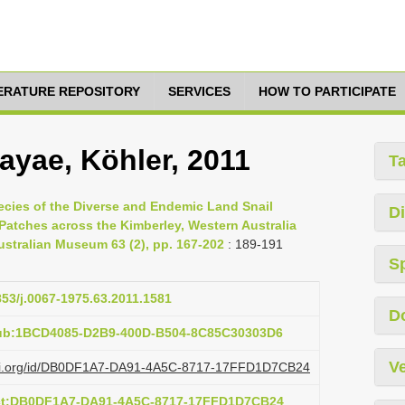
TERATURE REPOSITORY
SERVICES
HOW TO PARTICIPATE
ayae, Köhler, 2011
T
pecies of the Diverse and Endemic Land Snail
Di
Patches across the Kimberley, Western Australia
stralian Museum 63 (2), pp. 167-202
: 189-191
S
853/j.0067-1975.63.2011.1581
D
pub:1BCD4085-D2B9-400D-B504-8C85C30303D6
Ve
lazi.org/id/DB0DF1A7-DA91-4A5C-8717-17FFD1D7CB24
act:DB0DF1A7-DA91-4A5C-8717-17FFD1D7CB24