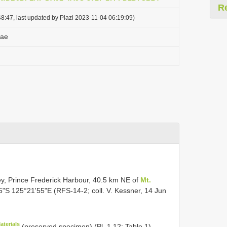
R
8:47, last updated by Plazi 2023-11-04 06:19:09)
yae
ey, Prince Frederick Harbour, 40.5 km NE of
Mt.
5"S 125°21'55"E (RFS-14-2; coll. V. Kessner, 14 Jun
aterials
(preserved specimen) (Pl. 1.12; Table 1)
.