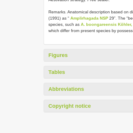
Remarks. Anatomical description based on di
(1991) as “
Amplirhagada NSP
29”. The “bee
species, such as
A. boongareensis Köhler,
which differ from present species by posses
Figures
Tables
Abbreviations
Copyright notice