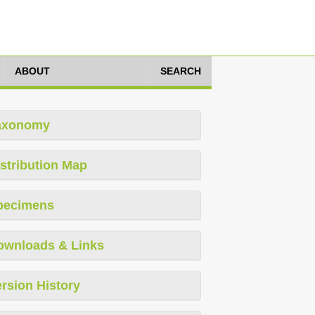
ABOUT
SEARCH
axonomy
stribution Map
pecimens
ownloads & Links
rsion History