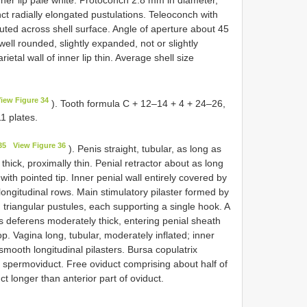
nct radially elongated pustulations. Teleoconch with
ributed across shell surface. Angle of aperture about 45
well rounded, slightly expanded, not or slightly
etal wall of inner lip thin. Average shell size
iew Figure 34
). Tooth formula C + 12–14 + 4 + 24–26,
1 plates.
35
View Figure 36
). Penis straight, tubular, as long as
 thick, proximally thin. Penial retractor about as long
with pointed tip. Inner penial wall entirely covered by
 longitudinal rows. Main stimulatory pilaster formed by
triangular pustules, each supporting a single hook. A
s deferens moderately thick, entering penial sheath
p. Vagina long, tubular, moderately inflated; inner
 smooth longitudinal pilasters. Bursa copulatrix
f spermoviduct. Free oviduct comprising about half of
ct longer than anterior part of oviduct.