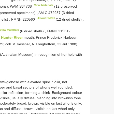
View Materials
imens), WAM
S34738
(12 preserved
preserved specimens)
,
AM C.472937 (3 dried
About FMNH
hells)
,
FMNH 220560
(12 dried shells)
.
View Materials
(6 dried shells)
,
FMNH 219312
f
Hunter River
mouth, Prince Frederick Harbour;
79; coll. V. Kessner, A. Longbottom, 22 Jul 1988)
.
Australian Museum) in recognition of her help with
emi-globose with elevated spire. Solid, not
pper and basal sectors of whorls well rounded.
llar reflection, forming a chink. Background colour
isible, usually diffuse, blending into brownish tone
oderately broad, brown, visible on last whorls only;
 and diffuse, brown, visible on last whorl only;
 inner lip pale white. Protoconch 2.8 mm in diameter,