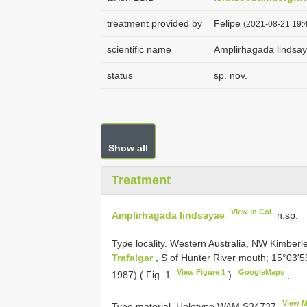
treatment provided by
Felipe
(2021-08-21 19:4
scientific name
Amplirhagada lindsa
status
sp. nov.
Show all
Treatment
View in CoL
Amplirhagada lindsayae
n.sp.
Type locality. Western Australia, NW Kimberl
Trafalgar
, S of Hunter River mouth; 15°03'5
View Figure 1
GoogleMaps
1987) ( Fig. 1
)
.
View M
Type material.
Holotype WAM
S34737