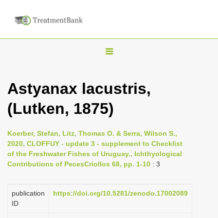
T
o
g
Astyanax lacustris,
g
(Lutken, 1875)
l
e
n
Koerber, Stefan, Litz, Thomas O. & Serra, Wilson S.,
2020, CLOFFUY - update 3 - supplement to Checklist
a
of the Freshwater Fishes of Uruguay., Ichthyological
v
Contributions of PecesCriollos 68, pp. 1-10
: 3
i
g
publication
https://doi.org/10.5281/zenodo.17002089
a
ID
t