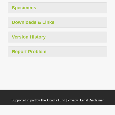
Specimens
Downloads & Links
Version History
Report Problem
Supported in part by The Arcadia Fund
|
Privacy
|
Legal Disclaimer