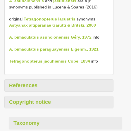
A. asuncionensis
and
jacuhiensis
are a jr.
synonyms published in Lucena & Soares (2016)
original
Tetragonopterus lacustris
synonyms
Astyanax altiparanae Garutti & Britski, 2000
A. bimaculatus asuncionensis Géry, 1972
info
A. bimaculatus paraguayensis Eigenm., 1921
Tetragonopterus jacuhiensis Cope, 1894
info
References
Copyright notice
Taxonomy