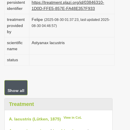
persistent
https://treatment.plazi.org/id/03846310-
i
identifier
1D0D-FFE5-857E-FA48E357F933
o
treatment
Felipe
(2025-08-30 01:37:23, last updated 2025-
n
provided
08-30 04:46:57)
by
scientific
Astyanax lacustris
name
status
Show all
Treatment
View in CoL
A. lacustris (Lütken, 1875)