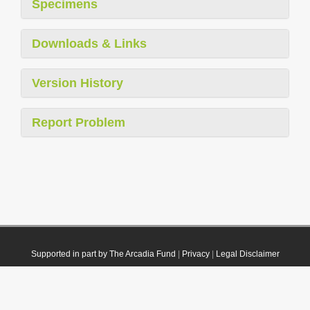
Specimens
Downloads & Links
Version History
Report Problem
Supported in part by The Arcadia Fund
|
Privacy
|
Legal Disclaimer
© 2021 Plazi. Published under
CC0 Public Domain Dedication