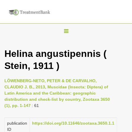
T
o
g
Helina angustipennis (
g
Stein, 1911 )
l
e
n
LÖWENBERG-NETO, PETER & DE CARVALHO,
CLAUDIO J. B., 2013, Muscidae (Insecta: Diptera) of
a
Latin America and the Caribbean: geographic
v
distribution and check-list by country, Zootaxa 3650
i
(1), pp. 1-147
: 61
g
a
publication
https://doi.org/10.11646/zootaxa.3650.1.1
ID
t