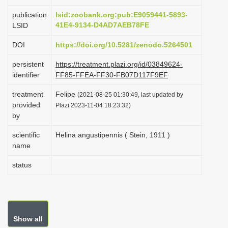
i
publication
lsid:zoobank.org:pub:E9059441-5893-
o
41E4-9134-D4AD7AEB78FE
LSID
n
DOI
https://doi.org/10.5281/zenodo.5264501
persistent
https://treatment.plazi.org/id/03849624-
identifier
FF85-FFEA-FF30-FB07D117F9EF
treatment
Felipe
(2021-08-25 01:30:49, last updated by
provided
Plazi 2023-11-04 18:23:32)
by
scientific
Helina angustipennis ( Stein, 1911 )
name
status
Show all