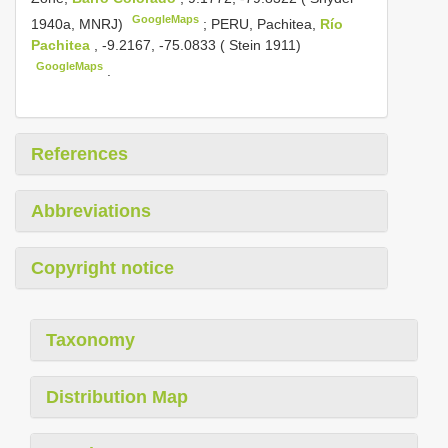
GoogleMaps
1940a, MNRJ)
;
PERU, Pachitea,
Río
Pachitea
, -9.2167, -75.0833 ( Stein 1911)
GoogleMaps
.
References
Abbreviations
Copyright notice
Taxonomy
Distribution Map