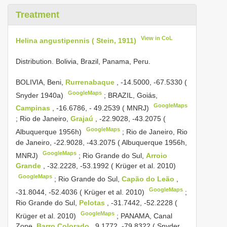
Treatment
View in CoL
Helina angustipennis ( Stein, 1911)
Distribution. Bolivia, Brazil, Panama, Peru.
BOLIVIA, Beni,
Rurrenabaque
, -14.5000, -67.5330 (
GoogleMaps
Snyder 1940a)
;
BRAZIL, Goiás,
GoogleMaps
Campinas
, -16.6786, - 49.2539 ( MNRJ)
;
Rio de Janeiro,
Grajaú
, -22.9028, -43.2075 (
GoogleMaps
Albuquerque 1956h)
;
Rio de Janeiro, Rio
de Janeiro, -22.9028, -43.2075 ( Albuquerque 1956h,
GoogleMaps
MNRJ)
;
Rio Grande do Sul,
Arroio
Grande
, -32.2228, -53.1992 ( Krüger et al. 2010)
GoogleMaps
;
Rio Grande do Sul,
Capão do Leão
,
GoogleMaps
-31.8044, -52.4036 ( Krüger et al. 2010)
;
Rio Grande do Sul,
Pelotas
, -31.7442, -52.2228 (
GoogleMaps
Krüger et al. 2010)
;
PANAMA, Canal
Zone,
Barro Colorado
, 9.1772, -79.8322 ( Snyder