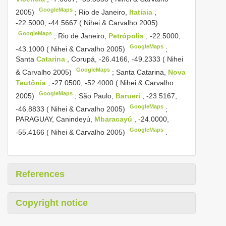
GoogleMaps
2005)
;
Rio de Janeiro,
Itatiaia
,
-22.5000, -44.5667 ( Nihei & Carvalho 2005)
GoogleMaps
;
Rio de Janeiro,
Petrópolis
, -22.5000,
GoogleMaps
-43.1000 ( Nihei & Carvalho 2005)
;
Santa
Catarina
, Corupá, -26.4166, -49.2333 ( Nihei
GoogleMaps
& Carvalho 2005)
;
Santa Catarina,
Nova
Teutônia
, -27.0500, -52.4000 ( Nihei & Carvalho
GoogleMaps
2005)
;
São Paulo,
Barueri
, -23.5167,
GoogleMaps
-46.8833 ( Nihei & Carvalho 2005)
;
PARAGUAY, Canindeyú,
Mbaracayú
, -24.0000,
GoogleMaps
-55.4166 ( Nihei & Carvalho 2005)
.
References
Copyright notice