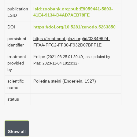
i
publication
lsid:zoobank.org:pub:E9059441-5893-
o
41E4-9134-D4AD7AEB78FE
LSID
n
DOI
https://doi.org/10.5281/zenodo.5263850
persistent
https://treatment.plazi.org/id/03849624-
identifier
FFAA-FFC2-FF30-F932D07BFF1E
treatment
Felipe
(2021-08-25 01:30:49, last updated by
provided
Plazi 2023-11-04 18:23:32)
by
scientific
Polietina steini (Enderlein, 1927)
name
status
Show all