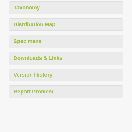
Taxonomy
Distribution Map
Specimens
Downloads & Links
Version History
Report Problem