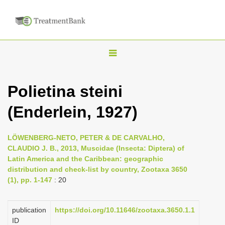
T
o
g
Polietina steini
g
(Enderlein, 1927)
l
e
n
LÖWENBERG-NETO, PETER & DE CARVALHO,
CLAUDIO J. B., 2013, Muscidae (Insecta: Diptera) of
a
Latin America and the Caribbean: geographic
v
distribution and check-list by country, Zootaxa 3650
i
(1), pp. 1-147
: 20
g
a
publication
https://doi.org/10.11646/zootaxa.3650.1.1
ID
t