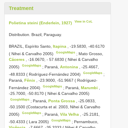
Treatment
View in CoL
Polietina steini (Enderlein, 1927)
Distribution. Brazil, Paraguay.
BRAZIL, Espírito Santo,
Itapina
, -19.5830, -40.6170
GoogleMaps
( Nihei & Carvalho 2005)
;
Mato Grosso,
Cáceres
, -16.0670, - 57.6830 ( Nihei & Carvalho
GoogleMaps
2005)
;
Paraná,
Antonina
, -25.4667,
GoogleMaps
-48.8333 ( Rodríguez-Fernández 2004)
;
Paraná,
Fênix
, -23.9000, -51.9667 ( Rodríguez-
GoogleMaps
Fernández 2004)
;
Paraná,
Marumbi
,
-25.7000, -50.8170 ( Nihei & Carvalho 2005)
GoogleMaps
;
Paraná,
Ponta Grossa
, -25.0833,
-50.1500 (Costacurta et al. 2003, Nihei & Carvalho
GoogleMaps
2005)
;
Paraná,
Vila Velha
, -25.2181,
GoogleMaps
-50.4333 ( Lara 2005)
;
Pernambuco,
Vicência
, -7.6667, -35.3333 ( Nihei & Carvalho