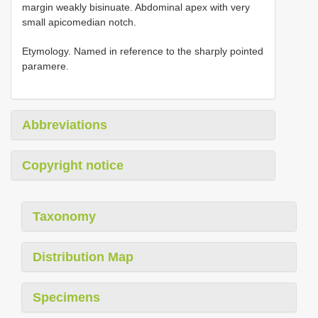
margin weakly bisinuate. Abdominal apex with very
small apicomedian notch.
Etymology. Named in reference to the sharply pointed
paramere.
Abbreviations
Copyright notice
Taxonomy
Distribution Map
Specimens