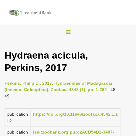
T
o
g
Hydraena acicula,
g
Perkins, 2017
l
e
n
Perkins, Philip D., 2017, Hydraenidae of Madagascar
(Insecta: Coleoptera), Zootaxa 4342 (1), pp. 1-264
: 48-
a
49
v
i
publication
https://doi.org/10.11646/zootaxa.4342.1.1
g
ID
a
publication
lsid:zoobank.org:pub:2ACD54D2-3487-
t