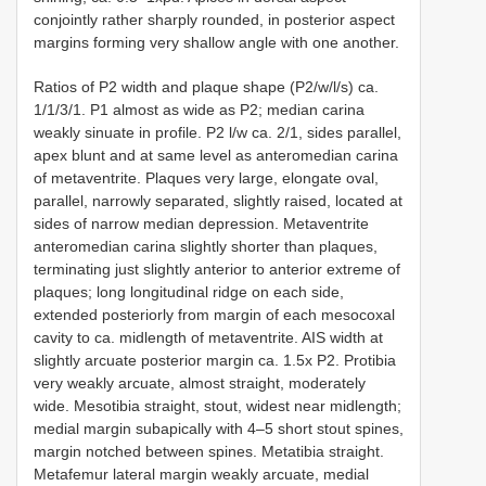
conjointly rather sharply rounded, in posterior aspect
margins forming very shallow angle with one another.
Ratios of P2 width and plaque shape (P2/w/l/s) ca.
1/1/3/1. P1 almost as wide as P2; median carina
weakly sinuate in profile. P2 l/w ca. 2/1, sides parallel,
apex blunt and at same level as anteromedian carina
of metaventrite. Plaques very large, elongate oval,
parallel, narrowly separated, slightly raised, located at
sides of narrow median depression. Metaventrite
anteromedian carina slightly shorter than plaques,
terminating just slightly anterior to anterior extreme of
plaques; long longitudinal ridge on each side,
extended posteriorly from margin of each mesocoxal
cavity to ca. midlength of metaventrite. AIS width at
slightly arcuate posterior margin ca. 1.5x P2. Protibia
very weakly arcuate, almost straight, moderately
wide. Mesotibia straight, stout, widest near midlength;
medial margin subapically with 4–5 short stout spines,
margin notched between spines. Metatibia straight.
Metafemur lateral margin weakly arcuate, medial