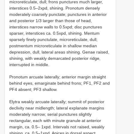
microreticulate, dull; frons punctures much larger,
interstices 0.5–2xpd, shining. Pronotum densely
moderately coarsely punctate; punctures in anterior
and posterior 1/3 larger than those of head,
interstices narrow walls to 0.5xpd; disc punctures
sparser, interstices ca. 0.5xpd, shining. Mentum
sparsely finely punctulate, microreticulate, dull;
postmentum microreticulate in shallow median
depression, dull, lateral areas shining. Genae raised,
shining, with weakly demarcated posterior ridge,
interrupted in middle.
Pronotum arcuate laterally; anterior margin straight
behind eyes, emarginate behind frons; PF1, PF2 and
PF4 absent; PF3 shallow.
Elytra weakly arcuate laterally; summit of posterior
declivity near midlength; lateral explanate margins
moderately narrow; serial punctures slightly
rectangular, each with minute granule at anterior
margin, ca. 0.5– 1xpd. Intervals not raised, weakly
shining, ca. 0.5–1xpd. Apices in dorsal aspect