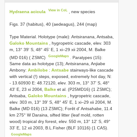
View in CoL
Hydraena acicula
, new species
Figs. 37 (habitus), 40 (aedeagus), 244 (map)
Type Material. Holotype (male): Antsiranana, Antsaba,
Galoko Mountains
, hygropetric cascade, elev. 303
m, 13° 39' S, 48° 45' E, 1 xi–29 xii 2004, M. Balke
GoogleMaps
(MD 016) ( ZSMC)
.
Paratypes (15):
Same data as holotype (13); Antsiranana, Anjiabe
Ambony:
Ambilobe
:
Antsabe
stairways-like cascade
with vertical (!) steps, exposed, extremely hot day, N:
- 13.60930 E: 48.72120, elev. 303 m, 13° 37' S, 48°
43' E, 23 xi 2004,
Balke
et al. (P25MD16) (1 ZSMC);
Antsaba,
Galoko Mountains
, hygropetric cascade,
elev. 303 m, 13° 39' S, 48° 45' E, 1 xi–29 xii 2004, M.
Balke (MD 016) (13 ZSMC); Forêt d' Antsahabe, 11.4
km 275° W Daraina, sifted litter (leaf mold, rotten
wood) tropical dry forest, elev. 550 m, 13° 12' S, 49°
33' E, 12 xii 2003, B.L.Fisher (BLF 10116) (1 CAS).
GoogleMaps