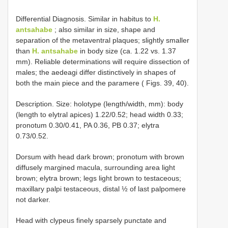
Differential Diagnosis. Similar in habitus to
H.
antsahabe
; also similar in size, shape and
separation of the metaventral plaques; slightly smaller
than
H. antsahabe
in body size (ca. 1.22 vs. 1.37
mm). Reliable determinations will require dissection of
males; the aedeagi differ distinctively in shapes of
both the main piece and the paramere ( Figs. 39, 40).
Description. Size: holotype (length/width, mm): body
(length to elytral apices) 1.22/0.52; head width 0.33;
pronotum 0.30/0.41, PA 0.36, PB 0.37; elytra
0.73/0.52.
Dorsum with head dark brown; pronotum with brown
diffusely margined macula, surrounding area light
brown; elytra brown; legs light brown to testaceous;
maxillary palpi testaceous, distal ½ of last palpomere
not darker.
Head with clypeus finely sparsely punctate and