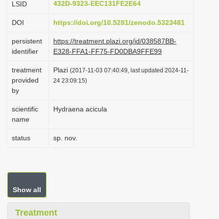
432D-9323-EEC131FE2E64
LSID
i
DOI
https://doi.org/10.5281/zenodo.5323481
o
n
persistent
https://treatment.plazi.org/id/038587BB-
identifier
E328-FFA1-FF75-FD0DBA9FFE99
treatment
Plazi
(2017-11-03 07:40:49, last updated 2024-11-
provided
24 23:09:15)
by
scientific
Hydraena acicula
name
status
sp. nov.
Show all
Treatment