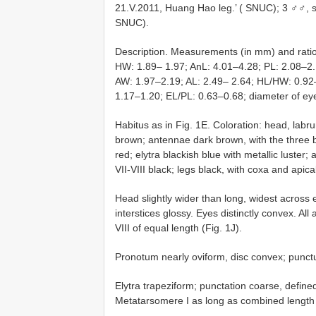
21.V.2011, Huang Hao leg.’ ( SNUC); 3 ♂♂, s
SNUC).
Description. Measurements (in mm) and ratio
HW: 1.89– 1.97; AnL: 4.01–4.28; PL: 2.08–2
AW: 1.97–2.19; AL: 2.49– 2.64; HL/HW: 0.9
1.17–1.20; EL/PL: 0.63–0.68; diameter of ey
Habitus as in Fig. 1E. Coloration: head, labr
brown; antennae dark brown, with the three
red; elytra blackish blue with metallic luste
VII-VIII black; legs black, with coxa and apica
Head slightly wider than long, widest across
interstices glossy. Eyes distinctly convex. 
VIII of equal length (Fig. 1J).
Pronotum nearly oviform, disc convex; punctu
Elytra trapeziform; punctation coarse, defin
Metatarsomere I as long as combined length 