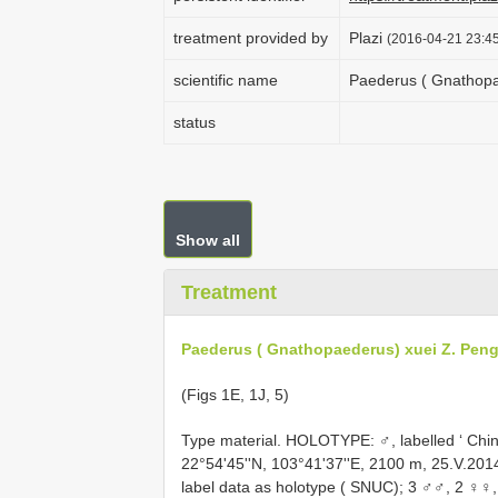
treatment provided by
Plazi
(2016-04-21 23:45
scientific name
Paederus ( Gnathopa
status
Show all
Treatment
Paederus ( Gnathopaederus) xuei Z. Pen
(Figs 1E, 1J, 5)
Type material. HOLOTYPE: ♂, labelled ‘ Chi
22°54'45''N, 103°41'37''E, 2100 m, 25.V.20
label data as holotype ( SNUC); 3 ♂♂, 2 ♀♀, 