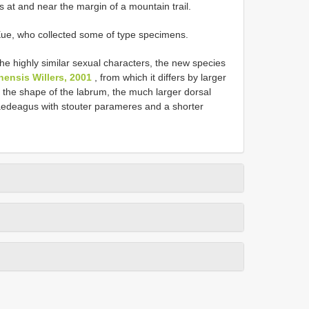
rbs at and near the margin of a mountain trail.
Xue, who collected some of type specimens.
he highly similar sexual characters, the new species
nensis Willers, 2001
, from which it differs by larger
, the shape of the labrum, the much larger dorsal
 aedeagus with stouter parameres and a shorter