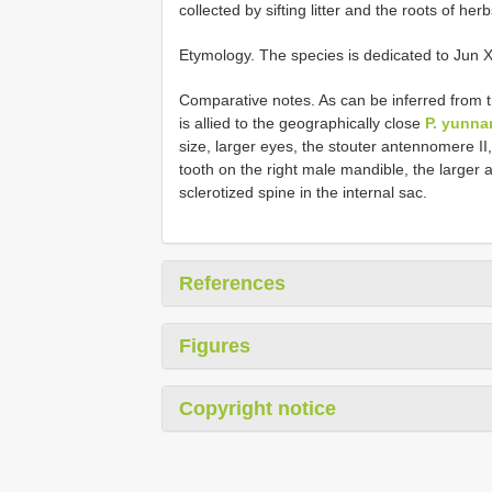
collected by sifting litter and the roots of he
Etymology. The species is dedicated to Jun 
Comparative notes. As can be inferred from t
is allied to the geographically close
P. yunna
size, larger eyes, the stouter antennomere II
tooth on the right male mandible, the larger
sclerotized spine in the internal sac.
References
Figures
Copyright notice