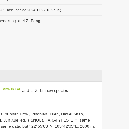
:35, last updated 2024-11-27 13:57:15)
ederus ) xuei Z. Peng
View in CoL
g
and L.-Z. Li, new species
na: Yunnan Prov., Pingbian Hsien, Dawei Shan,
14, Jun Xue leg.’ ( SNUC). PARATYPES: 1 ♀, same
same data, but ‘ 22°55'03''N, 103°42'05''E, 2000 m,