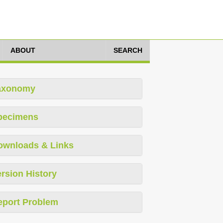
ABOUT
SEARCH
axonomy
pecimens
ownloads & Links
rsion History
eport Problem