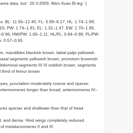
ame data, but ‘ 20.V.2009, Wen-Xuan Bi leg.’ (
s: BL: 11.56–12.40; FL: 5.89–6.17; HL: 1.74–1.89;
.15; PW: 1.74–1.81; EL: 1.32–1.47; EW: 1.70–1.85;
2–0.96; HW/PW: 1.06–1.11; HL/PL: 0.84–0.88; PL/PW:
e: 0.57–0.65.
um, mandibles blackish brown, labial palpi yellowish
 basal segments yellowish brown; pronotum brownish
r; abdominal segments III-VI reddish brown; segments
l third of femur brown.
 eyes; punctation moderately coarse and sparse;
All antennomeres longer than broad; antennomeres IV–
res sparser and shallower than that of head.
ed, and dense. Hind wings completely reduced.
of metatarsomeres II and III.