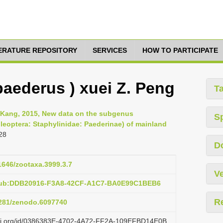
TERATURE REPOSITORY
SERVICES
HOW TO PARTICIPATE
aederus ) xuei Z. Peng
T
Fu-Kang, 2015, New data on the subgenus
S
eoptera: Staphylinidae: Paederinae) of mainland
28
D
11646/zootaxa.3999.3.7
Ve
:pub:DDB20916-F3A8-42CF-A1C7-BA0E99C1BEB6
R
.5281/zenodo.6097740
lazi.org/id/0386383E-4702-4A72-FF2A-109EFBD14E0B