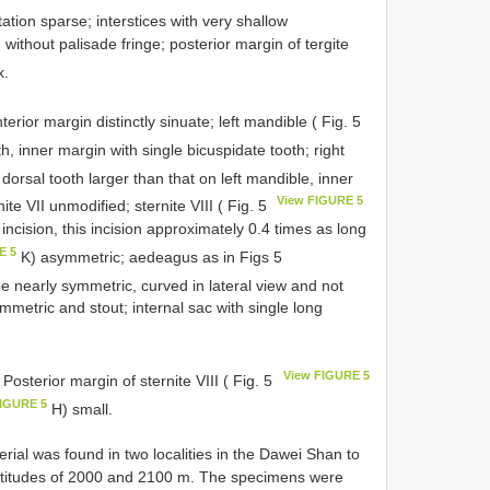
ation sparse; interstices with very shallow
 without palisade fringe; posterior margin of tergite
x.
terior margin distinctly sinuate; left mandible ( Fig. 5
h, inner margin with single bicuspidate tooth; right
 dorsal tooth larger than that on left mandible, inner
View FIGURE 5
te VII unmodified; sternite VIII ( Fig. 5
incision, this incision approximately 0.4 times as long
E 5
K) asymmetric; aedeagus as in Figs 5
e nearly symmetric, curved in lateral view and not
etric and stout; internal sac with single long
View FIGURE 5
 Posterior margin of sternite VIII ( Fig. 5
FIGURE 5
H) small.
erial was found in two localities in the Dawei Shan to
altitudes of 2000 and 2100 m. The specimens were