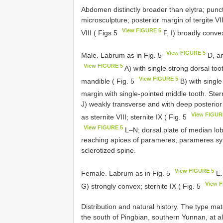
Abdomen distinctly broader than elytra; punct
microsculpture; posterior margin of tergite VII
View FIGURE 5
VIII ( Figs 5
F, I) broadly conve
View FIGURE 5
Male. Labrum as in Fig. 5
D, an
View FIGURE 5
A) with single strong dorsal toot
View FIGURE 5
mandible ( Fig. 5
B) with single
margin with single-pointed middle tooth. Sterni
J) weakly transverse and with deep posterior 
View FIGUR
as sternite VIII; sternite IX ( Fig. 5
View FIGURE 5
L–N; dorsal plate of median lob
reaching apices of parameres; parameres symm
sclerotized spine.
View FIGURE 5
Female. Labrum as in Fig. 5
E.
View 
G) strongly convex; sternite IX ( Fig. 5
Distribution and natural history. The type mat
the south of Pingbian, southern Yunnan, at 