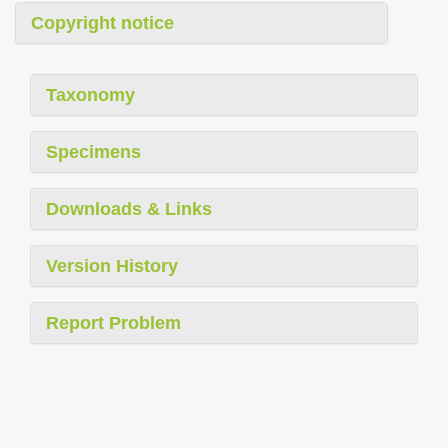
Copyright notice
Taxonomy
Specimens
Downloads & Links
Version History
Report Problem