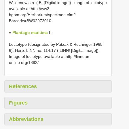
Willdenow s.n. ( B! [Digital image]). image of lectotype
available at http://ww2.
bgbm.org/Herbarium/specimen.cfm?
Barcode=BW02972010
=
Plantago maritima
L.
Lectotype (designated by Patzak & Rechinger 1965:
6): Herb. LINN no. 114.17 ( LINN! [Digital image]).
Image of lectotype available at http://linnean-
online.org/1882/
References
Figures
Abbreviations