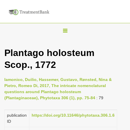
T
o
g
Plantago holosteum
g
Scop., 1772
l
e
n
Iamonico, Duilio, Hassemer, Gustavo, Rønsted, Nina &
Pietro, Romeo Di, 2017, The intricate nomenclatural
a
questions around Plantago holosteum
v
(Plantaginaceae), Phytotaxa 306 (1), pp. 75-84
: 79
i
g
publication
https://doi.org/10.11646/phytotaxa.306.1.6
a
ID
t