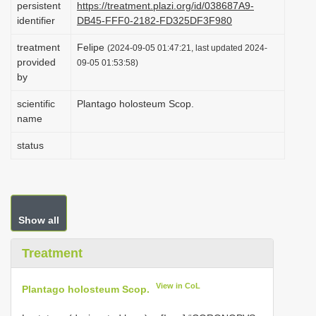
persistent
https://treatment.plazi.org/id/038687A9-
i
identifier
DB45-FFF0-2182-FD325DF3F980
o
treatment
Felipe
(2024-09-05 01:47:21, last updated 2024-
n
provided
09-05 01:53:58)
by
scientific
Plantago holosteum Scop.
name
status
Show all
Treatment
View in CoL
Plantago holosteum Scop.