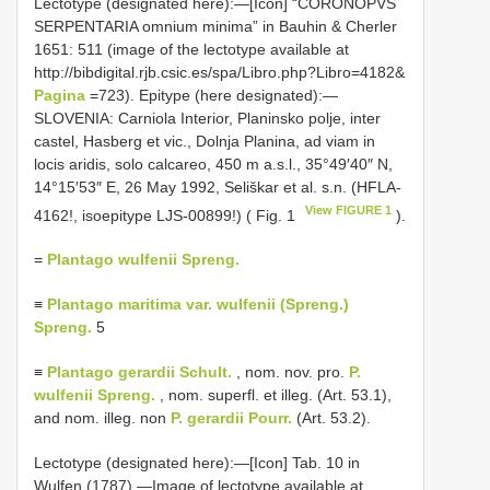
Lectotype (designated here):―[Icon] “CORONOPVS
SERPENTARIA omnium minima” in Bauhin & Cherler
1651: 511 (image of the lectotype available at
http://bibdigital.rjb.csic.es/spa/Libro.php?Libro=4182&
Pagina
=723). Epitype (here designated):―
SLOVENIA: Carniola Interior, Planinsko polje, inter
castel, Hasberg et vic., Dolnja Planina, ad viam in
locis aridis, solo calcareo, 450 m a.s.l., 35°49′40″ N,
14°15′53″ E, 26 May 1992, Seliškar et al. s.n. (HFLA-
View FIGURE 1
4162!, isoepitype LJS-00899!) ( Fig. 1
).
=
Plantago wulfenii Spreng.
≡
Plantago maritima var. wulfenii (Spreng.)
Spreng.
5
≡
Plantago gerardii Schult.
, nom. nov. pro.
P.
wulfenii Spreng.
, nom. superfl. et illeg. (Art. 53.1),
and nom. illeg. non
P. gerardii Pourr.
(Art. 53.2).
Lectotype (designated here):―[Icon] Tab. 10 in
Wulfen (1787).—Image of lectotype available at