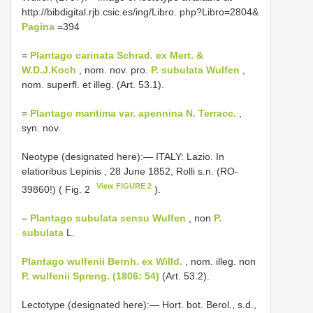
http://bibdigital.rjb.csic.es/ing/Libro. php?Libro=2804&
Pagina
=394
=
Plantago carinata Schrad. ex Mert. &
W.D.J.Koch
, nom. nov. pro.
P. subulata Wulfen
,
nom. superfl. et illeg. (Art. 53.1).
=
Plantago maritima var. apennina N. Terracc.
,
syn. nov.
Neotype (designated here):― ITALY: Lazio. In
elatioribus Lepinis , 28 June 1852, Rolli s.n. (RO-
View FIGURE 2
39860!) ( Fig. 2
).
–
Plantago subulata sensu Wulfen
, non
P.
subulata
L.
Plantago wulfenii Bernh. ex Willd.
, nom. illeg. non
P. wulfenii Spreng. (1806: 54)
(Art. 53.2).
Lectotype (designated here):― Hort. bot. Berol., s.d.,