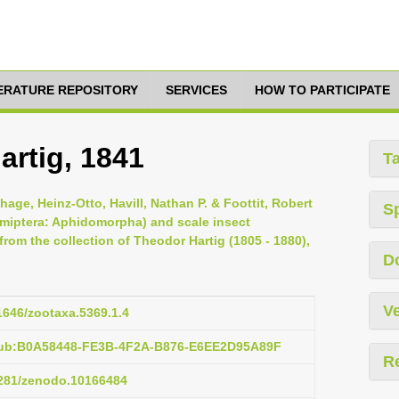
TERATURE REPOSITORY
SERVICES
HOW TO PARTICIPATE
artig, 1841
T
hage, Heinz-Otto, Havill, Nathan P. & Foottit, Robert
S
Hemiptera: Aphidomorpha) and scale insect
om the collection of Theodor Hartig (1805 - 1880),
D
Ve
11646/zootaxa.5369.1.4
:pub:B0A58448-FE3B-4F2A-B876-E6EE2D95A89F
R
.5281/zenodo.10166484