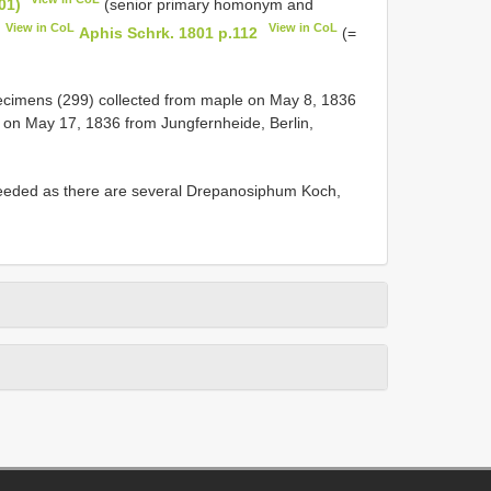
01)
(senior primary homonym and
View in CoL
View in CoL
Aphis Schrk. 1801 p.112
(=
ecimens (299) collected from maple on May 8, 1836
d on May 17, 1836 from Jungfernheide, Berlin,
eeded as there are several Drepanosiphum Koch,