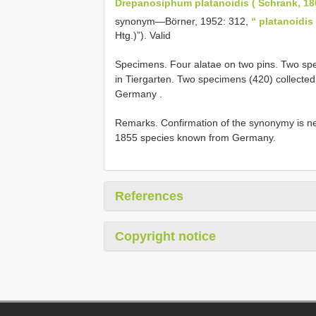
Drepanosiphum platanoidis ( Schrank, 18
synonym—Börner, 1952: 312,
“ platanoidis
Htg.)”). Valid
Specimens.
Four alatae on two pins. Two sp
in Tiergarten. Two specimens (420) collecte
Germany
.
Remarks. Confirmation of the synonymy is n
1855 species known from Germany.
References
Copyright notice