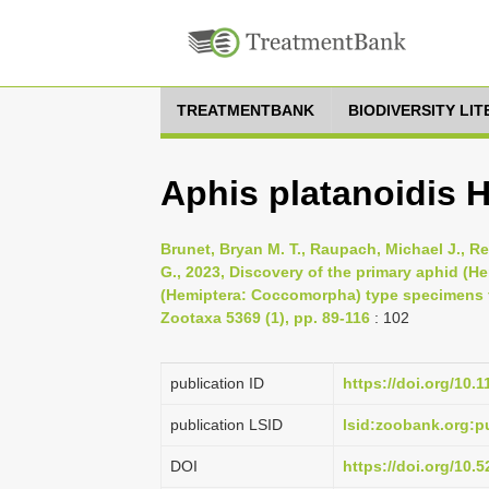
TREATMENTBANK
BIODIVERSITY LI
Aphis platanoidis H
Brunet, Bryan M. T., Raupach, Michael J., Re
G., 2023, Discovery of the primary aphid (
(Hemiptera: Coccomorpha) type specimens fr
Zootaxa 5369 (1), pp. 89-116
: 102
publication ID
https://doi.org/10.
publication LSID
lsid:zoobank.org
DOI
https://doi.org/10