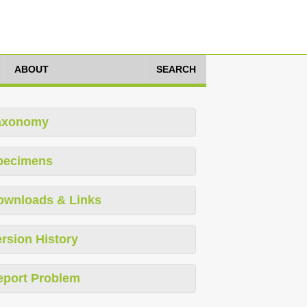
ABOUT
SEARCH
axonomy
pecimens
ownloads & Links
rsion History
eport Problem