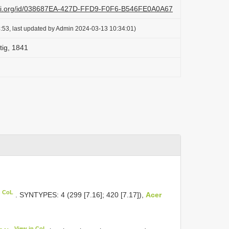
lazi.org/id/038687EA-427D-FFD9-F0F6-B546FE0A0A67
:53, last updated by Admin 2024-03-13 10:34:01)
tig, 1841
n CoL
. SYNTYPES: 4 (299 [7.16]; 420 [7.17]),
Acer
View in CoL