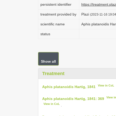
persistent identifier
https://treatment.p
treatment provided by
Plazi
(2023-11-16 19:04
scientific name
Aphis platanoidis Har
status
Show all
Treatment
View in CoL
Aphis platanoidis Hartig, 1841
View i
Aphis platanoidis Hartig, 1841: 369
View in CoL
.