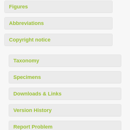
Figures
Abbreviations
Copyright notice
Taxonomy
Specimens
Downloads & Links
Version History
Report Problem