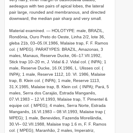
aedeagus with two pairs of apical lobes, the lateral
pair large, rounded and membranous, and directed
downward, the median pair sharp and very small.
Material examined. — HOLOTYPE: male, BRAZIL,
Rondônia, Ouro Preto do Oeste, Linha 2/2, lote 36,
gleba 21­b, 03–05.IX.1986, Malaise trap, F. F. Ramos
col. ( MPEG). PARATYPES: BRAZIL, Amazonas, 3
males, Manaus, Reserve Ducke, 06–17.VII.1992,
Stick trap 10–20 m, J. Vidal & J. Vidal col. ( INPA); 1
male, Reserve Ducke, 16.IX.1986, L. Ulisses col. (
INPA); 1 male, Reserve 1112, 10. VI. 1986, Malaise
trap, B. Klein col. ( INPA); 1 male, Reserve 1113,
31.X.1985, Malaise trap, B. Klein col. ( INPA); Pará, 5
males, Serra dos Carajás, Estrada Manganês,
07.VI.1983 – 12.VI.1993, Malaise trap, T. Pimentel &
equipe col. ( MPEG); 4 males, Serra Norte, Estrada
Manganês, 16.VI.1983 – 08.VI.1993, Malaise trap (
MPEG); 1 male, Benevides, Fazenda Morelândia,
30.VI– 02.VII.1988, Malaise trap 1.6 m, F. F. Ramos
col. ( MPEG); Maranhão, 2 males, Imperatriz,