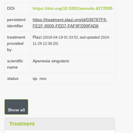
i
DOI
https://doi.org/10.5281/zenodo.6272595
o
persistent
https://treatment.plazi.org/id/038787F9-
n
identifier
FE1F-9000-FED7-FAF9FD99FAD6
treatment
Plazi
(2016-04-19 01:33:52, last updated 2024-
provided
11-29 12:38:20)
by
scientific
Apenesia singularis
name
status
sp. nov.
Show all
Treatment