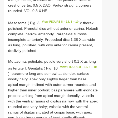
crest of vertex 0.5 X DAO. Vertex straight, corners
rounded. VOL 0.8 X HE.
View FIGURE 8 – 13. 8 – 10
Mesosoma ( Fig. 8
): thorax
polished. Pronotal disc without anterior carina. Notauli
complete, narrow anteriorly. Parapsidal furrows
incomplete anteriorly. Propodeal disc 1.38 X as wide
as long, polished, with only anterior carina present,
declivity polished.
Metasoma: petiolate, petiole very short 0.1 X as long
View FIGURE 8 – 13. 8 – 10
as tergite I. Genitalia ( Fig. 10
): paramere long and somewhat slender, surface
wholly hairy, apex only slightly larger than base,
apical margin inclined with outer corner rounded and
higher than inner portion; basiparamere with elongate
process arising from apical margin dorsally; volsella
with the ventral ramus of digitus narrow, with the apex
rounded and very hairy; volsella with the ventral
ramus of digitus situated at cuspis base, with apex
very hairy, inner margin of basivolsella dilated;