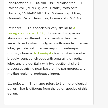
Ribeirãozinho, 02–05.VIII.1989, Malaise trap, F. F.
Ramos col. ( MPEG); Acre: 1 male, Porto Acre,
Humalta, 15.VI–02.VII.1992, Malaise trap 1.6 m,
Gorayeb, Pena, Henriques, Edmar col. ( MPEG).
Remarks. — This species is very similar to
A.
laevigata (Evans, 1958)
, however this species
shows some different characteristics: head with
vertex broadly straight, clypeus with rounded median
lobe, genitalia with median region of aedeagus
narrow, whereas
A. laevigata
has head with vertex
broadly rounded, clypeus with emarginate median
lobe, and the genitalia with two additional short
processes arising near base of the parameres, and
median region of aedeagus larger.
Etymology. — The name refers to the morphological
pattern that is different from the other species of this
genus.