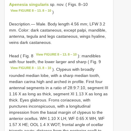
Apenesia singularis
sp. nov. ( Figs. 8–10
View FIGURE 8 – 13. 8 – 10
)
Description.— Male. Body length 4.56 mm; LFW 3.2
mm. Color: dark castaneous, except palpi, mandible,
antenna, tegula and legs castaneous, wings hyaline,
veins dark castaneous.
View FIGURE 8 – 13. 8 – 10
Head ( Fig. 8
): mandibles
with four teeth, the lower larger and sharp ( Fig. 9
View FIGURE 8 – 13. 8 – 10
). Clypeus with broadly
rounded median lobe, with a sharp median tooth,
median carina high and arched in profile. First four
antennal segments in a ratio of 28:9:7:10, segment III
1.16 X as long as thick, segment XI 1.13 X as long as
thick. Eyes glabrous. Frons coriaceous, with
punctures inconspicuous, with a longitudinal
impression from the basal margin of clypeus to the
anterior ocellus. WH 1.10 X LH; WF 0.65 X WH, WF
1.57 X HE; OOL 1.4 X WOT; frontal angle of ocellar
triangle acute; distance from the posterior ocelli to