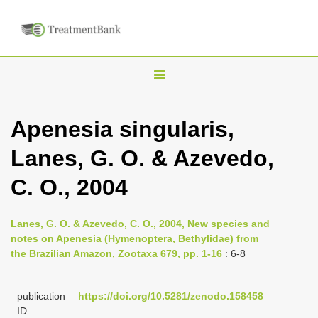
T
o
g
Apenesia singularis,
g
Lanes, G. O. & Azevedo,
l
e
C. O., 2004
n
a
Lanes, G. O. & Azevedo, C. O., 2004, New species and
v
notes on Apenesia (Hymenoptera, Bethylidae) from
i
the Brazilian Amazon, Zootaxa 679, pp. 1-16
: 6-8
g
a
publication
https://doi.org/10.5281/zenodo.158458
ID
t