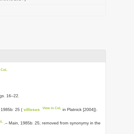
n CoL
igs. 16–22.
View in CoL
 1985b: 25 (
villosus
in Platnick [2004]).
oL
.– Main, 1985b: 25; removed from synonymy in the