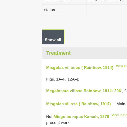
status
Show all
Treatment
View i
Misgolas villosus ( Rainbow, 1914)
Figs. 1A–F, 12A–B
Megalosara villosa Rainbow, 1914: 206
, f
Misgolas villosa ( Rainbow, 1914)
.– Main,
View in C
Not
Misgolas rapax Karsch, 1878
present work.