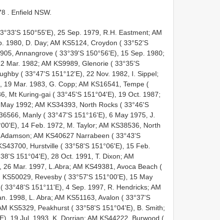
78
. Enfield NSW.
33°33'S 150°55'E), 25 Sep. 1979, R.H. Eastment; AM
b. 1980, D. Day; AM KS5124, Croydon ( 33°52'S
905, Annangrove ( 33°39'S 150°56'E), 15 Sep. 1980;
2 Mar. 1982; AM KS9989, Glenorie ( 33°35'S
ghby ( 33°47'S 151°12'E), 22 Nov. 1982, I. Sippel;
, 19 Mar. 1983, G. Copp; AM KS16541, Tempe (
, Mt Kuring-gai ( 33°45'S 151°04'E), 19 Oct. 1987;
 May 1992; AM KS34393, North Rocks ( 33°46'S
36566, Manly ( 33°47'S 151°16'E), 6 May 1975, J.
00'E), 14 Feb. 1972, M. Taylor; AM KS38536, North
B. Adamson; AM KS40627 Narrabeen ( 33°43'S
S43700, Hurstville ( 33°58'S 151°06'E), 15 Feb.
38'S 151°04'E), 28 Oct. 1991, T. Dixon; AM
 26 Mar. 1997, L.Abra; AM KS49381, Avoca Beach (
AM KS50029, Revesby ( 33°57'S 151°00'E), 15 May
 33°48'S 151°11'E), 4 Sep. 1997, R. Hendricks; AM
an. 1998, L. Abra; AM KS51163, Avalon ( 33°37'S
AM KS5329, Peakhurst ( 33°58'S 151°04'E), B. Smith;
), 19 Jul. 1993, K. Dorrian; AM KS44222, Burwood (