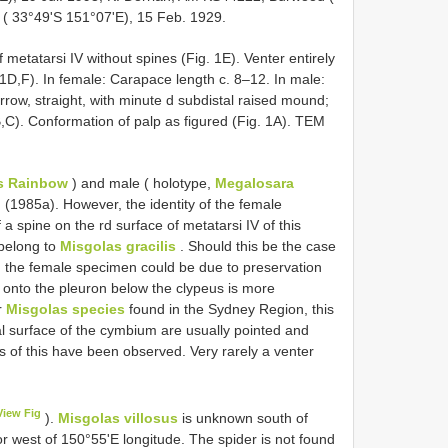
 ( 33°49'S 151°07'E), 15 Feb. 1929.
 metatarsi IV without spines (Fig. 1E). Venter entirely
 1D,F). In female: Carapace length c. 8–12. In male:
row, straight, with minute d subdistal raised mound;
 1B,C). Conformation of palp as figured (Fig. 1A). TEM
es Rainbow
) and male ( holotype,
Megalosara
(1985a). However, the identity of the female
 spine on the rd surface of metatarsi IV of this
 belong to
Misgolas gracilis
. Should this be the case
in the female specimen could be due to preservation
g onto the pleuron below the clypeus is more
r
Misgolas species
found in the Sydney Region, this
al surface of the cymbium are usually pointed and
s of this have been observed. Very rarely a venter
View Fig
).
Misgolas villosus
is unknown south of
or west of 150°55'E longitude. The spider is not found