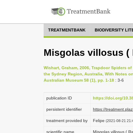
TREATMENTBANK
BIODIVERSITY LI
Misgolas villosus (
Wishart, Graham, 2006, Trapdoor Spiders of
the Sydney Region, Australia, With Notes o
Australian Museum 58 (1), pp. 1-18
: 3-6
publication ID
https://doi.org/10.
persistent identifier
https://treatment.p
treatment provided by
Felipe
(2021-08-21 21:4
scientific name
Misgolas villosus ( R