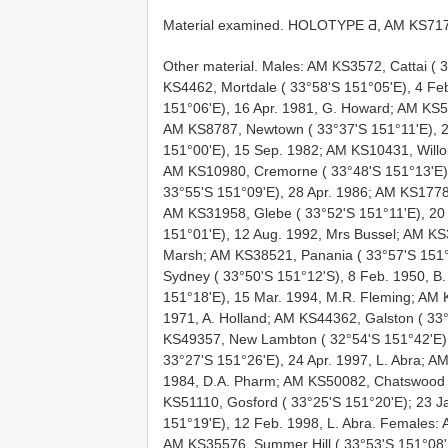
Material examined.
HOLOTYPE Ƌ, AM
KS71
Other material. Males: AM KS3572, Cattai ( 
KS4462, Mortdale ( 33°58'S 151°05'E), 4 Fe
151°06'E), 16 Apr. 1981, G. Howard; AM KS5
AM KS8787, Newtown ( 33°37'S 151°11'E), 2
151°00'E), 15 Sep. 1982; AM KS10431, Willou
AM KS10980, Cremorne ( 33°48'S 151°13'E)
33°55'S 151°09'E), 28 Apr. 1986; AM KS17786
AM KS31958, Glebe ( 33°52'S 151°11'E), 20
151°01'E), 12 Aug. 1992, Mrs Bussel; AM KS
Marsh; AM KS38521, Panania ( 33°57'S 151°
Sydney ( 33°50'S 151°12'S), 8 Feb. 1950, 
151°18'E), 15 Mar. 1994, M.R. Fleming; AM K
1971, A. Holland; AM KS44362, Galston ( 33°
KS49357, New Lambton ( 32°54'S 151°42'E),
33°27'S 151°26'E), 24 Apr. 1997, L. Abra; 
1984, D.A. Pharm; AM KS50082, Chatswood (
KS51110, Gosford ( 33°25'S 151°20'E); 23 J
151°19'E), 12 Feb. 1998, L. Abra. Females: 
AM KS35576, Summer Hill ( 33°53'S 151°08'E