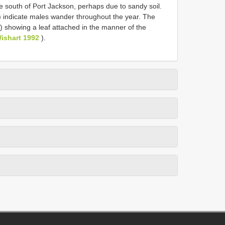
he south of Port Jackson, perhaps due to sandy soil.
 indicate males wander throughout the year. The
 showing a leaf attached in the manner of the
ishart 1992
).