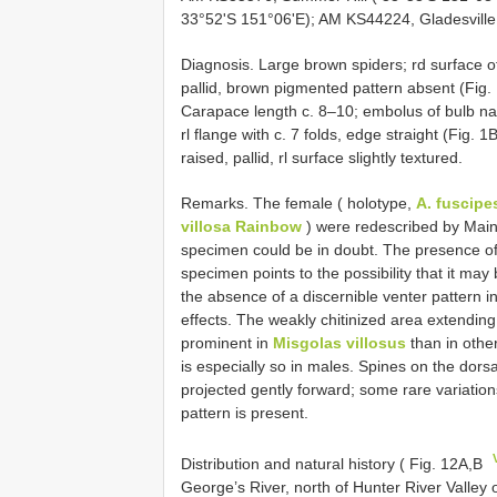
33°52'S 151°06'E); AM KS44224, Gladesville
Diagnosis. Large brown spiders; rd surface of
pallid, brown pigmented pattern absent (Fig.
Carapace length c. 8–10; embolus of bulb nar
rl flange with c. 7 folds, edge straight (Fig.
raised, pallid, rl surface slightly textured.
Remarks. The female ( holotype,
A. fuscip
villosa Rainbow
) were redescribed by Main 
specimen could be in doubt. The presence of a
specimen points to the possibility that it may
the absence of a discernible venter pattern 
effects. The weakly chitinized area extendin
prominent in
Misgolas villosus
than in othe
is especially so in males. Spines on the dors
projected gently forward; some rare variation
pattern is present.
Distribution and natural history ( Fig. 12A,B
George’s River, north of Hunter River Valley 