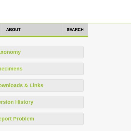
ABOUT
SEARCH
axonomy
pecimens
ownloads & Links
rsion History
eport Problem