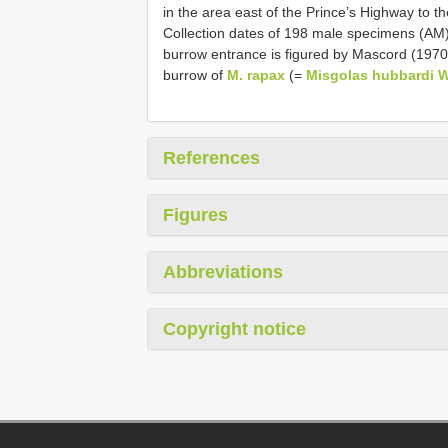
in the area east of the Prince’s Highway to t
Collection dates of 198 male specimens (AM)
burrow entrance is figured by Mascord (1970)
burrow of
M. rapax
(=
Misgolas hubbardi W
References
Figures
Abbreviations
Copyright notice