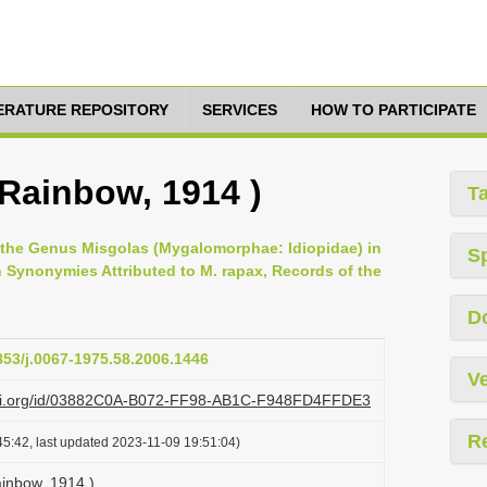
TERATURE REPOSITORY
SERVICES
HOW TO PARTICIPATE
 Rainbow, 1914 )
T
 the Genus Misgolas (Mygalomorphae: Idiopidae) in
S
n Synonymies Attributed to M. rapax, Records of the
D
3853/j.0067-1975.58.2006.1446
Ve
lazi.org/id/03882C0A-B072-FF98-AB1C-F948FD4FFDE3
R
5:42, last updated 2023-11-09 19:51:04)
ainbow, 1914 )