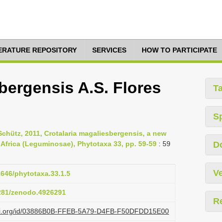
TERATURE REPOSITORY
SERVICES
HOW TO PARTICIPATE
bergensis A.S. Flores
T
S
Schütz, 2011, Crotalaria magaliesbergensis, a new
 Africa (Leguminosae), Phytotaxa 33, pp. 59-59
: 59
D
Ve
1646/phytotaxa.33.1.5
5281/zenodo.4926291
R
lazi.org/id/03886B0B-FFEB-5A79-D4FB-F50DFDD15E00