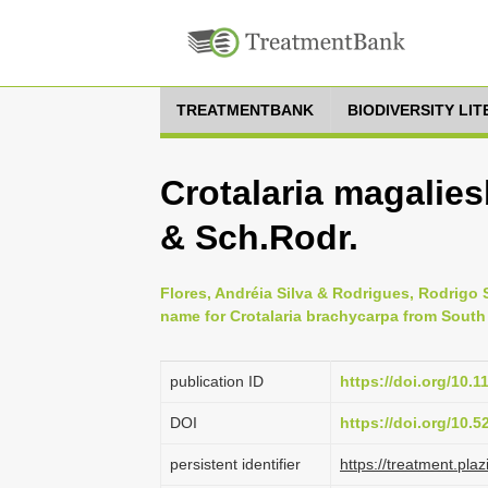
TREATMENTBANK
BIODIVERSITY LI
Crotalaria magalies
& Sch.Rodr.
Flores, Andréia Silva & Rodrigues, Rodrigo 
name for Crotalaria brachycarpa from South
publication ID
https://doi.org/10.1
DOI
https://doi.org/10.
persistent identifier
https://treatment.p