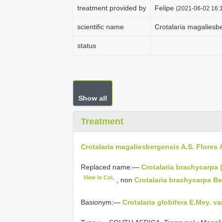
treatment provided by
Felipe
(2021-06-02 16:1
scientific name
Crotalaria magaliesb
status
Show all
Treatment
Crotalaria magaliesbergensis A.S. Flores 
Replaced name:—
Crotalaria brachycarpa 
View in CoL
, non
Crotalaria brachycarpa B
Basionym:—
Crotalaria globifera E.Mey. v