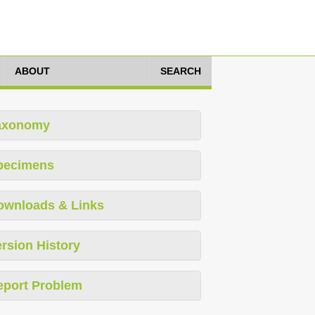
ABOUT
SEARCH
axonomy
pecimens
ownloads & Links
rsion History
eport Problem