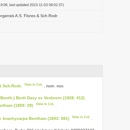
9:06, last updated 2023-11-03 08:02:37)
ergensis A.S. Flores & Sch.Rodr.
View in CoL
& Sch.Rodr.
, nom. nov.
(Benth.) Burtt Davy ex Verdoorn (1928: 412)
View in CoL
entham (1859: 29)
.
View in CoL
ar. brachycarpa Bentham (1843: 581)
.