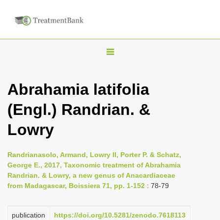
T
o
g
Abrahamia latifolia
g
(Engl.) Randrian. &
l
e
Lowry
n
a
Randrianasolo, Armand, Lowry II, Porter P. & Schatz,
v
George E., 2017, Taxonomic treatment of Abrahamia
i
Randrian. & Lowry, a new genus of Anacardiaceae
from Madagascar, Boissiera 71, pp. 1-152
: 78-79
g
a
publication
https://doi.org/10.5281/zenodo.7618113
t