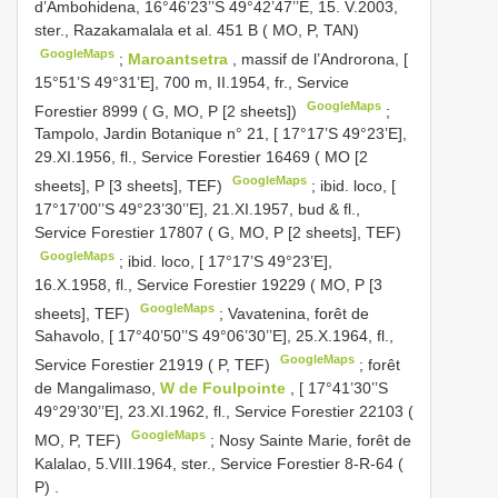
d’Ambohidena, 16°46’23’’S 49°42’47’’E, 15. V.2003,
ster., Razakamalala et al. 451 B ( MO, P, TAN)
GoogleMaps
;
Maroantsetra
, massif de l’Androrona, [
15°51’S 49°31’E], 700 m, II.1954, fr., Service
GoogleMaps
Forestier 8999 ( G, MO, P [2 sheets])
;
Tampolo, Jardin Botanique n° 21, [ 17°17’S 49°23’E],
29.XI.1956, fl., Service Forestier 16469 ( MO [2
GoogleMaps
sheets], P [3 sheets], TEF)
;
ibid. loco, [
17°17’00’’S 49°23’30’’E], 21.XI.1957, bud & fl.,
Service Forestier 17807 ( G, MO, P [2 sheets], TEF)
GoogleMaps
;
ibid. loco, [ 17°17’S 49°23’E],
16.X.1958, fl., Service Forestier 19229 ( MO, P [3
GoogleMaps
sheets], TEF)
;
Vavatenina, forêt de
Sahavolo, [ 17°40’50’’S 49°06’30’’E], 25.X.1964, fl.,
GoogleMaps
Service Forestier 21919 ( P, TEF)
;
forêt
de Mangalimaso,
W de Foulpointe
, [ 17°41’30’’S
49°29’30’’E], 23.XI.1962, fl., Service Forestier 22103 (
GoogleMaps
MO, P, TEF)
;
Nosy Sainte Marie, forêt de
Kalalao, 5.VIII.1964, ster., Service Forestier 8-R-64 (
P)
.