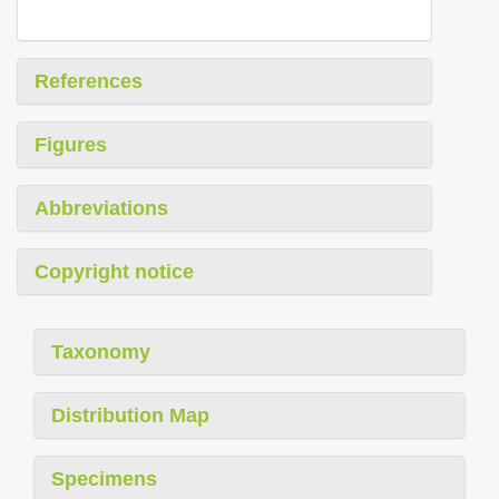
References
Figures
Abbreviations
Copyright notice
Taxonomy
Distribution Map
Specimens