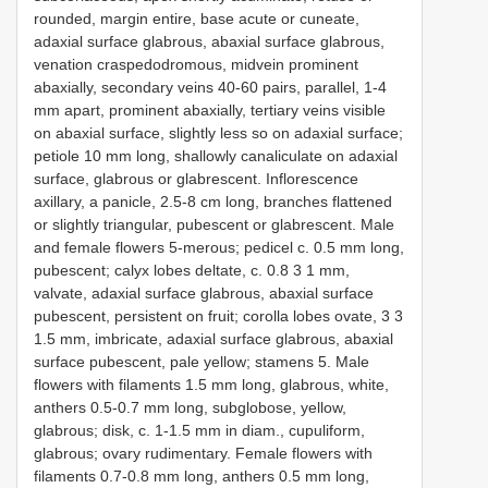
rounded, margin entire, base acute or cuneate,
adaxial surface glabrous, abaxial surface glabrous,
venation craspedodromous, midvein prominent
abaxially, secondary veins 40-60 pairs, parallel, 1-4
mm apart, prominent abaxially, tertiary veins visible
on abaxial surface, slightly less so on adaxial surface;
petiole 10 mm long, shallowly canaliculate on adaxial
surface, glabrous or glabrescent. Inflorescence
axillary, a panicle, 2.5-8 cm long, branches flattened
or slightly triangular, pubescent or glabrescent. Male
and female flowers 5-merous; pedicel c. 0.5 mm long,
pubescent; calyx lobes deltate, c. 0.8 3 1 mm,
valvate, adaxial surface glabrous, abaxial surface
pubescent, persistent on fruit; corolla lobes ovate, 3 3
1.5 mm, imbricate, adaxial surface glabrous, abaxial
surface pubescent, pale yellow; stamens 5. Male
flowers with filaments 1.5 mm long, glabrous, white,
anthers 0.5-0.7 mm long, subglobose, yellow,
glabrous; disk, c. 1-1.5 mm in diam., cupuliform,
glabrous; ovary rudimentary. Female flowers with
filaments 0.7-0.8 mm long, anthers 0.5 mm long,