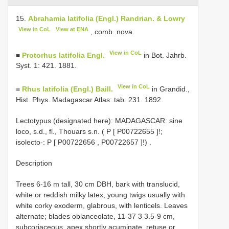
15.
Abrahamia latifolia (Engl.) Randrian. & Lowry
View in CoL
View at ENA
, comb. nova.
View in CoL
≡
Protorhus latifolia Engl.
in Bot. Jahrb.
Syst. 1: 421. 1881.
View in CoL
≡
Rhus latifolia (Engl.) Baill.
in Grandid.,
Hist. Phys. Madagascar Atlas: tab. 231. 1892.
Lectotypus (designated here): MADAGASCAR: sine
loco, s.d., fl., Thouars s.n. ( P [
P00722655
]!;
isolecto-: P [
P00722656
,
P00722657
]!)
.
Description
Trees 6-16 m tall, 30 cm DBH, bark with translucid,
white or reddish milky latex; young twigs usually with
white corky exoderm, glabrous, with lenticels. Leaves
alternate; blades oblanceolate, 11-37 3 3.5-9 cm,
subcoriaceous, apex shortly acuminate, retuse or