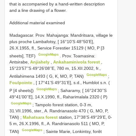
that is accompanied by a hand-written description
and a line drawing of a flower.
Additional material examined
Madagascar. Prov. Mahajanga: Mandritsara, village le
plus proche Lambafotsy, [ 16°10’S 48°50’E],
26.X.1955, fl., Service Forestier 15129 ( MO, P [3
GoogleMaps
sheets], TEF)
.
Prov. Toamasina:
Antsirabe,
Anjiahely
,
Ankahaminivola forest
,
15°23’57’’S 49°26’08’’E, 780 m, 15.XII.2002, fr.,
GoogleMaps
Antilahimena 1493 ( G, K, MO, P, TAN)
;
Foulpointe
, [ 17°41’S 49°31’E], s.d., Humblot s.n. (
GoogleMaps
P [4 sheets])
;
Saharamy, [ 16°24’30’’S
49°41’00’’E], 14.X.1990, fl., Raharimalala 2320 ( P)
GoogleMaps
;
Tampolo forest station, 0-3 m,
31.VII.1996, ster., A. Randrianasolo 470 ( G, MO, P,
TAN)
;
Mahatsara forest
station, 17°38’S 49°29’E, 0-
5 m, 26.X.1996, fl., A. Randrianasolo 511 ( MO, P,
GoogleMaps
TAN)
;
Sainte Marie, Lonkintsy, forêt