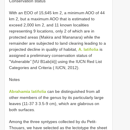
Conservation status
With an EOO of 15,645 km 2, a minimum AOO of 44
km 2, but a maximum AOO that is estimated to
exceed 2,000 km 2, and 11 known localities
representing 9 locations, only 2 of which are in
protected areas (Makira and Mananara) while the
remainder are subjected to land clearing leading to a
projected decline in quality of habitat,
A. latifolia
is
assigned a preliminary conservation status of
“Vulnerable’’ [VU B1ab(iii)] using the IUCN Red List
Categories and Criteria ( IUCN, 2012).
Notes
Abrahamia latifolia
can be distinguished from all
other members of the genus by its particularly large
leaves (11-37 3 3.5-9 cm), which are glabrous on
both surfaces.
Among the three syntypes collected by du Petit-
Thouars, we have selected as the lectotype the sheet