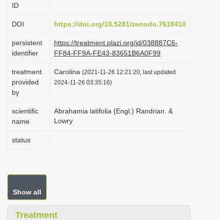
ID
i
o
DOI
https://doi.org/10.5281/zenodo.7618410
n
persistent
https://treatment.plazi.org/id/038887C6-
identifier
FF84-FF9A-FE43-83651B6A0F99
treatment
Carolina
(2021-11-26 12:21:20, last updated
provided
2024-11-26 03:35:16)
by
scientific
Abrahamia latifolia (Engl.) Randrian. &
Lowry
name
status
Show all
Treatment