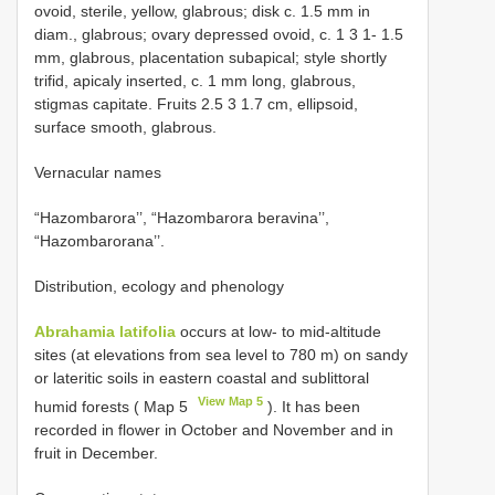
ovoid, sterile, yellow, glabrous; disk c. 1.5 mm in
diam., glabrous; ovary depressed ovoid, c. 1 3 1- 1.5
mm, glabrous, placentation subapical; style shortly
trifid, apicaly inserted, c. 1 mm long, glabrous,
stigmas capitate. Fruits 2.5 3 1.7 cm, ellipsoid,
surface smooth, glabrous.
Vernacular names
“Hazombarora’’, “Hazombarora beravina’’,
“Hazombarorana’’.
Distribution, ecology and phenology
Abrahamia latifolia
occurs at low- to mid-altitude
sites (at elevations from sea level to 780 m) on sandy
or lateritic soils in eastern coastal and sublittoral
View Map 5
humid forests ( Map 5
). It has been
recorded in flower in October and November and in
fruit in December.