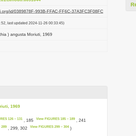
R
lazi.org/id/0389878F-993B-FFAC-FF6C-37A3FC3F08FC
:52, last updated 2024-11-26 00:33:45)
thia ) angusta Moriuti, 1969
iuti, 1969
RES 126 – 131
View FIGURES 185 – 189
, 185
, 241
 289
View FIGURES 299 – 304
, 299, 302
)