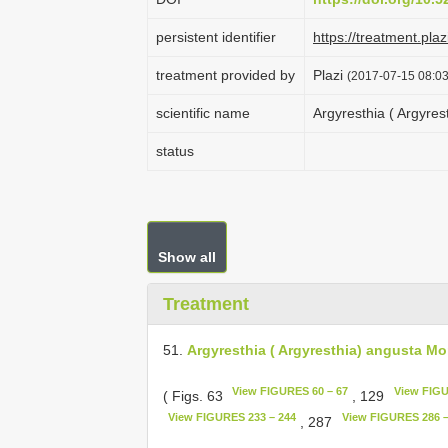
persistent identifier
https://treatment.p
treatment provided by
Plazi
(2017-07-15 08:03
scientific name
Argyresthia ( Argyres
status
Show all
Treatment
51.
Argyresthia ( Argyresthia) angusta Mor
View FIGURES 60 – 67
View FIGU
( Figs. 63
, 129
View FIGURES 233 – 244
View FIGURES 286 –
, 287