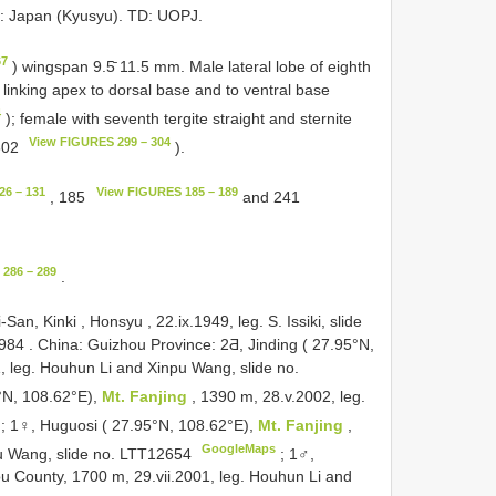
L: Japan (Kyusyu). TD: UOPJ.
67
) wingspan 9.5̄ 11.5 mm. Male lateral lobe of eighth
linking apex to dorsal base and to ventral base
4
); female with seventh tergite straight and sternite
View FIGURES 299 – 304
 302
).
26 – 131
View FIGURES 185 – 189
, 185
and 241
286 – 289
.
an, Kinki , Honsyu , 22.ix.1949, leg. S. Issiki, slide
2984
.
China: Guizhou Province: 2Ƌ, Jinding ( 27.95°N,
1, leg. Houhun Li and Xinpu Wang, slide no.
°N, 108.62°E),
Mt. Fanjing
, 1390 m, 28.v.2002, leg.
;
1♀, Huguosi ( 27.95°N, 108.62°E),
Mt. Fanjing
,
GoogleMaps
pu Wang, slide no. LTT12654
;
1♂,
u County, 1700 m, 29.vii.2001, leg. Houhun Li and