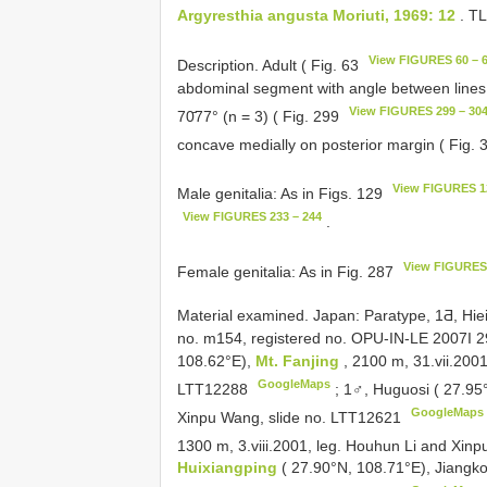
Argyresthia angusta Moriuti, 1969: 12
. T
View FIGURES 60 – 
Description. Adult ( Fig. 63
abdominal segment with angle between lines 
View FIGURES 299 – 30
70̄77° (n = 3) ( Fig. 299
concave medially on posterior margin ( Fig.
View FIGURES 1
Male genitalia: As in Figs. 129
View FIGURES 233 – 244
.
View FIGURES 
Female genitalia: As in Fig. 287
Material examined. Japan: Paratype, 1Ƌ, Hiei-S
no. m154, registered no. OPU-IN-LE 2007I 
108.62°E),
Mt. Fanjing
, 2100 m, 31.vii.200
GoogleMaps
LTT12288
;
1♂, Huguosi ( 27.95
GoogleMaps
Xinpu Wang, slide no. LTT12621
1300 m, 3.viii.2001, leg. Houhun Li and Xin
Huixiangping
( 27.90°N, 108.71°E), Jiangko