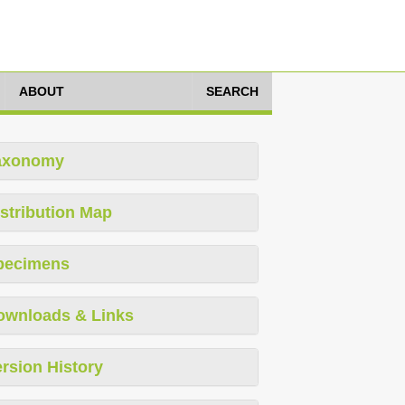
ABOUT
SEARCH
axonomy
stribution Map
pecimens
ownloads & Links
rsion History