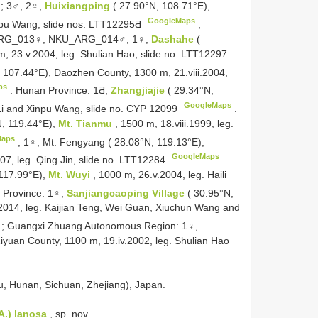
;
3♂, 2♀,
Huixiangping
( 27.90°N, 108.71°E),
GoogleMaps
inpu Wang, slide nos. LTT12295Ƌ
,
U_ARG_013♀, NKU_ARG_014♂;
1♀,
Dashahe
(
, 23.v.2004, leg. Shulian Hao, slide no. LTT12297
, 107.44°E), Daozhen County, 1300 m, 21.viii.2004,
ps
.
Hunan Province: 1Ƌ,
Zhangjiajie
( 29.34°N,
GoogleMaps
 Li and Xinpu Wang, slide no. CYP 12099
.
N, 119.44°E),
Mt. Tianmu
, 1500 m, 18.viii.1999, leg.
Maps
;
1♀, Mt. Fengyang ( 28.08°N, 119.13°E),
GoogleMaps
007, leg. Qing Jin, slide no. LTT12284
.
 117.99°E),
Mt. Wuyi
, 1000 m, 26.v.2004, leg. Haili
 Province: 1♀,
Sanjiangcaoping Village
( 30.95°N,
2014, leg. Kaijian Teng, Wei Guan, Xiuchun Wang and
;
Guangxi Zhuang Autonomous Region: 1♀,
Ziyuan County, 1100 m, 19.iv.2002, leg. Shulian Hao
ou, Hunan, Sichuan, Zhejiang), Japan.
 A.) lanosa
, sp. nov.