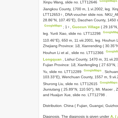
GoogleMaps
Xinpu Wang, slide no. LTT12646
Jiangkou County, 1700 m, 1.vi.2002, leg. X
LTT12653♀, DNA voucher slide nos. NK
28.86°N, 107.45°E), Daozhen County, 1450 m
GoogleMaps
;
1♀,
Guocun Village
( 29.16°N
GoogleMa
leg. Yunli Xiao, slide no. LTT12298
110.46°E), 650 m, 11.viii.2001, leg. Houhun
Zhejiang Province: 1Ƌ, Xianrending ( 30.35°
Google
Houhun Li et al., slide no. LTT12366
Longquan
, Lishui County, 1470 m, 31.vii.2
Fujian Province: 1Ƌ, Xianfengling ( 27.63°N,
GoogleMaps
Yu, slide no. LTT12289
.
Sichuan
103.33°E), Wenchuan County, 1557 m, 9.vii.
GoogleMaps
Shurong Liu, slide no. LTT12615
Jiuniutang ( 25.89°N, 110.50°), Mt. Maoer , 
and Huaijun Xue, slide no. LTT12798
.
Distribution. China ( Fujian, Guangxi, Guizh
Diagnosis. The diagnosis is given under
A. (