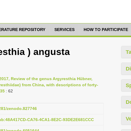
TERATURE REPOSITORY
SERVICES
HOW TO PARTICIPATE
esthia ) angusta
T
Di
2017, Review of the genus Argyresthia Hübner,
sthiidae) from China, with descriptions of forty-
S
135
: 62
D
5281/zenodo.827746
Ve
:pub:48A417CD-CA76-4CA1-8E2C-93DE2E681CCC
5281/zenodo.6051644