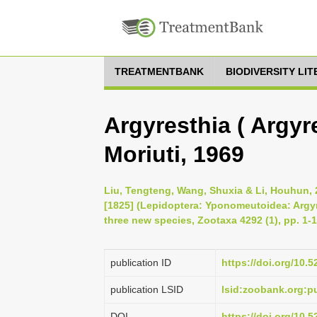
TREATMENTBANK
BIODIVERSITY LI
Argyresthia ( Argyr
Moriuti, 1969
Liu, Tengteng, Wang, Shuxia & Li, Houhun, 
[1825] (Lepidoptera: Yponomeutoidea: Argyre
three new species, Zootaxa 4292 (1), pp. 1-
publication ID
https://doi.org/10.
publication LSID
lsid:zoobank.org
DOI
https://doi.org/10.