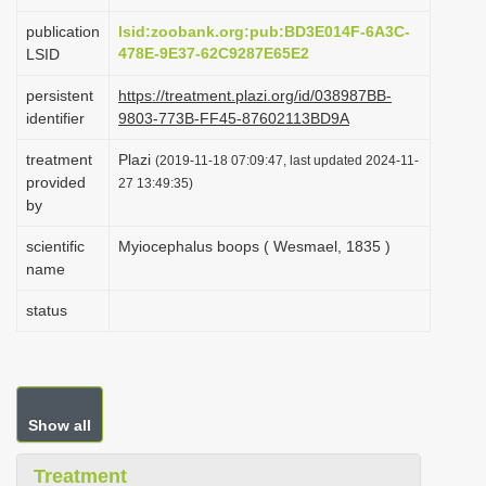
i
publication
lsid:zoobank.org:pub:BD3E014F-6A3C-
o
478E-9E37-62C9287E65E2
LSID
n
persistent
https://treatment.plazi.org/id/038987BB-
identifier
9803-773B-FF45-87602113BD9A
treatment
Plazi
(2019-11-18 07:09:47, last updated 2024-11-
provided
27 13:49:35)
by
scientific
Myiocephalus boops ( Wesmael, 1835 )
name
status
Show all
Treatment