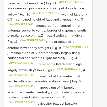
View FIGURES 3–13
basal width of mandible ( Fig. 11
);
area near occipital carina and occiput dorsally pale
View FIGURES 3–13
yellow ( Fig. 10
); width of face of ♀
0.9 × combined height of face and clypeus ( Fig. 9
View FIGURES 3–13
; measured from ventral rim of
antennal socket to ventral border of clypeus); length
of malar space of ♀ 1.2 × basal width of mandible (
View FIGURES 3–13
Fig. 11
); malar space of ♀ in
View FIGURES 3–13
anterior view nearly straight ( Fig. 9
); mesopleuron of ♀ anterodorsally largely finely
coriaceous and without rugae medially ( Fig. 4
View FIGURES 3–13
);
mesosoma
laterally and legs
View FIGURES 1–2
largely brownish yellow ( Figs 1
, 4
View FIGURES 3–13
); basal half of first metasomal
tergite with laterope visible in dorsal view ( Fig. 6
View FIGURES 3–13
); hypopygium of ♀ largely
sclerotized, keeled ventrally, subtruncate or rounded
posteriorly and with long setae ( Fig. 8
View FIGURES 3–13
); ovipositor (except basally)