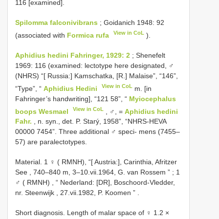
116 [examined].
Spilomma falconivibrans
; Goidanich 1948: 92
View in CoL
(associated with
Formica rufa
).
Aphidius hedini Fahringer, 1929: 2
; Shenefelt
1969: 116 (examined: lectotype here designated, ♂
(NHRS) “[ Russia:] Kamschatka, [R.] Malaise”, “146”,
View in CoL
“Type”, “
Aphidius Hedini
m. [in
Fahringer’s handwriting], “121 58”, “
Myiocephalus
View in CoL
boops Wesmael
, ♂, =
Aphidius hedini
Fahr.
, n. syn., det. P. Starý, 1958”, “NHRS-HEVA
00000 7454”. Three additional ♂ speci- mens (7455–
57) are paralectotypes.
Material. 1 ♀ ( RMNH),
“[ Austria:], Carinthia, Afritzer
See , 740–840 m, 3–10.vii.1964, G. van Rossem ”
;
1
♂ ( RMNH)
,
“ Nederland: [DR], Boschoord-Vledder,
nr. Steenwijk , 27.vii.1982, P. Koomen ”
.
Short diagnosis. Length of malar space of ♀ 1.2 ×