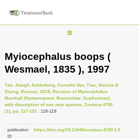
T
o
g
Myiocephalus boops (
g
Wesmael, 1835 ), 1997
l
e
n
Tan, Jiangli, Achterberg, Cornelis Van, Tian, Xiaoxia &
Zhang, Ruonan, 2019, Revision of Myiocephalus
a
Marshall (Hymenoptera: Braconidae: Euphorinae),
v
with description of one new species, Zootaxa 4700
i
(1), pp. 117-131
: 118-119
g
a
publication
https://doi.org/10.11646/zootaxa.4700.1.6
ID
t