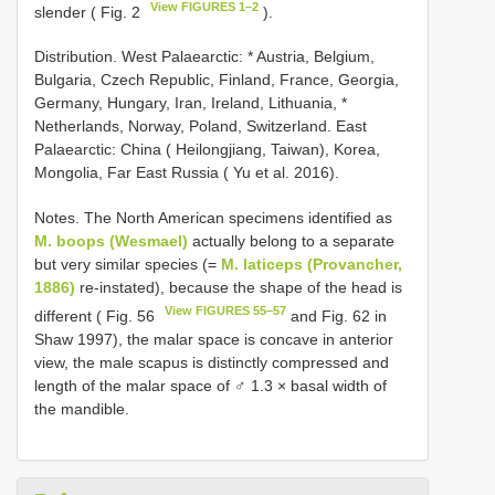
View FIGURES 1–2
slender ( Fig. 2
).
Distribution. West Palaearctic: * Austria, Belgium,
Bulgaria, Czech Republic, Finland, France, Georgia,
Germany, Hungary, Iran, Ireland, Lithuania, *
Netherlands, Norway, Poland, Switzerland. East
Palaearctic: China ( Heilongjiang, Taiwan), Korea,
Mongolia, Far East Russia ( Yu et al. 2016).
Notes. The North American specimens identified as
M. boops (Wesmael)
actually belong to a separate
but very similar species (=
M. laticeps (Provancher,
1886)
re-instated), because the shape of the head is
View FIGURES 55–57
different ( Fig. 56
and Fig. 62 in
Shaw 1997), the malar space is concave in anterior
view, the male scapus is distinctly compressed and
length of the malar space of ♂ 1.3 × basal width of
the mandible.