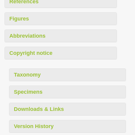
References
Figures
Abbreviations
Copyright notice
Taxonomy
Specimens
Downloads & Links
Version History