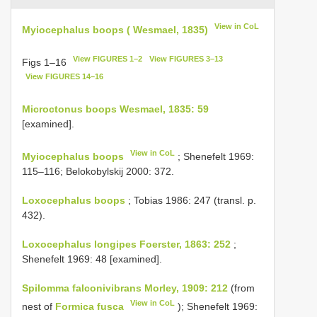
View in CoL
Myiocephalus boops ( Wesmael, 1835)
View FIGURES 1–2
View FIGURES 3–13
Figs 1–16
View FIGURES 14–16
Microctonus boops Wesmael, 1835: 59
[examined].
View in CoL
Myiocephalus boops
; Shenefelt 1969:
115–116; Belokobylskij 2000: 372.
Loxocephalus boops
; Tobias 1986: 247 (transl. p.
432).
Loxocephalus longipes Foerster, 1863: 252
;
Shenefelt 1969: 48 [examined].
Spilomma falconivibrans Morley, 1909: 212
(from
View in CoL
nest of
Formica fusca
); Shenefelt 1969: